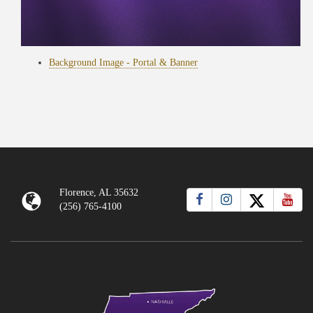
Background Image - Portal & Banner
Florence, AL 35632
(256) 765-4100