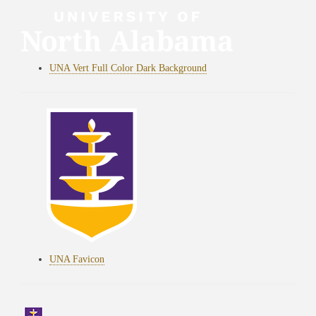
UNA Vert Full Color Dark Background
UNA Favicon