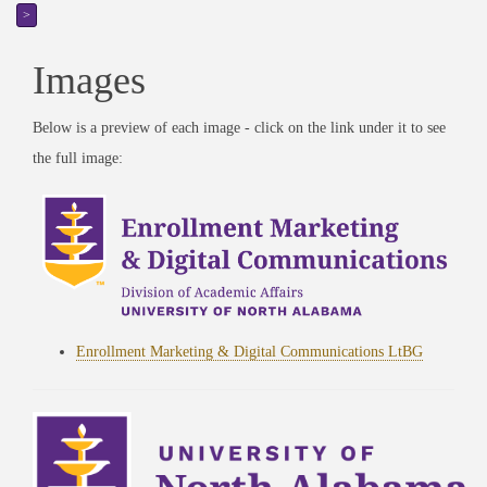
>
Images
Below is a preview of each image - click on the link under it to see
the full image:
Enrollment Marketing & Digital Communications LtBG