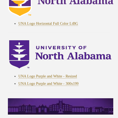
UNA Logo Horizontal Full Color LtBG
UNA Logo Purple and White - Resized
UNA Logo Purple and White - 300x199