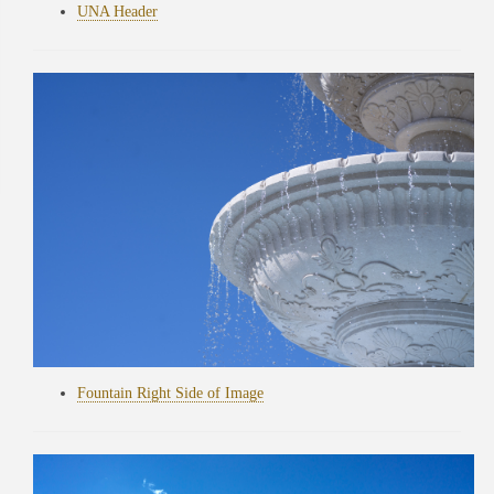
UNA Header
Fountain Right Side of Image