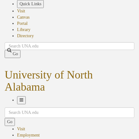
Skip
Quick Links
to
Visit
main
Canvas
content
Portal
Library
Directory
Search
Go
University of North
Alabama
Toggle
Search
Navigation
Go
Visit
Employment