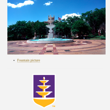
Fountain picture