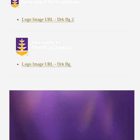
Logo Image URL - Drk Bg 2
Logo Image URL - Drk Bg