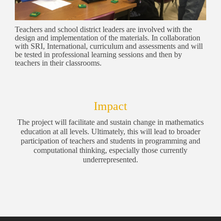
Teachers and school district leaders are involved with the
design and implementation of the materials. In collaboration
with SRI, International, curriculum and assessments and will
be tested in professional learning sessions and then by
teachers in their classrooms.
Impact
The project will facilitate and sustain change in mathematics
education at all levels. Ultimately, this will lead to broader
participation of teachers and students in programming and
computational thinking, especially those currently
underrepresented.