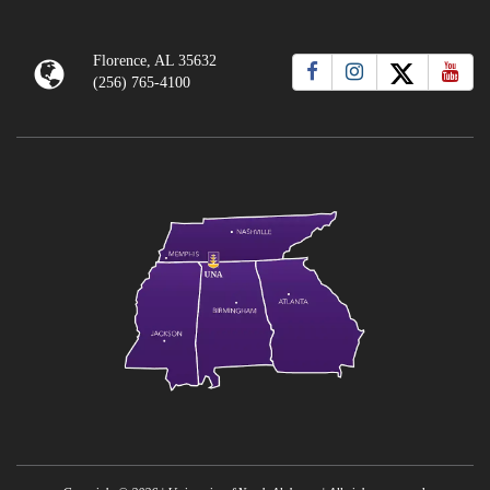
Florence, AL 35632
(256) 765-4100