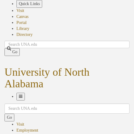
Skip
Quick Links
to
Visit
main
Canvas
content
Portal
Library
Directory
Search
Go
University of North
Alabama
Toggle
Search
Navigation
Go
Visit
Employment