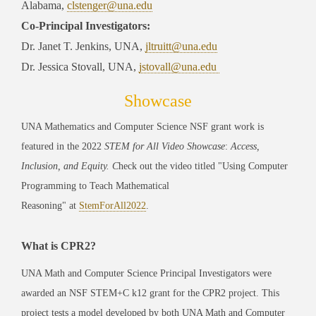
Alabama,
clstenger@una.edu
Co-Principal Investigators:
Dr. Janet T. Jenkins, UNA,
jltruitt@una.edu
Dr. Jessica Stovall, UNA,
jstovall@una.edu
Showcase
UNA Mathematics and Computer Science NSF grant work is
featured in the 2022
STEM for All Video Showcase
:
Access,
Inclusion, and Equity. C
heck out the video titled "Using Computer
Programming to Teach Mathematical
Reasoning"
at
StemForAll2022
.
What is CPR2?
UNA Math and Computer Science Principal Investigators were
awarded an NSF STEM+C k12 grant for the CPR2 project. This
project tests a model developed by both UNA Math and Computer