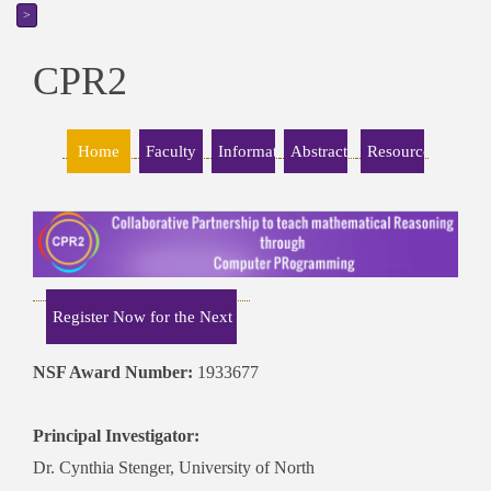
>
CPR2
NSF Award Number:
1933677
Principal Investigator:
Dr. Cynthia Stenger, University of North