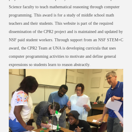
Science faculty to teach mathematical reasoning through computer
programming. This award is for a study of middle school math
teachers and their students. This website is part of the required
dissemination of the CPR2 project and is maintained and updated by
NSF paid student workers. Through support from an NSF STEM+C
award, the CPR2 Team at UNA is developing curricula that uses
computer programming activities to motivate and define general
expressions so students learn to reason abstractly.