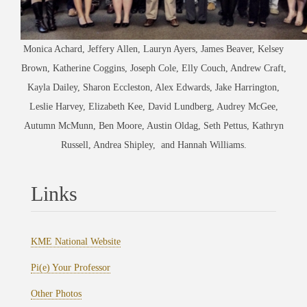
Monica Achard, Jeffery Allen, Lauryn Ayers, James Beaver, Kelsey
Brown, Katherine Coggins, Joseph Cole, Elly Couch, Andrew Craft,
Kayla Dailey, Sharon Eccleston, Alex Edwards, Jake Harrington,
Leslie Harvey, Elizabeth Kee, David Lundberg, Audrey McGee,
Autumn McMunn, Ben Moore, Austin Oldag, Seth Pettus, Kathryn
Russell, Andrea Shipley, and Hannah Williams.
Links
KME National Website
Pi(e) Your Professor
Other Photos