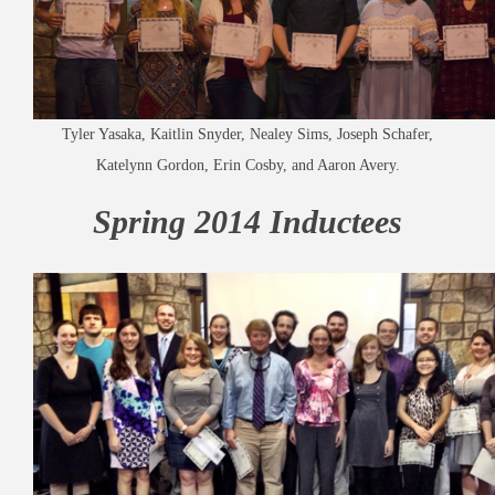
Tyler Yasaka, Kaitlin Snyder, Nealey Sims, Joseph Schafer,
Katelynn Gordon, Erin Cosby, and Aaron Avery.
Spring 2014 Inductees