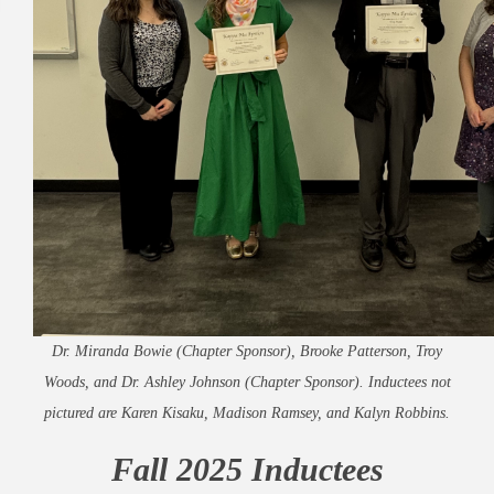
Dr. Miranda Bowie (Chapter Sponsor), Brooke Patterson, Troy
Woods, and Dr. Ashley Johnson (Chapter Sponsor). Inductees not
pictured are Karen Kisaku, Madison Ramsey, and Kalyn Robbins.
Fall 2025 Inductees