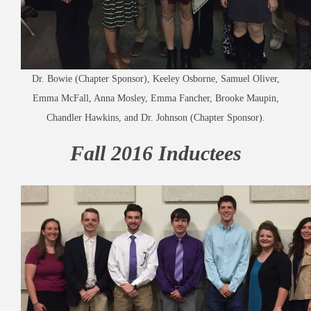
Dr. Bowie (Chapter Sponsor), Keeley Osborne, Samuel Oliver,
Emma McFall, Anna Mosley, Emma Fancher, Brooke Maupin,
Chandler Hawkins, and Dr. Johnson (Chapter Sponsor).
Fall 2016 Inductees