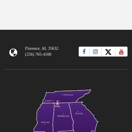
Florence, AL 35632
(256) 765-4100