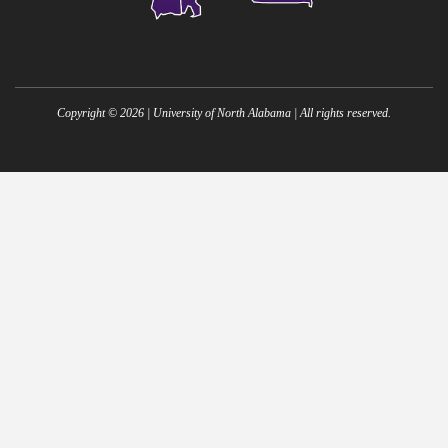
Copyright ©
2026
| University of North Alabama | All rights reserved.