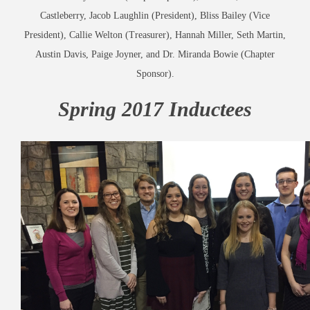
Castleberry, Jacob Laughlin (President), Bliss Bailey (Vice
President), Callie Welton (Treasurer), Hannah Miller, Seth Martin,
Austin Davis, Paige Joyner, and Dr. Miranda Bowie (Chapter
Sponsor).
Spring 2017 Inductees