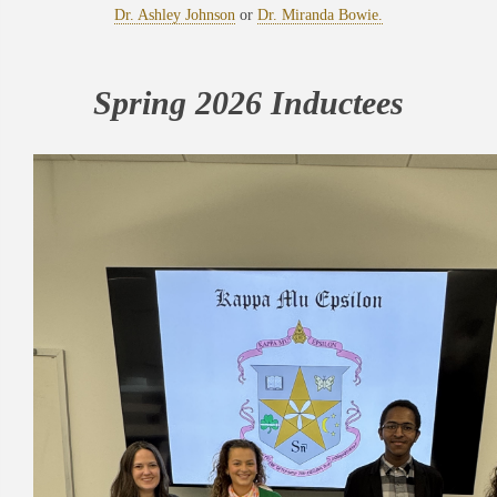
Dr. Ashley Johnson
or
Dr. Miranda Bowie.
Spring 2026 Inductees