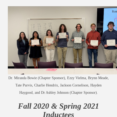
Dr. Miranda Bowie (Chapter Sponsor), Ezzy Vielma, Brynn Meade,
Tate Purvis, Charlie Hendrix, Jackson Cornelison, Hayden
Haygood, and Dr Ashley Johnson (Chapter Sponsor).
Fall 2020 & Spring 2021
Inductees