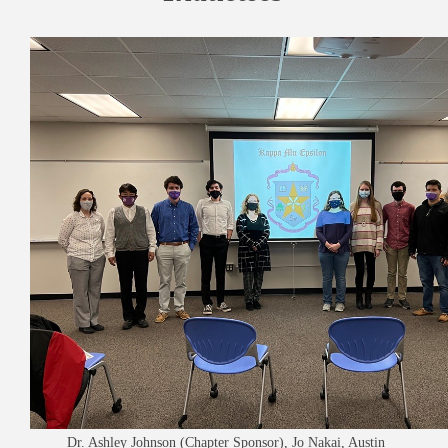
Dr. Ashley Johnson (Chapter Sponsor), Jo Nakai, Austin