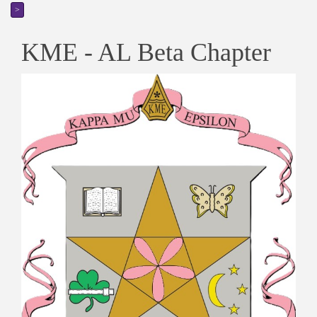
>
KME - AL Beta Chapter