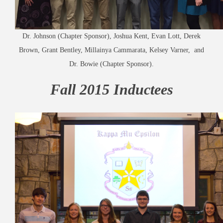
Dr. Johnson (Chapter Sponsor), Joshua Kent, Evan Lott, Derek
Brown, Grant Bentley, Millainya Cammarata, Kelsey Varner, and
Dr. Bowie (Chapter Sponsor).
Fall 2015 Inductees