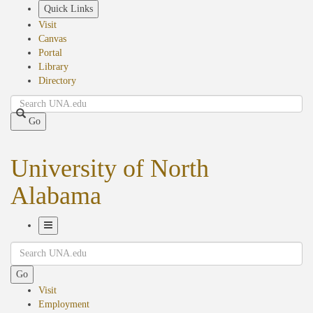
Skip
Quick Links
to
Visit
main
Canvas
content
Portal
Library
Directory
Search
Go
University of North
Alabama
Toggle
Search
Navigation
Go
Visit
Employment