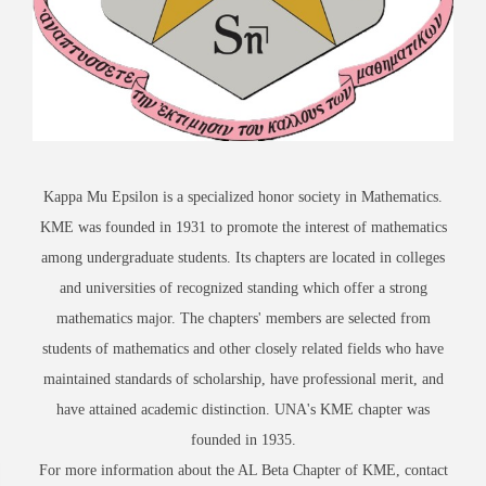
Kappa Mu Epsilon is a specialized honor society in Mathematics.
KME was founded in 1931 to promote the interest of mathematics
among undergraduate students. Its chapters are located in colleges
and universities of recognized standing which offer a strong
mathematics major. The chapters' members are selected from
students of mathematics and other closely related fields who have
maintained standards of scholarship, have professional merit, and
have attained academic distinction. UNA's KME chapter was
founded in 1935.
For more information about the AL Beta Chapter of KME, contact