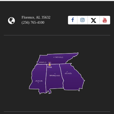
Florence, AL 35632
(256) 765-4100