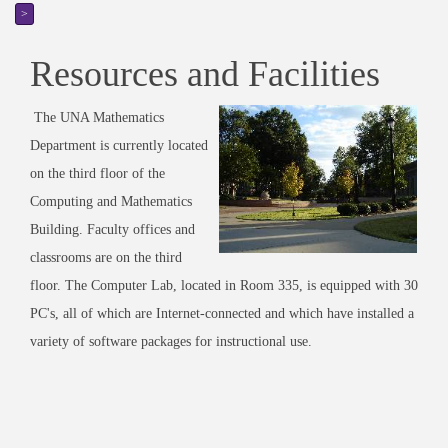
>
Resources and Facilities
The UNA Mathematics
Department is currently located
on the third floor of the
Computing and Mathematics
Building. Faculty offices and
classrooms are on the third
floor. The Computer Lab, located in Room 335, is equipped with 30
PC's, all of which are Internet-connected and which have installed a
variety of software packages for instructional use.