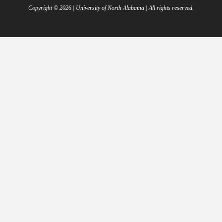
Copyright ©
2026
| University of North Alabama | All rights reserved.