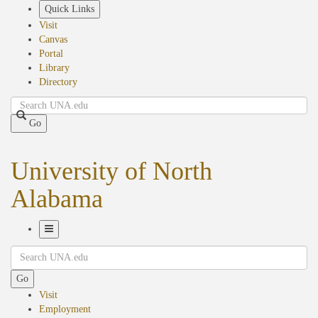
Skip
Quick Links
to
Visit
main
Canvas
content
Portal
Library
Directory
Search
Go
University of North
Alabama
Toggle
Search
Navigation
Go
Visit
Employment