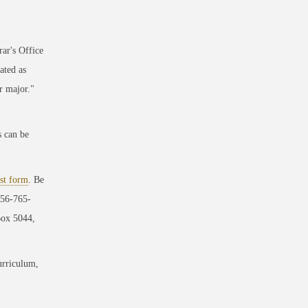
ar's Office
ated as
r major."
s can be
st form
. Be
256-765-
Box 5044,
urriculum,