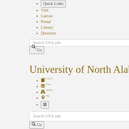
Skip
Quick Links
to
Visit
main
Canvas
content
Portal
Library
Directory
Search
Go
University of North Al
Canvas
Portal
Shuttles
Map
Toggle
Search
Navigation
Go