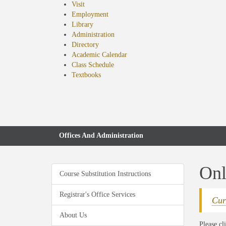
Visit
Employment
Library
Administration
Directory
Academic Calendar
Class Schedule
(opens
Textbooks
in
new
tab)
Offices And Administration
Onl
Course Substitution Instructions
Registrar's Office Services
Cur
About Us
Please cl