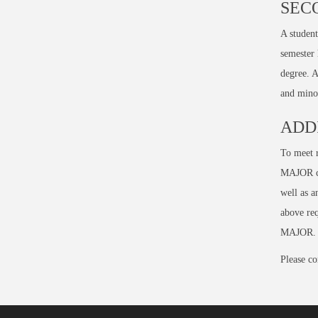
SEC
A student
semester
degree. A
and minor
ADD
To meet r
MAJOR co
well as 
above req
MAJOR. (
Please co