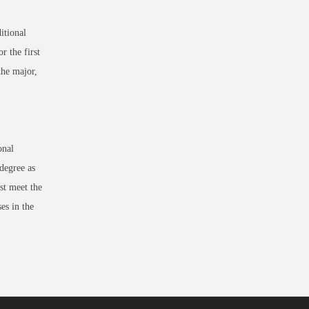
itional
r the first
the major,
onal
egree as
st meet the
es in the