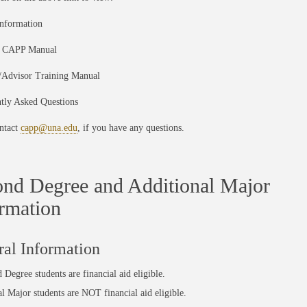
nformation
t CAPP Manual
y/Advisor Training Manual
ntly Asked Questions
ntact
capp@una.edu
, if you have any questions.
nd Degree and Additional Major
rmation
al Information
d Degree
students are financial aid eligible.
al Major
students are
NOT
financial aid eligible.