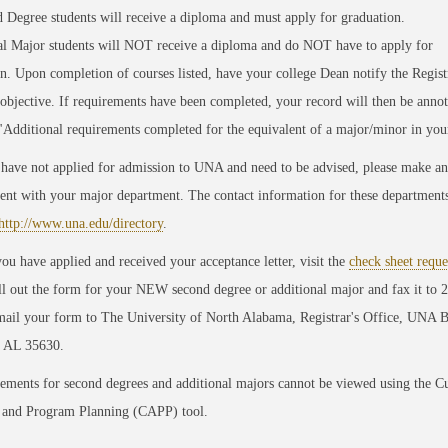
d Degree
students will receive a diploma and must apply for graduation.
al Major
students will
NOT
receive a diploma and do
NOT
have to apply for
on.
Upon completion of courses listed, have your college Dean notify the Registr
 objective.
If requirements have been completed, your record will then be annot
"Additional requirements completed for the equivalent of a major/minor in you
 have not applied for admission to UNA and need to be advised, please make an
nt with your major department. The contact information for these department
http://www.una.edu/directory
.
ou have applied and received your acceptance letter, visit the
check sheet reque
ill out the form for your
NEW
second degree or additional major and fax it to 
mail your form to The University of North Alabama, Registrar's Office, UNA 
, AL 35630.
ements for second degrees and additional majors cannot be viewed using the C
 and Program Planning (CAPP) tool.