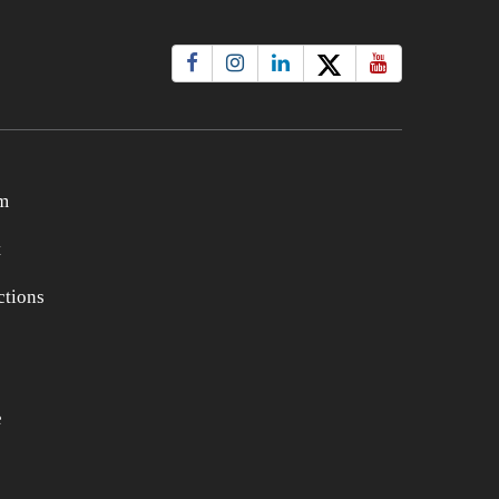
m
t
tions
e