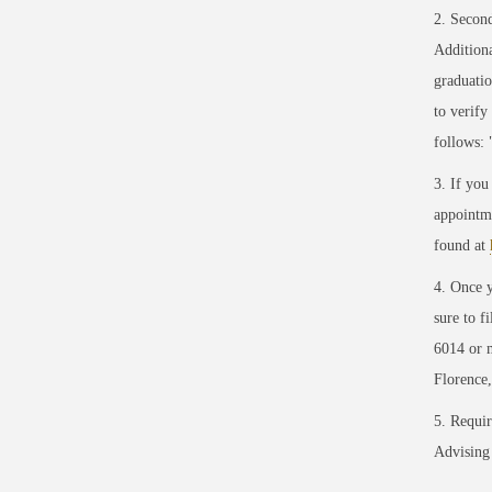
2.
Secon
Addition
graduati
to verify
follows: 
3. If you
appointme
found at
4. Once y
sure to f
6014 or 
Florence
5. Requir
Advising