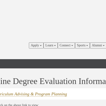
Apply
Learn
Connect
Sports
Alumni
ine Degree Evaluation Informa
riculum Advising & Program Planning
ick on the above link to view: