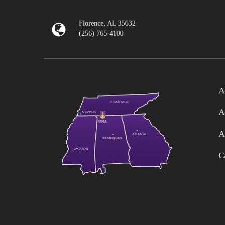
Florence, AL 35632
(256) 765-4100
A
A
A
C