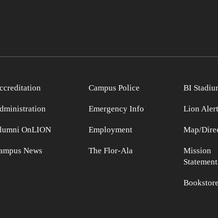
ccreditation
Campus Police
BI Stadiu
dministration
Emergency Info
Lion Aler
lumni OnLION
Employment
Map/Direc
ampus News
The Flor-Ala
Mission
Statement
Bookstor