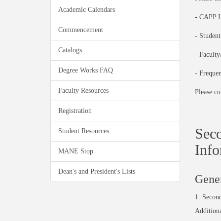
Academic Calendars
- CAPP I
Commencement
- Studen
Catalogs
- Facult
Degree Works FAQ
- Freque
Faculty Resources
Please co
Registration
Seco
Student Resources
Info
MANE Stop
Dean's and President's Lists
Gener
1.
Secon
Addition