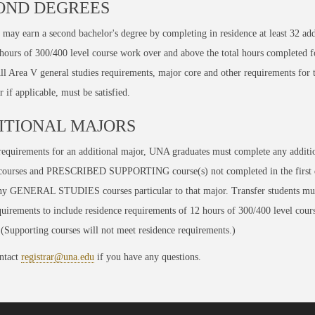
OND DEGREES
 may earn a second bachelor's degree by completing in residence at least
32
add
 hours of 300/400 level course work
over and above
the total hours completed fo
ll Area V general studies requirements, major core and other requirements for 
 if applicable, must be satisfied.
ITIONAL MAJORS
equirements for an additional major, UNA graduates must complete any additi
urses and PRESCRIBED SUPPORTING course(s) not completed in the first d
any GENERAL STUDIES courses particular to that major. Transfer students mu
uirements to include residence requirements of 12 hours of 300/400 level cours
Supporting courses will not meet residence requirements.)
ntact
registrar@una.edu
if you have any questions.