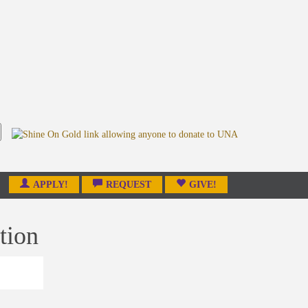
APPLY!
REQUEST
GIVE!
tion