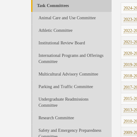
Task Committees
2024-20
Animal Care and Use Committee
2023-20
Athletic Committee
2022-20
2021-20
Institutional Review Board
2020-20
International Programs and Offerings
Committee
2019-20
Multicultural Advisory Committee
2018-20
Parking and Traffic Committee
2017-20
2015-20
Undergraduate Readmissions
Committee
2013-20
Research Committee
2010-20
Safety and Emergency Preparedness
2009-20
Committee