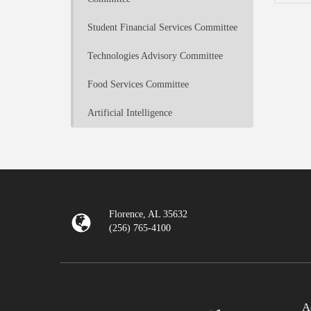
Student Financial Services Committee
Technologies Advisory Committee
Food Services Committee
Artificial Intelligence
Florence, AL 35632
(256) 765-4100
A