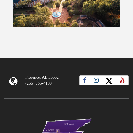
Florence, AL 35632
(256) 765-4100