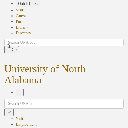
Skip
Quick Links
to
Visit
main
Canvas
content
Portal
Library
Directory
Search
Go
University of North
Alabama
Toggle
Search
Navigation
Go
Visit
Employment