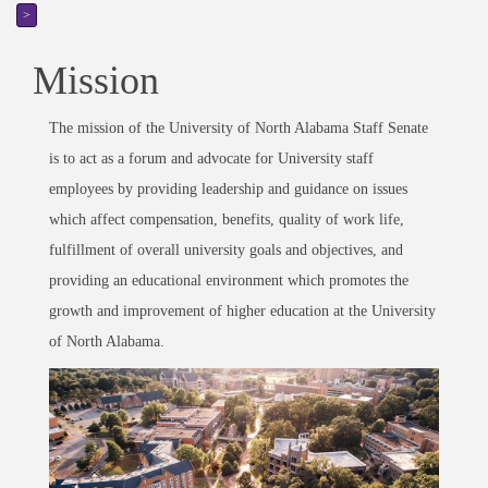
>
Mission
The mission of the University of North Alabama Staff Senate
is to act as a forum and advocate for University staff
employees by providing leadership and guidance on issues
which affect compensation, benefits, quality of work life,
fulfillment of overall university goals and objectives, and
providing an educational environment which promotes the
growth and improvement of higher education at the University
of North Alabama.