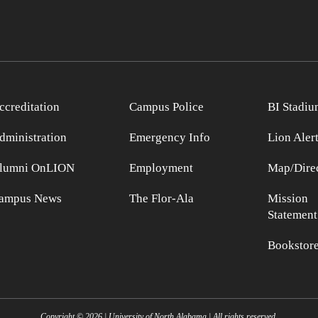
ccreditation
Campus Police
BI Stadiu
dministration
Emergency Info
Lion Aler
lumni OnLION
Employment
Map/Direc
ampus News
The Flor-Ala
Mission
Statement
Bookstor
Copyright ©
2026
| University of North Alabama | All rights reserved.