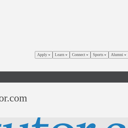
Apply
Learn
Connect
Sports
Alumni
or.com