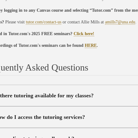
by logging in to any Canvas course and selecting “Tutor.com” from the me
ns?
Please visit
tutor.com/contact-us
or contact Allie Mills at
amills7@una.edu
.
ed in Tutor.com's 2025 FREE seminars?
Click here!
ordings of Tutor.com's seminars can be found
HERE
.
uently Asked Questions
 there tutoring available for my classes?
w do I access the tutoring services?