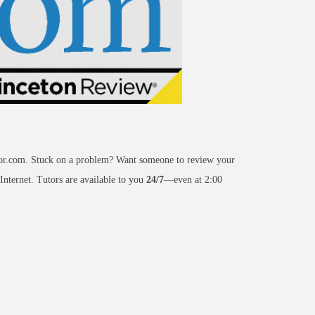
or.com. Stuck on a problem? Want someone to review your
 Internet. Tutors are available to you
24/7
—even at 2:00