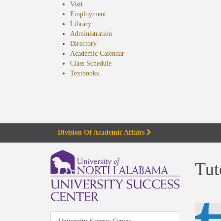
Visit
Employment
Library
Administration
Directory
Academic Calendar
Class Schedule
(opens
Textbooks
in
new
tab)
Division Of Academic Affairs
Tut