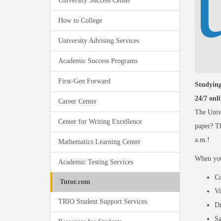
University Success Center
How to College
University Advising Services
Academic Success Programs
First-Gen Forward
Studying
24/7 onl
Career Center
The Univ
Center for Writing Excellence
paper? Th
a.m.!
Mathematics Learning Center
When you 
Academic Testing Services
Co
Tutor.com
Vi
TRIO Student Support Services
Dr
Sa