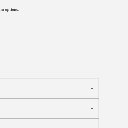
nu options.