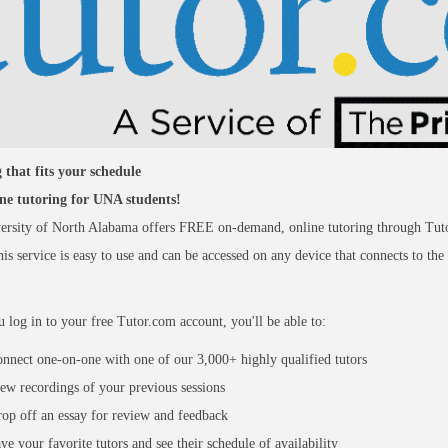
 that fits your schedule
ine tutoring for UNA students!
ersity of North Alabama offers FREE on-demand, online tutoring through Tut
is service is easy to use and can be accessed on any device that connects to the
log in to your free Tutor.com account, you'll be able to:
nnect one-on-one with one of our 3,000+ highly qualified tutors
ew recordings of your previous sessions
op off an essay for review and feedback
ve your favorite tutors and see their schedule of availability