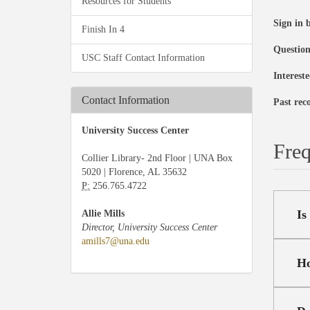
Resources for Students
Sign in 
Finish In 4
Questio
USC Staff Contact Information
Interest
Contact Information
Past rec
University Success Center
Freq
Collier Library- 2nd Floor | UNA Box
5020 | Florence, AL 35632
P:
256.765.4722
Is
Allie Mills
Director, University Success Center
amills7@una.edu
Ho