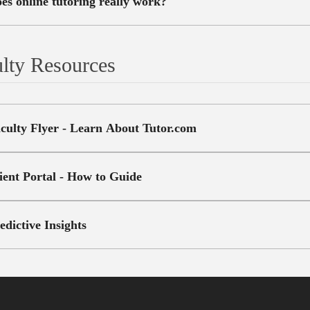
es online tutoring really work?
lty Resources
culty Flyer - Learn About Tutor.com
ient Portal - How to Guide
edictive Insights