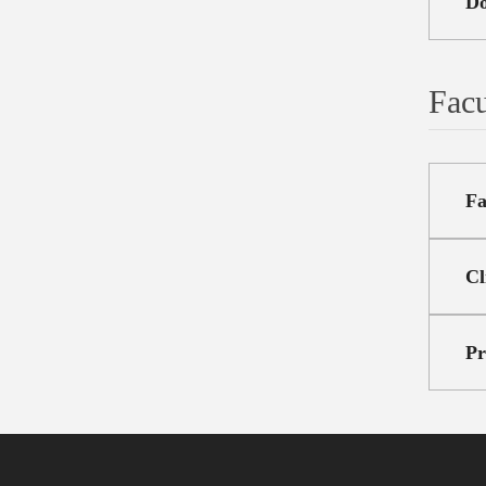
Do
Facu
Fa
Cl
Pr