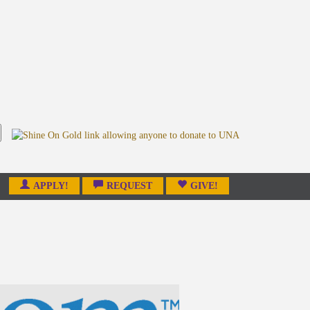
APPLY!
REQUEST
GIVE!