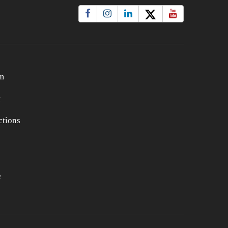
m
t
tions
e