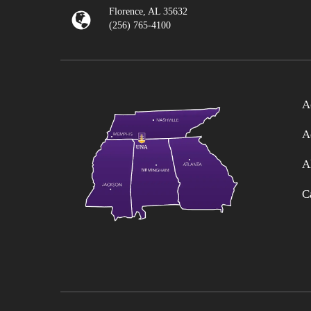
Florence, AL 35632
(256) 765-4100
A
A
A
C