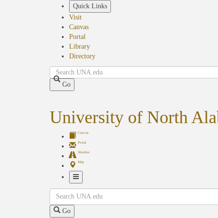
Skip
Quick Links
to
Visit
main
Canvas
content
Portal
Library
Directory
Search
Go
University of North Al
Canvas
Portal
Shuttles
Map
Toggle
Search
Navigation
Go