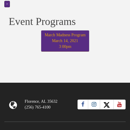
>
Event Programs
March Madness Program
March 14, 2021
3:00pm
Florence, AL 35632
(256) 765-4100