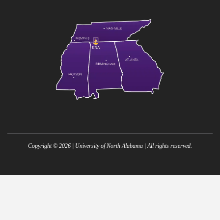
Copyright ©
2026
| University of North Alabama | All rights reserved.