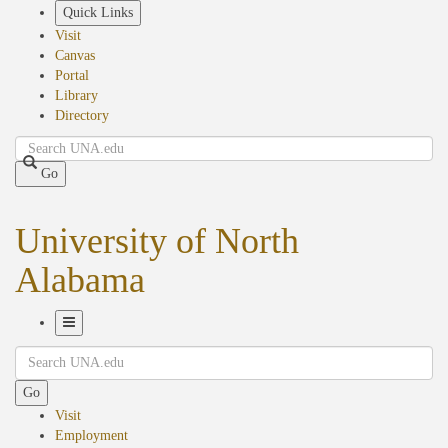
Skip
Quick Links
to
Visit
main
Canvas
content
Portal
Library
Directory
Search
Go
University of North
Alabama
Toggle
Search
Navigation
Go
Visit
Employment