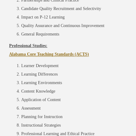
Partnerships and Clinical Practice
Candidate Quality Recruitment and Selectivity
Impact on P-12 Learning
Quality Assurance and Continuous Improvement
General Requirements
Professional Studies:
Alabama Core Teaching Standards (ACTS)
Learner Development
Learning Differences
Learning Environments
Content Knowledge
Application of Content
Assessment
Planning for Instruction
Instructional Strategies
Professional Learning and Ethical Practice