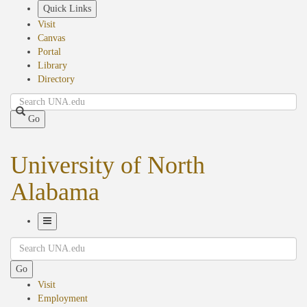
Skip
Quick Links
to
Visit
main
Canvas
content
Portal
Library
Directory
Search
Go
University of North
Alabama
Toggle
Search
Navigation
Go
Visit
Employment