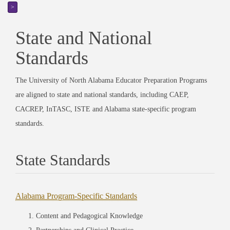
>
State and National
Standards
The University of North Alabama Educator Preparation Programs
are aligned to state and national standards, including CAEP,
CACREP, InTASC, ISTE and Alabama state-specific program
standards.
State Standards
Alabama Program-Specific Standards
Content and Pedagogical Knowledge