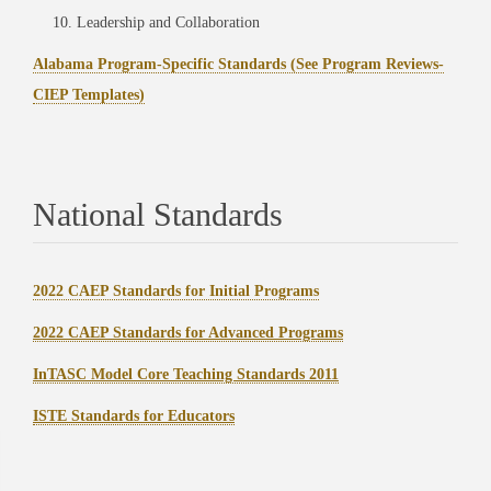
Leadership and Collaboration
Alabama Program-Specific Standards (See Program Reviews-
CIEP Templates)
National Standards
2022 CAEP Standards for Initial Programs
2022 CAEP Standards for Advanced Programs
InTASC Model Core Teaching Standards 2011
ISTE Standards for Educators