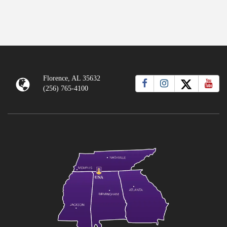
Florence, AL 35632
(256) 765-4100