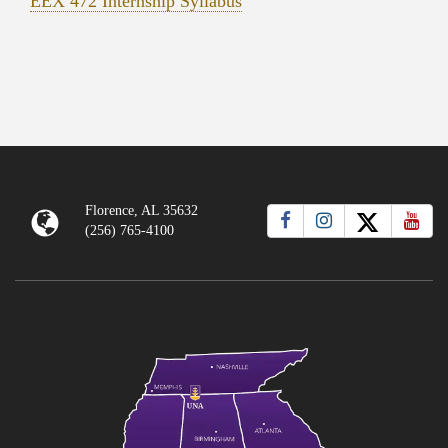
EEX 472 Internship Syllabus
Florence, AL 35632
(256) 765-4100