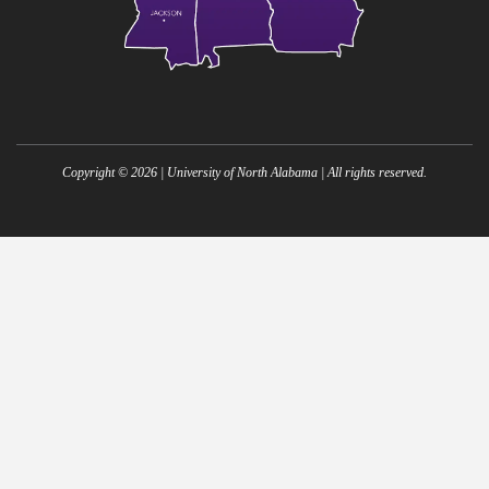
Copyright ©
2026
| University of North Alabama | All rights reserved.