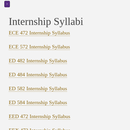
>
Internship Syllabi
ECE 472 Internship Syllabus
ECE 572 Internship Syllabus
ED 482 Internship Syllabus
ED 484 Internship Syllabus
ED 582 Internship Syllabus
ED 584 Internship Syllabus
EED 472 Internship Syllabus