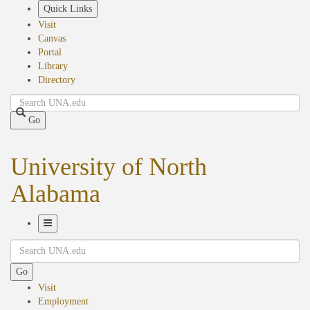
Skip
Quick Links
to
Visit
main
Canvas
content
Portal
Library
Directory
Search
Go
University of North
Alabama
Toggle
Search
Navigation
Go
Visit
Employment