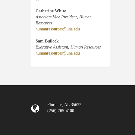
Catherine White
Associate Vice President, Human
Resources
humanresources@una.edu
Sam Bullock
Executive Assistant, Human Resources
humanresources@una.edu
Florence, AL 35632
(256) 765-4100