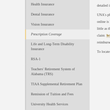
Health Insurance
detailed 
Dental Insurance
UNA's ph
online is
Vision Insurance
little as 
Prescription Coverage
claim:
ht
reimburs
Life and Long-Term Disability
Insurance
To locate
RSA-1
Teachers' Retirement System of
Alabama (TRS)
TIAA Supplemental Retirement Plan
Remission of Tuition and Fees
University Health Services