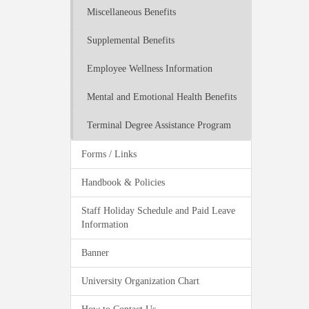
Miscellaneous Benefits
Supplemental Benefits
Employee Wellness Information
Mental and Emotional Health Benefits
Terminal Degree Assistance Program
Forms / Links
Handbook & Policies
Staff Holiday Schedule and Paid Leave
Information
Banner
University Organization Chart