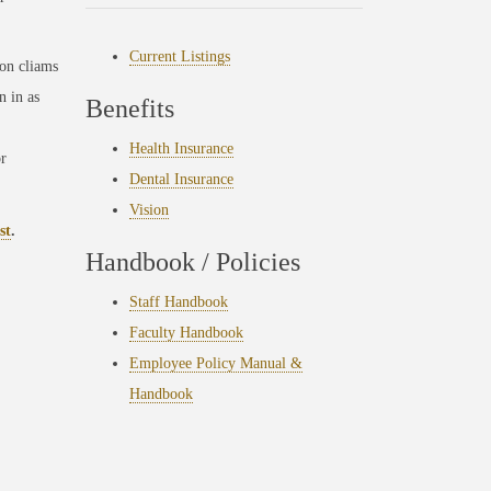
Current Listings
ion cliams
n in as
Benefits
Health Insurance
r
Dental Insurance
Vision
st
.
Handbook / Policies
Staff Handbook
Faculty Handbook
Employee Policy Manual &
Handbook