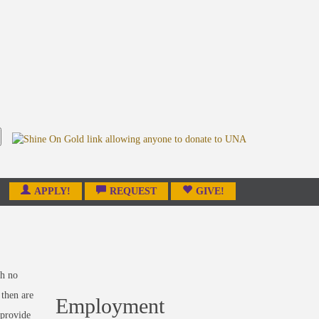
APPLY!
REQUEST
GIVE!
th no
 then are
Employment
provide