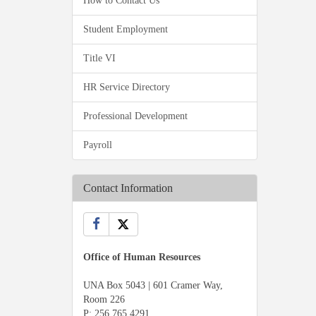
How to Contact Us
Student Employment
Title VI
HR Service Directory
Professional Development
Payroll
Contact Information
Office of Human Resources
UNA Box 5043 | 601 Cramer Way,
Room 226
P:
256.765.4291