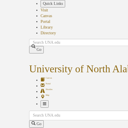
Skip
Quick Links
to
Visit
main
Canvas
content
Portal
Library
Directory
Search
Go
University of North Al
Canvas
Portal
Shuttles
Map
Toggle
Search
Navigation
Go