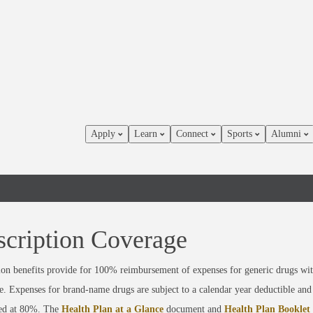
Apply
Learn
Connect
Sports
Alumni
scription Coverage
ion benefits provide for 100% reimbursement of expenses for generic drugs wi
e. Expenses for brand-name drugs are subject to a calendar year deductible and
ed at 80%. The
Health Plan at a Glance
document and
Health Plan Booklet