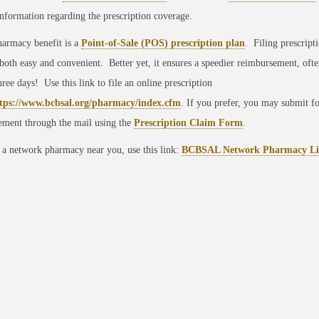
information regarding the prescription coverage.
armacy benefit is a
Point-of-Sale (POS) prescription plan
. Filing prescript
 both easy and convenient. Better yet, it ensures a speedier reimbursement, ofte
three days! Use this link to file an online prescription
tps://www.bcbsal.org/pharmacy/index.cfm
. If you prefer, you may submit fo
ement through the mail using the
Prescription Claim Form
.
 a network pharmacy near you, use this link:
BCBSAL Network Pharmacy Li