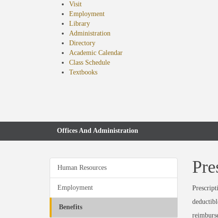
Visit
Employment
Library
Administration
Directory
Academic Calendar
Class Schedule
(opens
Textbooks
in
new
tab)
Offices And Administration
Pre
Human Resources
Employment
Prescript
deductibl
Benefits
reimburs