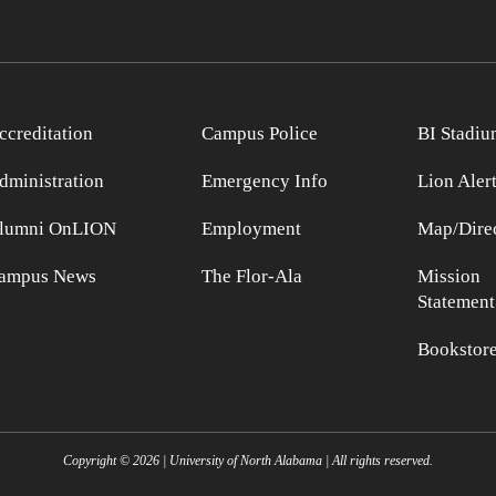
ccreditation
Campus Police
BI Stadiu
dministration
Emergency Info
Lion Aler
lumni OnLION
Employment
Map/Direc
ampus News
The Flor-Ala
Mission
Statement
Bookstor
Copyright ©
2026
| University of North Alabama | All rights reserved.