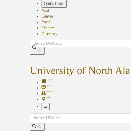
Skip
Quick Links
to
Visit
main
Canvas
content
Portal
Library
Directory
Search
Go
University of North Al
Canvas
Portal
Shuttles
Map
Toggle
Search
Navigation
Go