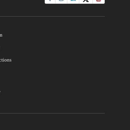
m
t
tions
e