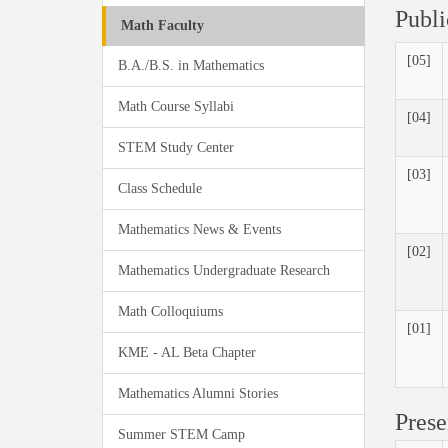
Publi
Math Faculty
[05]
B.A./B.S. in Mathematics
Math Course Syllabi
[04]
STEM Study Center
[03]
Class Schedule
Mathematics News & Events
[02]
Mathematics Undergraduate Research
Math Colloquiums
[01]
KME - AL Beta Chapter
Mathematics Alumni Stories
Prese
Summer STEM Camp