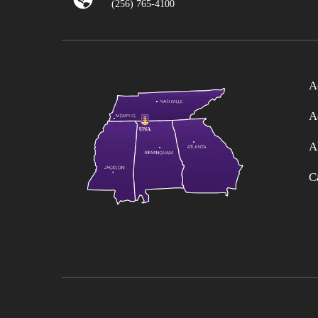
(256) 765-4100
A
A
A
C