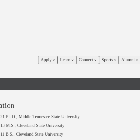
Apply
Learn
Connect
Sports
Alumni
dice-
ation
21 Ph.D., Middle Tennessee State University
nn
13 M.S., Cleveland State University
11 B.S., Cleveland State University