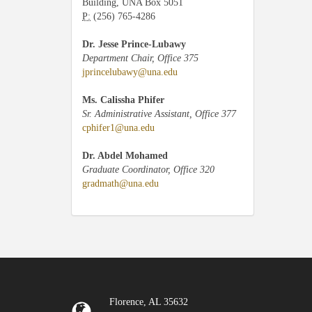
Building, UNA Box 5051
P:
(256) 765-4286
Dr. Jesse Prince-Lubawy
Department Chair, Office 375
jprincelubawy@una.edu
Ms. Calissha Phifer
Sr. Administrative Assistant, Office 377
cphifer1@una.edu
Dr. Abdel Mohamed
Graduate Coordinator, Office 320
gradmath@una.edu
Florence, AL 35632