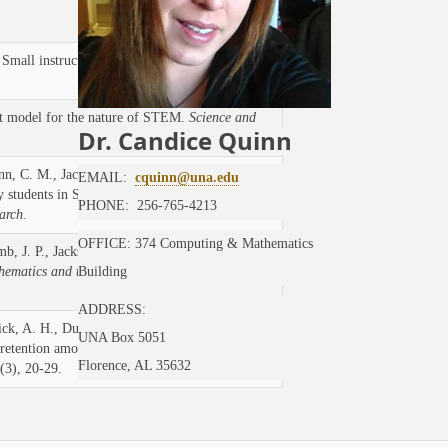
 Small instructional changes to problematize
t model for the nature of STEM.
Science and
Dr. Candice Quinn
inn, C. M., Jackson, D. K., Duffy, S. F., &
EMAIL:
cquinn@una.edu
y students in STEM: A deep look at a
PHONE: 256-765-4213
arch.
OFFICE: 374 Computing & Mathematics
b, J. P., Jackson, D., & Resnick, A., (2019).
hematics and the Arts.
13(1-2), 173-184, DOI:
Building
ADDRESS:
ck, A. H., Duffy, S. F., Sridhar, N., &
UNA Box 5051
etention among first-generation and
Florence, AL 35632
(3), 20-29.