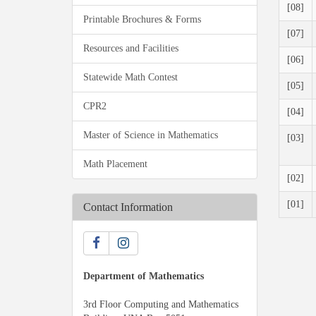
[08]
Printable Brochures & Forms
[07]
Resources and Facilities
[06]
Statewide Math Contest
[05]
CPR2
[04]
Master of Science in Mathematics
[03]
Math Placement
[02]
[01]
Contact Information
Department of Mathematics
3rd Floor Computing and Mathematics