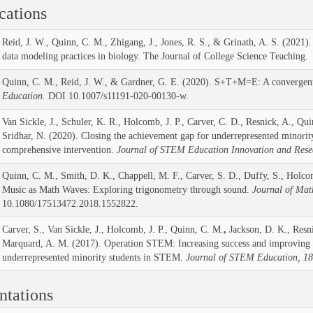
cations
Reid, J. W., Quinn, C. M., Zhigang, J., Jones, R. S., & Grinath, A. S. (2021).
data modeling practices in biology. The Journal of College Science Teaching.
Quinn, C. M., Reid, J. W., & Gardner, G. E. (2020). S+T+M=E: A convergen
Education.
DOI 10.1007/s11191-020-00130-w.
Van Sickle, J., Schuler, K. R., Holcomb, J. P., Carver, C. D., Resnick, A., Qu
Sridhar, N. (2020). Closing the achievement gap for underrepresented minorit
comprehensive intervention.
Journal of STEM Education Innovation and Rese
Quinn, C. M., Smith, D. K., Chappell, M. F., Carver, S. D., Duffy, S., Holcom
Music as Math Waves: Exploring trigonometry through sound.
Journal of Mat
10.1080/17513472.2018.1552822.
Carver, S., Van Sickle, J., Holcomb, J. P., Quinn, C. M.
,
Jackson, D. K., Resni
Marquard, A. M. (2017). Operation STEM: Increasing success and improving r
underrepresented minority students in STEM.
Journal of STEM Education, 18
ntations