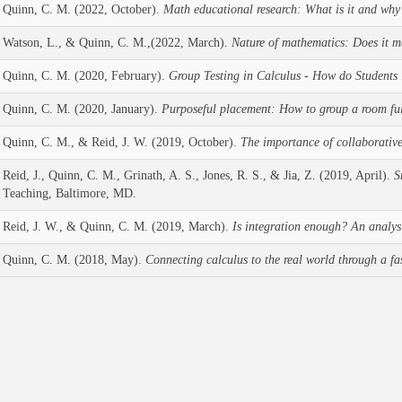
Quinn, C. M. (2022, October).
Math educational research: What is it and why 
Watson, L., & Quinn, C. M.,(2022, March).
Nature of mathematics: Does it m
Quinn, C. M. (2020, February).
Group Testing in Calculus - How do Students
Quinn, C. M. (2020, January).
Purposeful placement: How to group a room ful
Quinn, C. M., & Reid, J. W. (2019, October).
The importance of collaborative 
Reid, J., Quinn, C. M., Grinath, A. S., Jones, R. S., & Jia, Z. (2019, April).
S
Teaching, Baltimore, MD.
Reid, J. W., & Quinn, C. M. (2019, March).
Is integration enough? An analysis
Quinn, C. M. (2018, May).
Connecting calculus to the real world through a fa