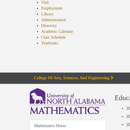
Visit
Employment
Library
Administration
Directory
Academic Calendar
Class Schedule
(opens
Textbooks
in
new
tab)
College Of Arts, Sciences, And Engineering
can
Educ
m-
20
qui
20
20
Mathematics Home