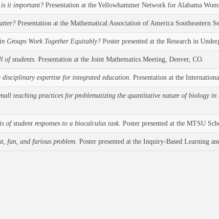
is it important?
Presentation at the Yellowhammer Network for Alabama Women
atter?
Presentation at the Mathematical Association of America Southeastern S
 in Groups Work Together Equitably?
Poster presented at the Research in Unde
l of students.
Presentation at the Joint Mathematics Meeting, Denver, CO.
disciplinary expertise for integrated education.
Presentation at the Internati
mall teaching practices for problematizing the quantitative nature of biology in
 of student responses to a biocalculus task.
Poster presented at the MTSU Sch
st, fun, and furious problem.
Poster presented at the Inquiry-Based Learning an