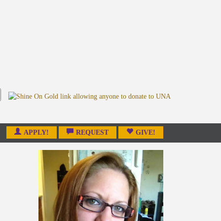
APPLY!
REQUEST
GIVE!