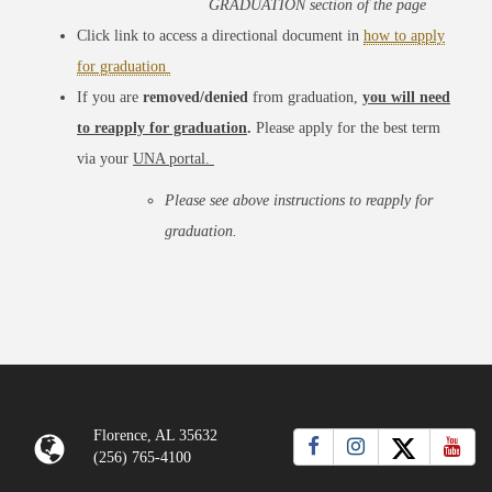
GRADUATION section of the page
Click link to access a directional document in
how to apply
for graduation
If you are
removed/denied
from graduation,
you will need
to reapply for graduation
.
Please apply for the best term
via your
UNA portal.
Please see above instructions to reapply for
graduation.
Florence, AL 35632
(256) 765-4100