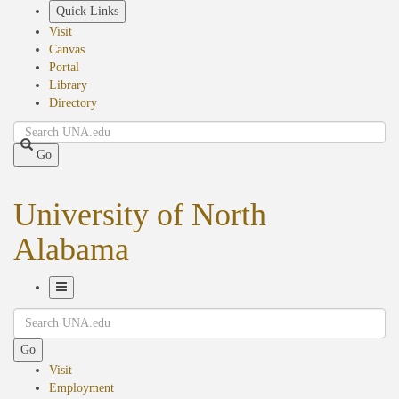
Skip
Quick Links
to
Visit
main
Canvas
content
Portal
Library
Directory
Search
Go
University of North
Alabama
Toggle
Search
Navigation
Go
Visit
Employment