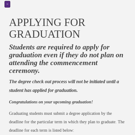
>
APPLYING FOR
GRADUATION
Students are required to apply for
graduation even if they do not plan on
attending the commencement
ceremony.
The degree check out process will not be initiated until a
student has applied for graduation.
Congratulations on your upcoming graduation!
Graduating students must submit a degree application by the
deadline for the particular term in which they plan to graduate. The
deadline for each term is listed below: