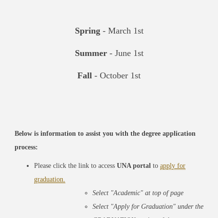
Spring
- March 1st
Summer
- June 1st
Fall
- October 1st
Below is information to assist you with the degree application
process:
Please click the link to access
UNA portal
to
apply for
graduation.
Select
"Academic"
at top of page
Select
"Apply for Graduation"
under the