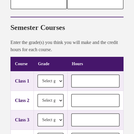
Semester Courses
Enter the grade(s) you think you will make and the credit
hours for each course.
Course
Grade
Hours
Semester course grades and credit hours
Grade for Class 1
Credit hours for Class 1
Class 1
Grade for Class 2
Credit hours for Class 2
Class 2
Grade for Class 3
Credit hours for Class 3
Class 3