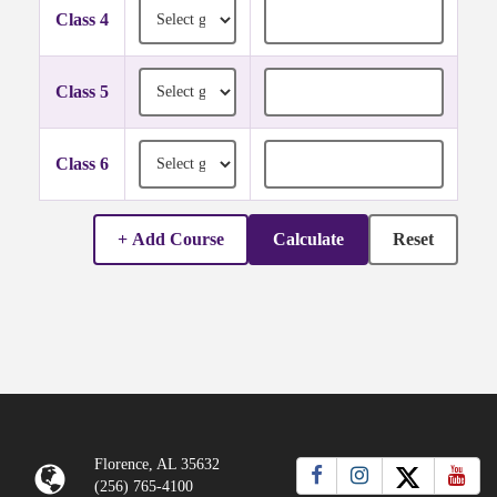
Grade for Class 4
Credit hours for Class 4
Class 4
Grade for Class 5
Credit hours for Class 5
Class 5
Grade for Class 6
Credit hours for Class 6
Class 6
+ Add Course
Calculate
Reset
Florence, AL 35632
(256) 765-4100