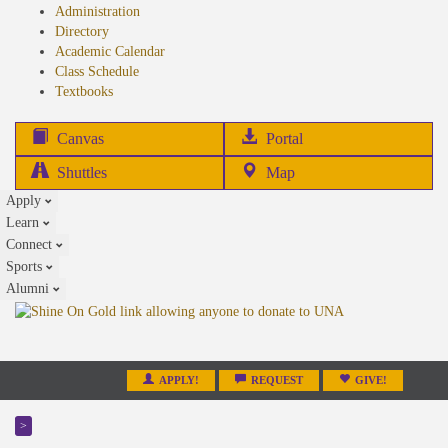
Administration
Directory
Academic Calendar
Class Schedule
(opens
Textbooks
in
new
(opens
Canvas
Portal
tab)
in
Shuttles
Map
new
Apply
tab)
Learn
Connect
Sports
Alumni
APPLY!
REQUEST
GIVE!
>