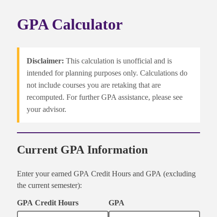
GPA Calculator
Disclaimer:
This calculation is unofficial and is
intended for planning purposes only. Calculations do
not include courses you are retaking that are
recomputed. For further GPA assistance, please see
your advisor.
Current GPA Information
Enter your earned GPA Credit Hours and GPA (excluding
the current semester):
GPA Credit Hours
GPA