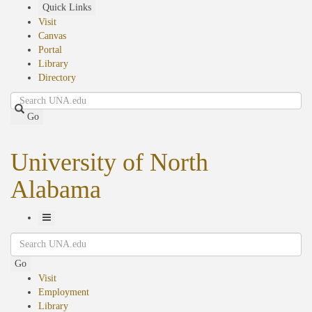
Skip
Quick Links
to
Visit
main
Canvas
content
Portal
Library
Directory
Search
Go
University of North
Alabama
Toggle
Search
Navigation
Go
Visit
Employment
Library