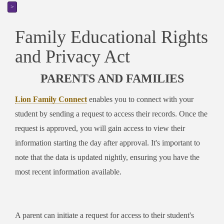
>
Family Educational Rights
and Privacy Act
PARENTS AND FAMILIES
Lion Family Connect
enables you to connect with your
student by sending a request to access their records. Once the
request is approved, you will gain access to view their
information starting the day after approval. It's important to
note that the data is updated nightly, ensuring you have the
most recent information available.
A parent can initiate a request for access to their student's