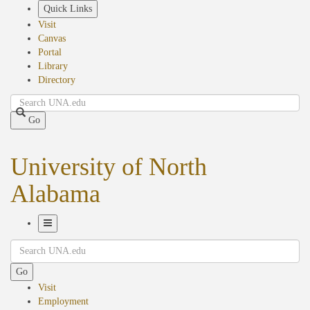
Skip
Quick Links
to
Visit
main
Canvas
content
Portal
Library
Directory
Search
Go
University of North
Alabama
Toggle
Search
Navigation
Go
Visit
Employment