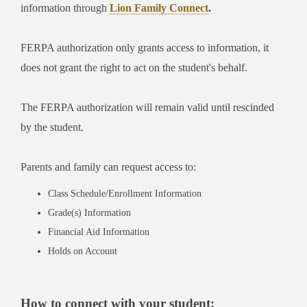
information through
Lion Family Connect
.
FERPA authorization only grants access to information, it
does not grant the right to act on the student's behalf.
The FERPA authorization will remain valid until rescinded
by the student.
Parents and family can request access to:
Class Schedule/Enrollment Information
Grade(s) Information
Financial Aid Information
Holds on Account
How to connect with your student: