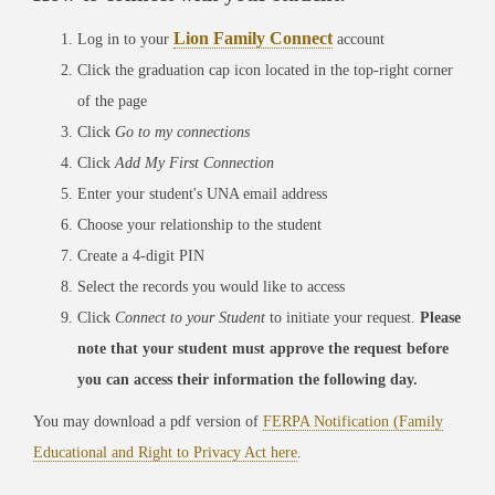
Lion Family Connect
Log in to your
account
Click the graduation cap icon located in the top-right corner
of the page
Click
Go to my connections
Click
Add My First Connection
Enter your student's UNA email address
Choose your relationship to the student
Create a 4-digit PIN
Select the records you would like to access
Click
Connect to your Student
to initiate your request.
Please
note that your student must approve the request before
you can access their information the following day.
You may download a pdf version of
FERPA Notification (Family
Educational and Right to Privacy Act here
.