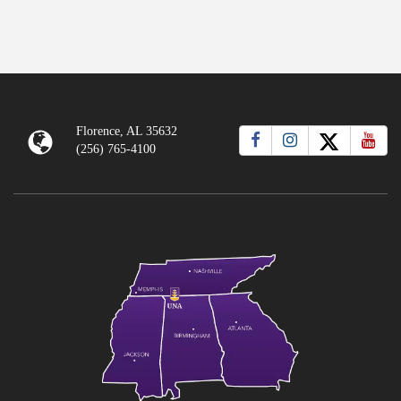
Florence, AL 35632
(256) 765-4100