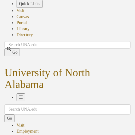
Skip
Quick Links
to
Visit
main
Canvas
content
Portal
Library
Directory
Search
Go
University of North
Alabama
Toggle
Search
Navigation
Go
Visit
Employment