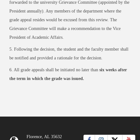
forwarded to the university Grievance Committee (appointed by the
President annually). Any members of the department where the
grade appeal resides would be excused from this review. The
Grievance Committee will make a recommendation to the Vice
President of Academic Affairs.
5. Following the decision, the student and the faculty member shall
be notified and provided a rationale for the decision.
6. All grade appeals shall be initiated no later than
six weeks after
the term in which the grade was issued.
Florence, AL 35632