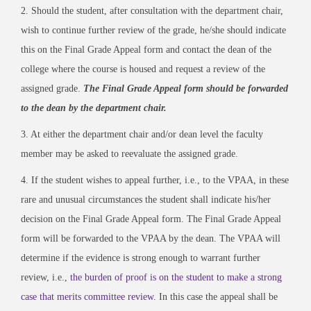
2. Should the student, after consultation with the department chair,
wish to continue further review of the grade, he/she should indicate
this on the Final Grade Appeal form and contact the dean of the
college where the course is housed and request a review of the
assigned grade.
The Final Grade Appeal form should be forwarded
to the dean by the department chair.
3. At either the department chair and/or dean level the faculty
member may be asked to reevaluate the assigned grade.
4. If the student wishes to appeal further, i.e., to the VPAA, in these
rare and unusual circumstances the student shall indicate his/her
decision on the Final Grade Appeal form. The Final Grade Appeal
form will be forwarded to the VPAA by the dean. The VPAA will
determine if the evidence is strong enough to warrant further
review, i.e.,
the burden of proof is on the student to make a strong
case that merits committee review.
In this case the appeal shall be