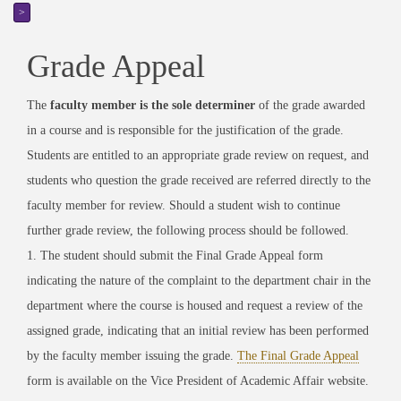
>
Grade Appeal
The
faculty member is the sole determiner
of the grade awarded
in a course and is responsible for the justification of the grade.
Students are entitled to an appropriate grade review on request, and
students who question the grade received are referred directly to the
faculty member for review. Should a student wish to continue
further grade review, the following process should be followed.
1. The student should submit the Final Grade Appeal form
indicating the nature of the complaint to the department chair in the
department where the course is housed and request a review of the
assigned grade, indicating that an initial review has been performed
by the faculty member issuing the grade.
The Final Grade Appeal
form is available on the Vice President of Academic Affair website.