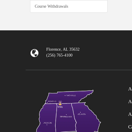
Course Withdrawals
Florence, AL 35632
(256) 765-4100
A
A
A
C