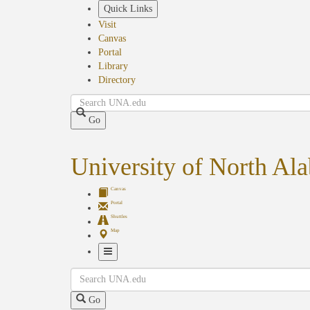
Skip
Quick Links
to
Visit
main
Canvas
content
Portal
Library
Directory
Search
Go
University of North Al
Canvas
Portal
Shuttles
Map
Toggle
Search
Navigation
Go