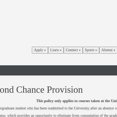
Apply
Learn
Connect
Sports
Alumni
ond Chance Provision
This policy only applies to courses taken at the U
graduate student who has been readmitted to the University after an absence o
atus, which provides an opportunity to eliminate from computation of the grad