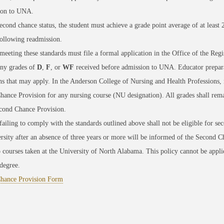
ion to UNA.
econd chance status, the student must achieve a grade point average of at least 
ollowing readmission.
meeting these standards must file a formal application in the Office of the Reg
any grades of
D
,
F
, or
WF
received before admission to UNA. Educator prepara
ons that may apply. In the Anderson College of Nursing and Health Professions,
ance Provision for any nursing course (NU designation). All grades shall remai
econd Chance Provision.
failing to comply with the standards outlined above shall not be eligible for se
rsity after an absence of three years or more will be informed of the Second Ch
o courses taken at the University of North Alabama. This policy cannot be appli
degree.
hance Provision Form