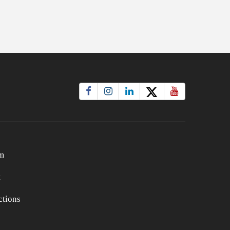
m
t
tions