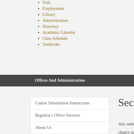
Visit
Employment
Library
Administration
Directory
Academic Calendar
Class Schedule
(opens
Textbooks
in
new
tab)
Offices And Administration
Sec
Course Substitution Instructions
Registrar's Office Services
Any under
About Us
chance st