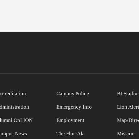
ccreditation
Campus Police
BI Stadiu
dministration
Emergency Info
Lion Aler
lumni OnLION
Employment
Map/Direc
ampus News
The Flor-Ala
Mission