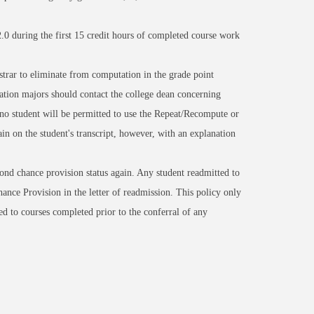
2.0 during the first 15 credit hours of completed course work
istrar to eliminate from computation in the grade point
tion majors should contact the college dean concerning
 no student will be permitted to use the Repeat/Recompute or
n on the student's transcript, however, with an explanation
cond chance provision status again. Any student readmitted to
ance Provision in the letter of readmission. This policy only
ed to courses completed prior to the conferral of any