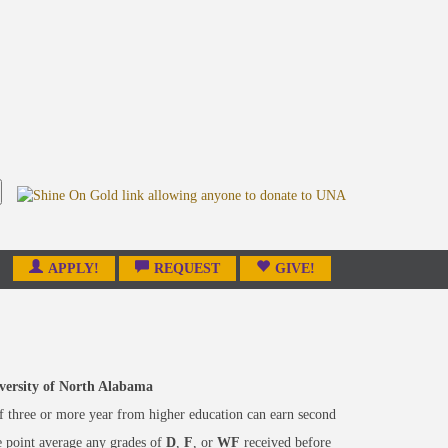
APPLY!
REQUEST
GIVE!
niversity of North Alabama
f three or more year from higher education can earn second
e point average any grades of
D
,
F
, or
WF
received before