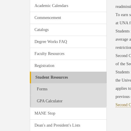
Academic Calendars
readmiss
To earn s
Commencement
at UNA f
Catalogs
Students 
average 
Degree Works FAQ
restricti
Faculty Resources
Second Ch
of the S
Registration
Students 
Student Resources
the Unive
applies t
Forms
previous 
GPA Calculator
Second C
MANE Stop
Dean's and President's Lists