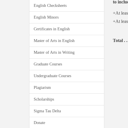
to inclu
English Checksheets
+At leas
English Minors
+At leas
Certificates in English
Total . .
Master of Arts in English
Master of Arts in Writing
Graduate Courses
Undergraduate Courses
Plagiarism
Scholarships
Sigma Tau Delta
Donate