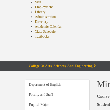
Visit
Employment
Library
Administration
Directory
Academic Calendar
Class Schedule
(opens
Textbooks
in
new
tab)
College Of Arts, Sciences, And Engineering
Min
Department of English
Faculty and Staff
Course
Student
English Major