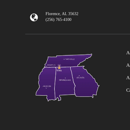
Florence, AL 35632
(256) 765-4100
A
A
A
C