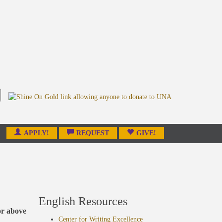
APPLY!
REQUEST
GIVE!
English Resources
or above
Center for Writing Excellence