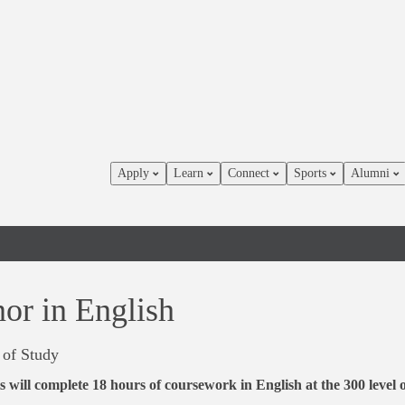
Apply
Learn
Connect
Sports
Alumni
or in English
 of Study
s will complete 18 hours of coursework in English at the 300 level 