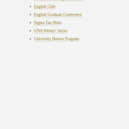
English Club
English Graduate Conference
Sigma Tau Delta
UNA Writers' Series
University Honors Program