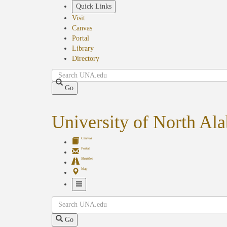
Skip
Quick Links
to
Visit
main
Canvas
content
Portal
Library
Directory
Search
Go
University of North Al
Canvas
Portal
Shuttles
Map
Toggle
Search
Navigation
Go