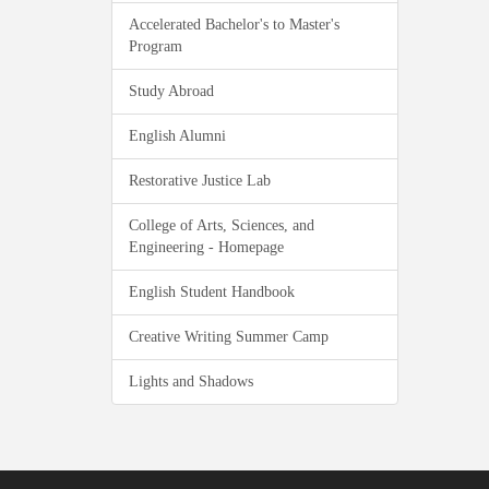
Accelerated Bachelor's to Master's
Program
Study Abroad
English Alumni
Restorative Justice Lab
College of Arts, Sciences, and
Engineering - Homepage
English Student Handbook
Creative Writing Summer Camp
Lights and Shadows