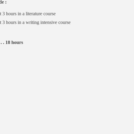
de :
t 3 hours in a literature course
t 3 hours in a writing intensive course
 . . 18 hours