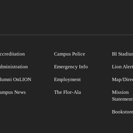
ccreditation
Campus Police
BI Stadiu
dministration
Emergency Info
Lion Aler
lumni OnLION
Employment
Map/Direc
ampus News
The Flor-Ala
Mission
Statement
Bookstor