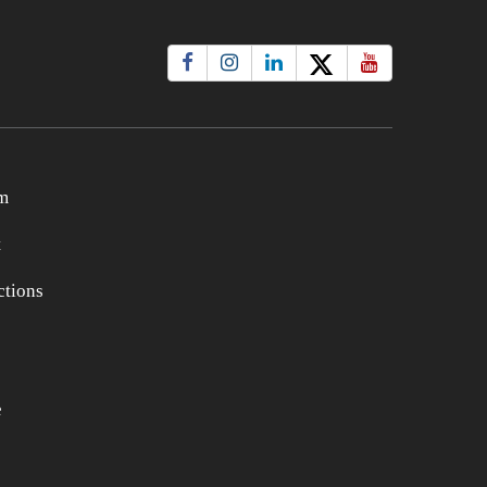
m
t
tions
e