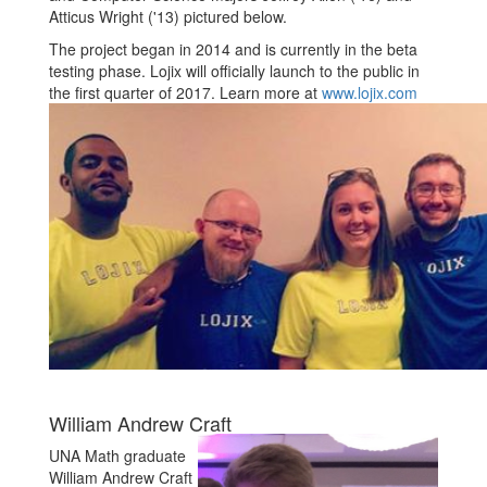
Atticus Wright ('13) pictured below.
The project began in 2014 and is currently in the beta
testing phase. Lojix will officially launch to the public in
the first quarter of 2017. Learn more at
www.lojix.com
William Andrew Craft
UNA Math graduate
William Andrew Craft