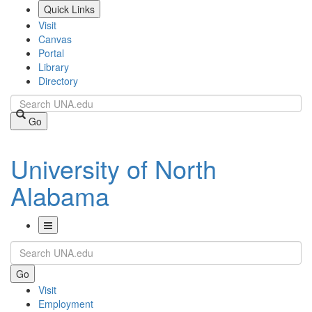
Skip
Quick Links
to
Visit
main
Canvas
content
Portal
Library
Directory
Search
Go
University of North
Alabama
Toggle
Search
Navigation
Go
Visit
Employment