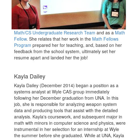
Math/CS Undergraduate Research Team
and as a
Math
Fellow
. She relates that her work in the
Math Fellows
Program
prepared her for teaching, and, based on her
feedback from the school system, ultimately set her
resume apart and landed her the job!
Kayla Dailey
Kayla Dailey (December 2014) began a position as a
systems analyst at Wyle CAS group immediately
following her December graduation from UNA. In this
job, she is responsible for analyzing weapon system
data and producing tools that assist with the detailed
analysis. Kayla's coursework, and subsequent major in
math with minors in computer science and physics, were
instrumental in her selection for an internship at Wyle
the summer before she graduated. While at UNA, Kayla