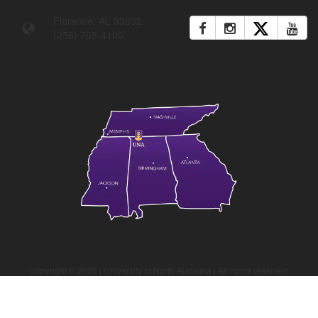
Florence, AL 35632
(256) 765-4100
Copyright ©
2026
| University of North Alabama | All rights reserved.