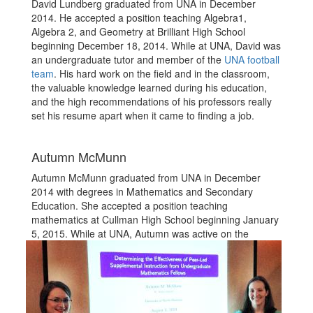
David Lundberg graduated from UNA in December
2014. He accepted a position teaching Algebra1,
Algebra 2, and Geometry at Brilliant High School
beginning December 18, 2014. While at UNA, David was
an undergraduate tutor and member of the
UNA football
team
. His hard work on the field and in the classroom,
the valuable knowledge learned during his education,
and the high recommendations of his professors really
set his resume apart when it came to finding a job.
Autumn McMunn
Autumn McMunn graduated from UNA in December
2014 with degrees in Mathematics and Secondary
Education. She accepted a position teaching
mathematics at Cullman High School beginning January
5, 2015.
While at UNA, Autumn was active on the