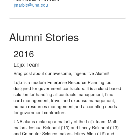
jmarble@una.edu
Alumni Stories
2016
Lojix Team
Brag post about our awesome, ingenuitive Alumni!
Lojix is a modern Enterprise Resource Planning tool
designed for government contractors. It is a cloud based
solution for handling all contracts management, time
card management, travel and expense management,
human resources management,and accounting needs
for government contractors.
UNA alums make up a majority of the Lojix team. Math
majors Joshua Reinoehl ('13) and Lacey Reinoehl ('13)
and Computer Science majors Jeffrey A
llen ('16) and