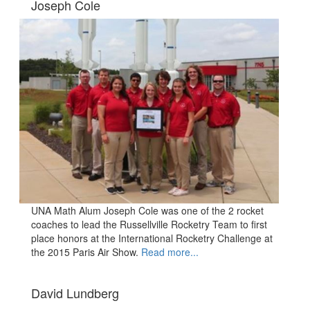
Joseph Cole
UNA Math Alum Joseph Cole was one of the 2 rocket
coaches to lead the Russellville Rocketry Team to first
place honors at the International Rocketry Challenge at
the 2015 Paris Air Show.
Read more...
David Lundberg