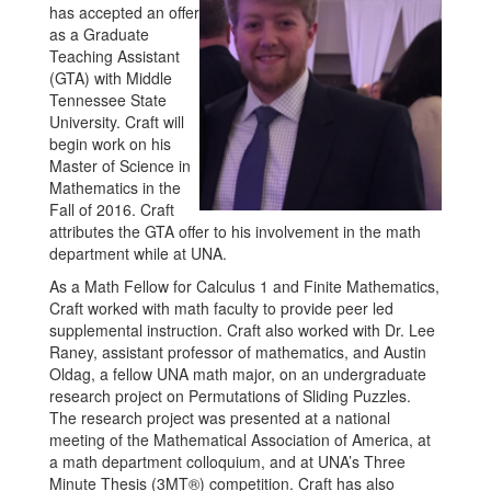
has accepted an offer
as a Graduate
Teaching Assistant
(GTA) with Middle
Tennessee State
University. Craft will
begin work on his
Master of Science in
Mathematics in the
Fall of 2016. Craft
attributes the GTA offer to his involvement in the math
department while at UNA.
As a Math Fellow for Calculus 1 and Finite Mathematics,
Craft worked with math faculty to provide peer led
supplemental instruction. Craft also worked with Dr. Lee
Raney, assistant professor of mathematics, and Austin
Oldag, a fellow UNA math major, on an undergraduate
research project on Permutations of Sliding Puzzles.
The research project was presented at a national
meeting of the Mathematical Association of America, at
a math department colloquium, and at UNA’s Three
Minute Thesis (3MT®) competition. Craft has also