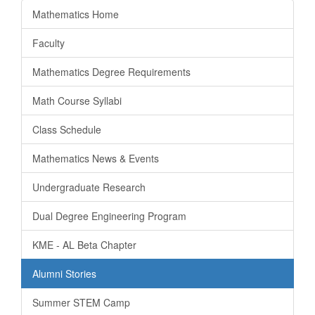
Mathematics Home
Faculty
Mathematics Degree Requirements
Math Course Syllabi
Class Schedule
Mathematics News & Events
Undergraduate Research
Dual Degree Engineering Program
KME - AL Beta Chapter
Alumni Stories
Summer STEM Camp