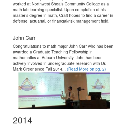
worked at Northwest Shoals Community College as a
math lab learning specialist. Upon completion of his
master’s degree in math, Craft hopes to find a career in
defense, actuarial, or financial/risk management field.
John Carr
Congratulations to math major John Carr who has been
awarded a Graduate Teaching Fellowship in
mathematics at Auburn University. John has been
actively involved in undergraduate research with Dr.
Mark Greer since Fall 2014...
(Read More on pg. 2)
2014