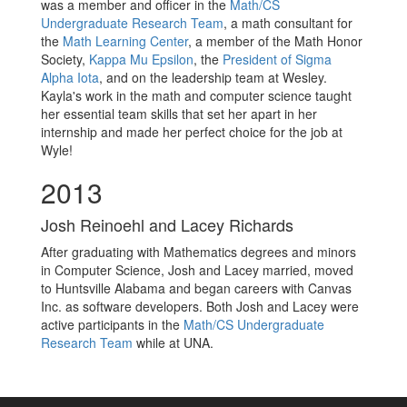
was a member and officer in the
Math/CS
Undergraduate Research Team
, a math consultant for
the
Math Learning Center
, a member of the Math Honor
Society,
Kappa Mu Epsilon
, the
President of Sigma
Alpha Iota
, and on the leadership team at Wesley.
Kayla's work in the math and computer science taught
her essential team skills that set her apart in her
internship and made her perfect choice for the job at
Wyle!
2013
Josh Reinoehl and Lacey Richards
After graduating with Mathematics degrees and minors
in Computer Science, Josh and Lacey married, moved
to Huntsville Alabama and began careers with Canvas
Inc. as software developers. Both Josh and Lacey were
active participants in the
Math/CS Undergraduate
Research Team
while at UNA.