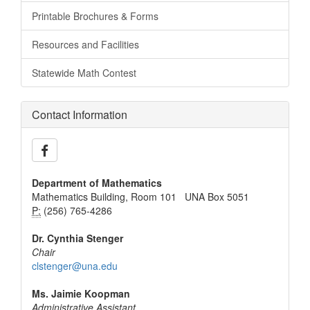
Printable Brochures & Forms
Resources and Facilities
Statewide Math Contest
Contact Information
Department of Mathematics
Mathematics Building, Room 101 UNA Box 5051
P:
(256) 765-4286
Dr. Cynthia Stenger
Chair
clstenger@una.edu
Ms. Jaimie Koopman
Administrative Assistant