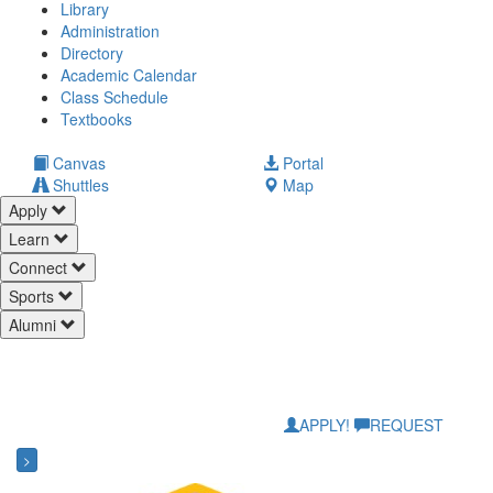
Library
Administration
Directory
Academic Calendar
Class Schedule
(opens
Textbooks
in
new
(opens
Canvas
Portal
tab)
in
Shuttles
Map
new
Apply
tab)
Learn
Connect
Sports
Alumni
APPLY!
REQUEST
>