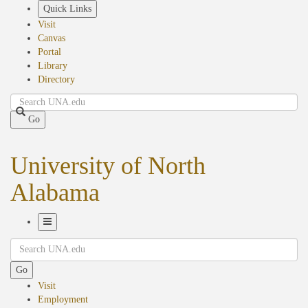
Skip
Quick Links
to
Visit
main
Canvas
content
Portal
Library
Directory
Search
Go
University of North
Alabama
Toggle
Search
Navigation
Go
Visit
Employment