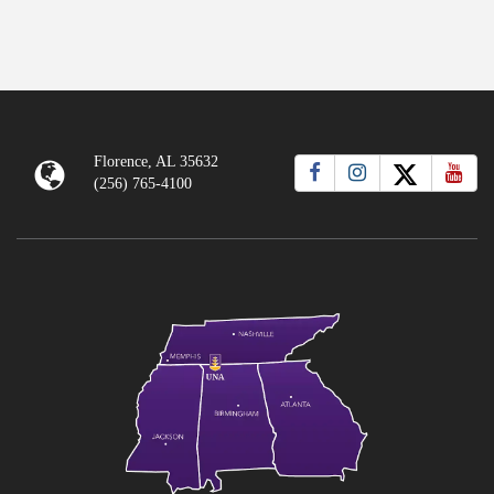
Florence, AL 35632
(256) 765-4100