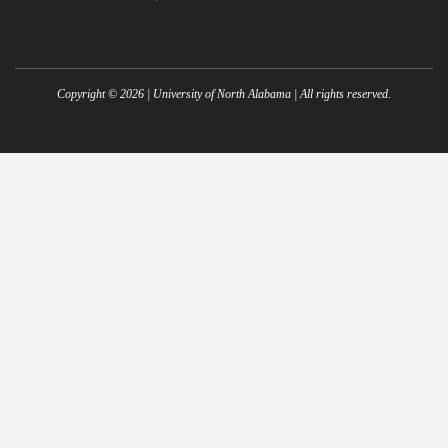
Copyright ©
2026
| University of North Alabama | All rights reserved.