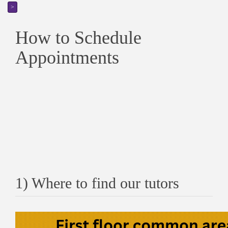
>
How to Schedule
Appointments
1) Where to find our tutors