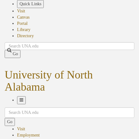
Skip
Quick Links
to
Visit
main
Canvas
content
Portal
Library
Directory
Search
Go
University of North
Alabama
Toggle
Search
Navigation
Go
Visit
Employment