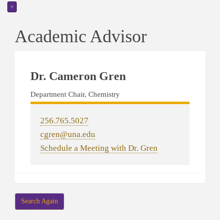
>
Academic Advisor
Dr. Cameron Gren
Department Chair, Chemistry
256.765.5027
cgren@una.edu
Schedule a Meeting with Dr. Gren
Search Again