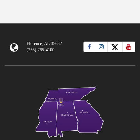
Florence, AL 35632
(256) 765-4100