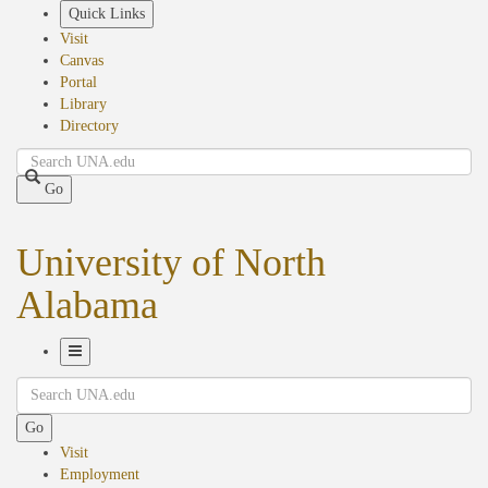
Skip
Quick Links
to
Visit
main
Canvas
content
Portal
Library
Directory
Search
Go
University of North
Alabama
Toggle
Search
Navigation
Go
Visit
Employment