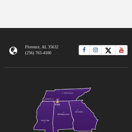
Florence, AL 35632
(256) 765-4100