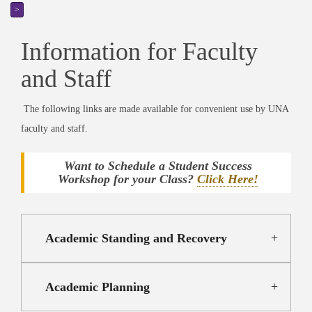
>
Information for Faculty
and Staff
The following links are made available for convenient use by UNA
faculty and staff.
Want to Schedule a Student Success
Workshop for your Class?
Click Here!
Academic Standing and Recovery
Academic Planning