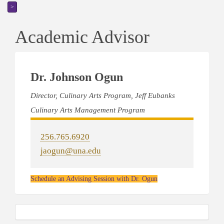
>
Academic Advisor
Dr. Johnson Ogun
Director, Culinary Arts Program, Jeff Eubanks
Culinary Arts Management Program
256.765.6920
jaogun@una.edu
Schedule an Advising Session with Dr. Ogun