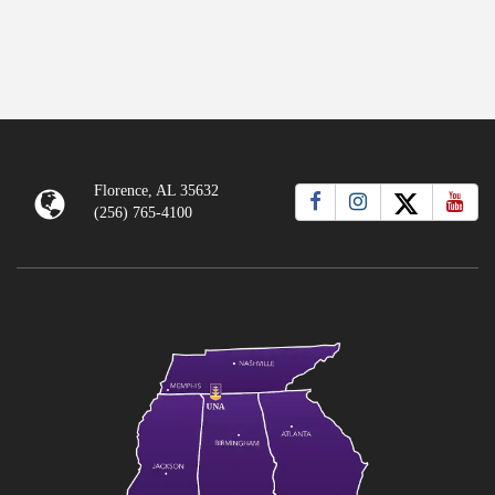
Florence, AL 35632
(256) 765-4100