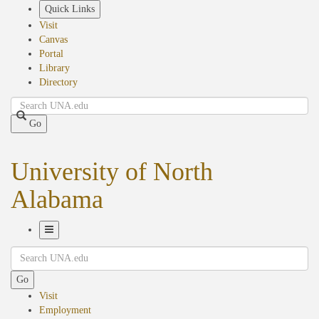
Skip
Quick Links
to
Visit
main
Canvas
content
Portal
Library
Directory
Search
Go
University of North
Alabama
Toggle
Search
Navigation
Go
Visit
Employment