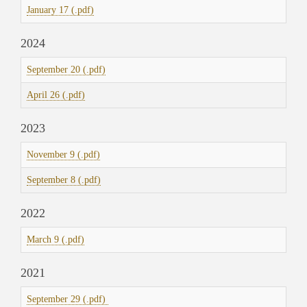
January 17 (.pdf)
2024
September 20 (.pdf)
April 26 (.pdf)
2023
November 9 (.pdf)
September 8 (.pdf)
2022
March 9 (.pdf)
2021
September 29 (.pdf)