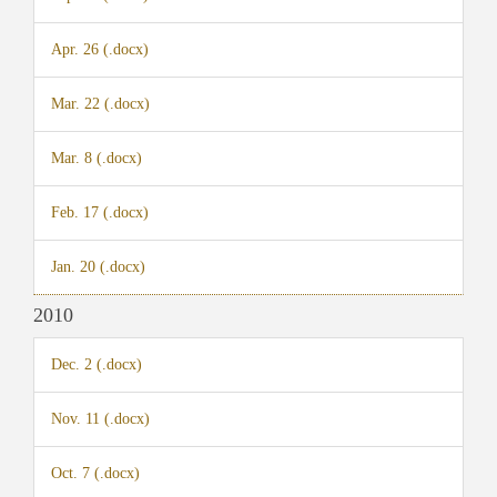
Apr. 26 (.docx)
Mar. 22 (.docx)
Mar. 8 (.docx)
Feb. 17 (.docx)
Jan. 20 (.docx)
2010
Dec. 2 (.docx)
Nov. 11 (.docx)
Oct. 7 (.docx)