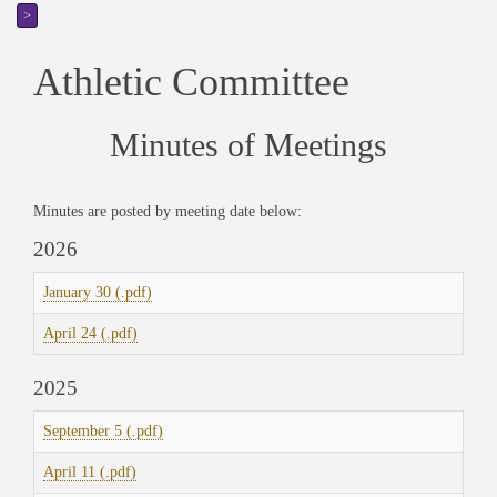
>
Athletic Committee
Minutes of Meetings
Minutes are posted by meeting date below:
2026
January 30 (.pdf)
April 24 (.pdf)
2025
September 5 (.pdf)
April 11 (.pdf)