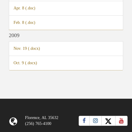
Apr. 8 (.doc)
Feb. 8 (.doc)
2009
Nov. 19 (.docx)
Oct. 9 (.docx)
Florence, AL 35632
(256) 765-4100