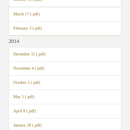
March 17 (.pdf)
February 3 (.pdf)
2014
December 11 (.pdf)
November 4 (.pdf)
October 2 (.pdf)
May 5 (.pdf)
April 8 (.pdf)
January 28 (.pdf)