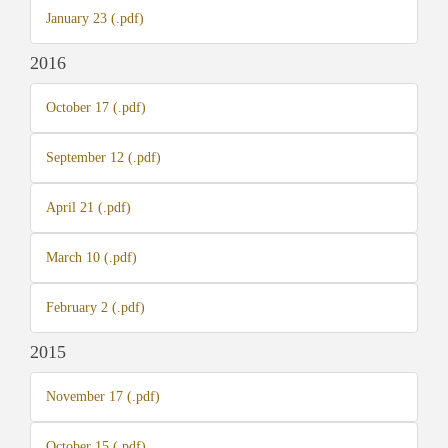
January 23 (.pdf)
2016
October 17 (.pdf)
September 12 (.pdf)
April 21 (.pdf)
March 10 (.pdf)
February 2 (.pdf)
2015
November 17 (.pdf)
October 15 (.pdf)