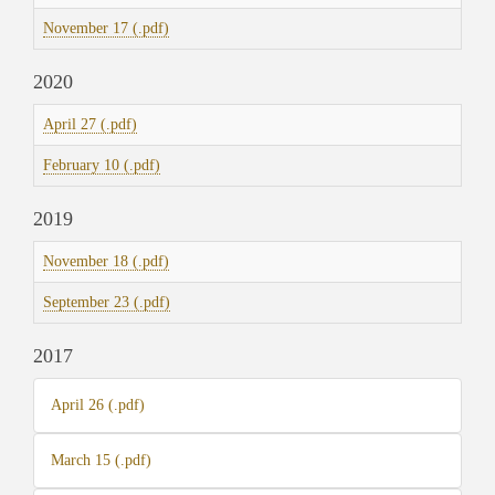
November 17 (.pdf)
2020
April 27 (.pdf)
February 10 (.pdf)
2019
November 18 (.pdf)
September 23 (.pdf)
2017
April 26 (.pdf)
March 15 (.pdf)