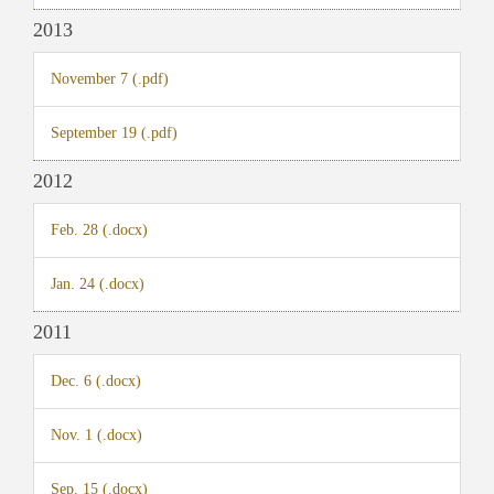
2013
November 7 (.pdf)
September 19 (.pdf)
2012
Feb. 28 (.docx)
Jan. 24 (.docx)
2011
Dec. 6 (.docx)
Nov. 1 (.docx)
Sep. 15 (.docx)