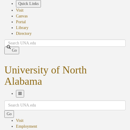
Skip
Quick Links
to
Visit
main
Canvas
content
Portal
Library
Directory
Search
Go
University of North
Alabama
Toggle
Search
Navigation
Go
Visit
Employment