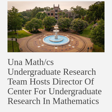
Una Math/cs
Undergraduate Research
Team Hosts Director Of
Center For Undergraduate
Research In Mathematics