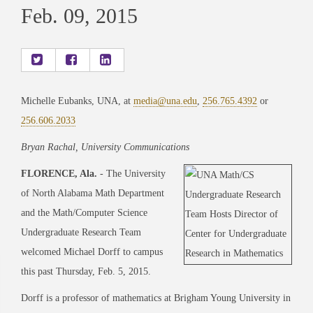
Feb. 09, 2015
Michelle Eubanks, UNA, at
media@una.edu
,
256.765.4392
or
256.606.2033
Bryan Rachal, University Communications
FLORENCE, Ala.
- The University
of North Alabama Math Department
and the Math/Computer Science
Undergraduate Research Team
welcomed Michael Dorff to campus
this past Thursday, Feb. 5, 2015.
Dorff is a professor of mathematics at Brigham Young University in