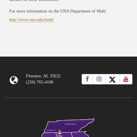
For more information on the UNA Department of Math:
http://www.una.edu/math/
Florence, AL 35632
(256) 765-4100