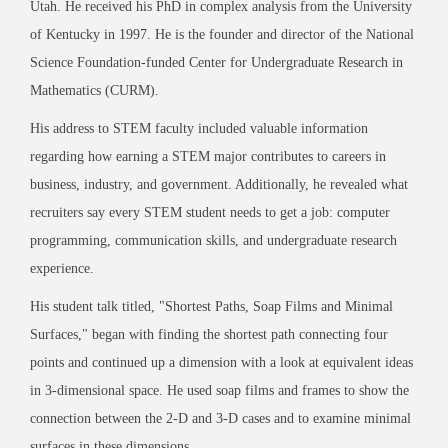
Utah. He received his PhD in complex analysis from the University
of Kentucky in 1997. He is the founder and director of the National
Science Foundation-funded Center for Undergraduate Research in
Mathematics (CURM).
His address to STEM faculty included valuable information
regarding how earning a STEM major contributes to careers in
business, industry, and government. Additionally, he revealed what
recruiters say every STEM student needs to get a job: computer
programming, communication skills, and undergraduate research
experience.
His student talk titled, "Shortest Paths, Soap Films and Minimal
Surfaces," began with finding the shortest path connecting four
points and continued up a dimension with a look at equivalent ideas
in 3-dimensional space. He used soap films and frames to show the
connection between the 2-D and 3-D cases and to examine minimal
surfaces in these dimensions.