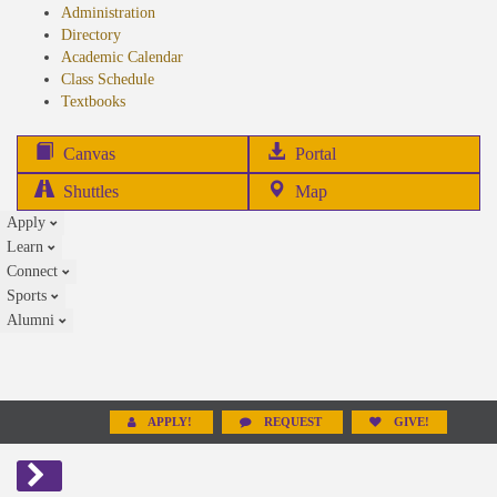
Administration
Directory
Academic Calendar
Class Schedule
(opens
Textbooks
in
new
(opens
Canvas
Portal
tab)
in
Shuttles
Map
new
Apply
tab)
Learn
Connect
Sports
Alumni
APPLY!
REQUEST
GIVE!