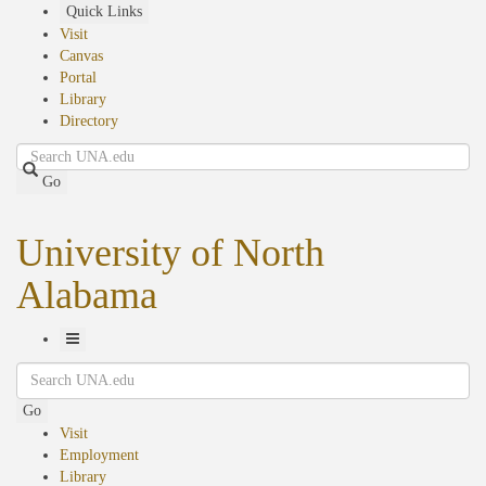
Skip
Quick Links
to
Visit
main
Canvas
content
Portal
Library
Directory
Search
Go
University of North
Alabama
Toggle
Search
Navigation
Go
Visit
Employment
Library