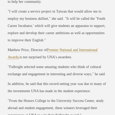
to help her community.
"I will create a service project in Taiwan that would allow me to
employ my business skillset," she said. "It will be called the 'Youth
Career Incubator,' which will give students an apparatus to support,
explore and develop their career ambitions as well as opportunities
to improve their English."
Matthew Price, Director of
Premier National and International
Awards
,
is not surprised by UNA's awardees.
"Fulbright selected some amazing students who think of cultural
exchange and engagement in interesting and diverse ways," he said.
In addition, he said that this record-setting year was due to many of
the investments UNA has made in the student experience.
"From the Honors College to the University Success Center, study
abroad and student engagement, these winners leveraged their