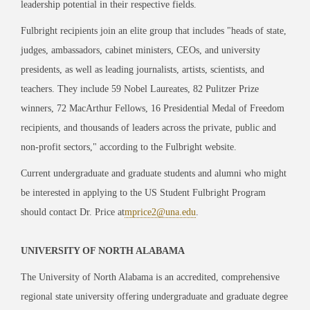
leadership potential in their respective fields.
Fulbright recipients join an elite group that includes "heads of state,
judges, ambassadors, cabinet ministers, CEOs, and university
presidents, as well as leading journalists, artists, scientists, and
teachers. They include 59 Nobel Laureates, 82 Pulitzer Prize
winners, 72 MacArthur Fellows, 16 Presidential Medal of Freedom
recipients, and thousands of leaders across the private, public and
non-profit sectors," according to the Fulbright website.
Current undergraduate and graduate students and alumni who might
be interested in applying to the US Student Fulbright Program
should contact Dr. Price at
mprice2@una.edu
.
UNIVERSITY OF NORTH ALABAMA
The University of North Alabama is an accredited, comprehensive
regional state university offering undergraduate and graduate degree