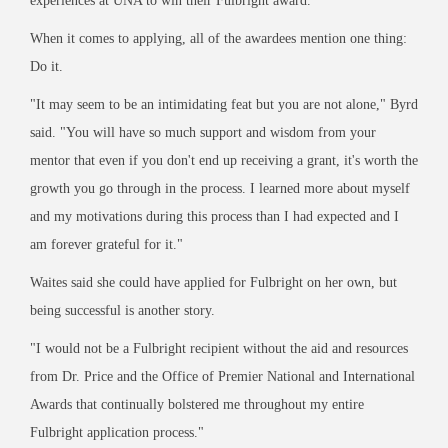
experiences at UNA to win their Fulbright award."
When it comes to applying, all of the awardees mention one thing:
Do it.
"It may seem to be an intimidating feat but you are not alone," Byrd
said. "You will have so much support and wisdom from your
mentor that even if you don't end up receiving a grant, it's worth the
growth you go through in the process. I learned more about myself
and my motivations during this process than I had expected and I
am forever grateful for it."
Waites said she could have applied for Fulbright on her own, but
being successful is another story.
"I would not be a Fulbright recipient without the aid and resources
from Dr. Price and the Office of Premier National and International
Awards that continually bolstered me throughout my entire
Fulbright application process."