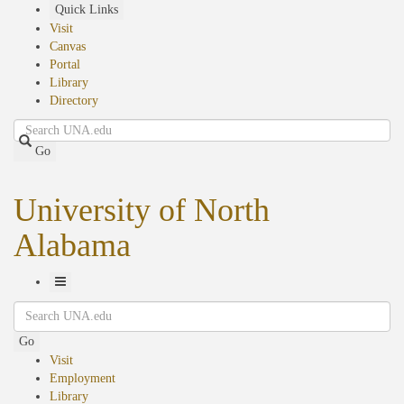
Skip
Quick Links
to
Visit
main
Canvas
content
Portal
Library
Directory
Search
Go
University of North
Alabama
Toggle
Search
Navigation
Go
Visit
Employment
Library