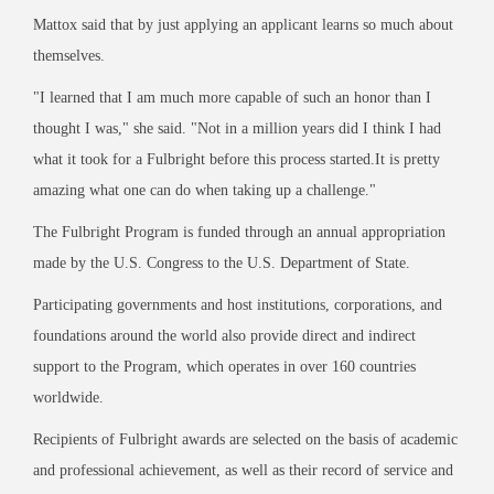
Mattox said that by just applying an applicant learns so much about
themselves.
"I learned that I am much more capable of such an honor than I
thought I was," she said. "Not in a million years did I think I had
what it took for a Fulbright before this process started.
It is pretty
amazing what one can do when taking up a challenge."
The Fulbright Program is funded through an annual appropriation
made by the U.S. Congress to the U.S. Department of State.
Participating governments and host institutions, corporations, and
foundations around the world also provide direct and indirect
support to the Program, which operates in over 160 countries
worldwide.
Recipients of Fulbright awards are selected on the basis of academic
and professional achievement, as well as their record of service and