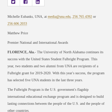
Michelle Eubanks, UNA, at
media@una.edu
,
256.765.4392
or
256.606.2033
Matthew Price
Premier National and International Awards
FLORENCE, Ala.
- The University of North Alabama continues its
success with the United States Student Fulbright Program. This
year, two students and two alumni from UNA are recipients of a
Fulbright grant for 2019-2020. With this year's success, the program
has selected five UNA students in the last three years.
The Fulbright Program is the U.S. government's flagship
international educational exchange program and is designed to build
lasting connections between the people of the U.S. and the people of
other countries.