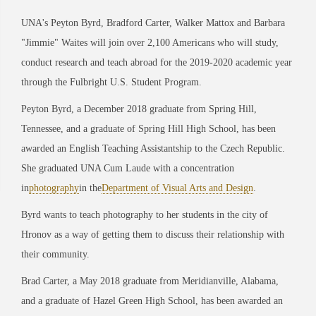
UNA's Peyton Byrd, Bradford Carter, Walker Mattox and Barbara
"Jimmie" Waites will join over 2,100 Americans who will study,
conduct research and teach abroad for the 2019-2020 academic year
through the Fulbright U.S. Student Program.
Peyton Byrd, a December 2018 graduate from Spring Hill,
Tennessee, and a graduate of Spring Hill High School, has been
awarded an English Teaching Assistantship to the Czech Republic.
She graduated UNA Cum Laude with a concentration
in
photography
in the
Department of Visual Arts and Design
.
Byrd wants to teach photography to her students in the city of
Hronov as a way of getting them to discuss their relationship with
their community.
Brad Carter, a May 2018 graduate from Meridianville, Alabama,
and a graduate of Hazel Green High School, has been awarded an