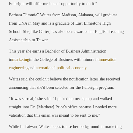
Fulbright will offer me lots of opportunity to do it."
Barbara "Jimmie" Waites from Madison, Alabama, will graduate
from UNA in May and is a graduate of East Limestone High
School. She, like Carter, has also been awarded an English Teaching
Assistantship to Taiwan.
This year she earns a Bachelor of Business Administration
in
marketing
in the College of Business with minors in
innovation
engineering
and
international political economy
.
Waites said she couldn't believe the notification letter she received
announcing that she'd been selected for the Fulbright program.
"
It was surreal," she said. "I picked up my laptop and walked
straight into Dr. [Matthew] Price's office because I needed more
validation that this email was meant to be sent to me."
While in Taiwan, Waites hopes to use her background in marketing