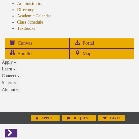
Administration
Directory
Academic Calendar
Class Schedule
(opens
Textbooks
in
new
(opens
Canvas
Portal
tab)
in
Shuttles
Map
new
Apply
tab)
Learn
Connect
Sports
Alumni
APPLY!
REQUEST
GIVE!