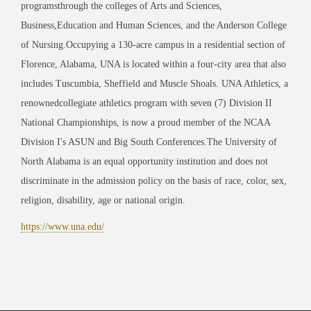
programs
through the colleges of Arts and Sciences,
Business,
Education and Human Sciences, and the Anderson College
of Nursing.
Occupying a 130-acre campus in a residential section of
Florence, Alabama, UNA is located within a four-city area that also
includes Tuscumbia, Sheffield and Muscle Shoals. UNA Athletics, a
renownedcollegiate athletics program with seven (7) Division II
National Championships, is now a proud member of the NCAA
Division I's ASUN and Big South Conferences.
The University of
North Alabama is an equal opportunity institution and does not
discriminate in the admission policy on the basis of race, color, sex,
religion, disability, age or national origin.
https://www.una.edu/