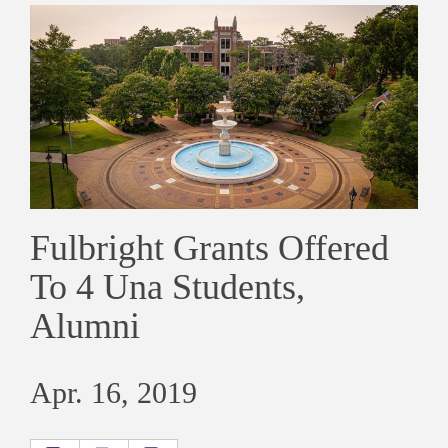
Fulbright Grants Offered
To 4 Una Students,
Alumni
Apr. 16, 2019