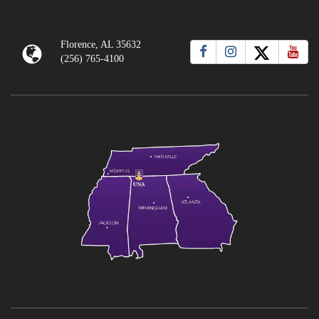
Florence, AL 35632
(256) 765-4100