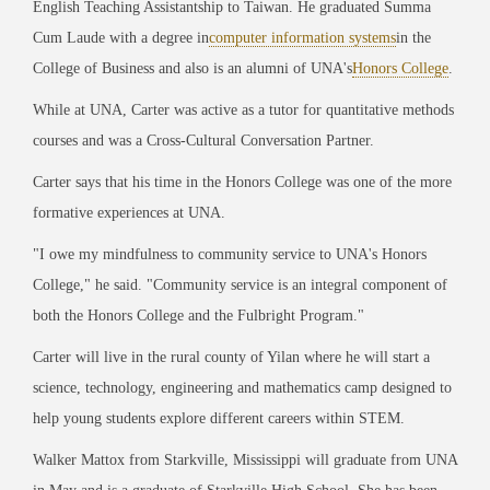
English Teaching Assistantship to Taiwan. He graduated Summa
Cum Laude with a degree in
computer information systems
in the
College of Business and also is an alumni of UNA's
Honors College
.
While at UNA, Carter was active as a tutor for quantitative methods
courses and was a Cross-Cultural Conversation Partner.
Carter says that his time in the Honors College was one of the more
formative experiences at UNA.
"I owe my mindfulness to community service to UNA's Honors
College," he said. "Community service is an integral component of
both the Honors College and the Fulbright Program."
Carter will live in the rural county of Yilan where he will start a
science, technology, engineering and mathematics camp designed to
help young students explore different careers within STEM.
Walker Mattox from Starkville, Mississippi will graduate from UNA