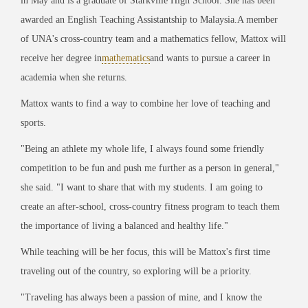
in May and is a graduate of Starkville High School. She has been
awarded an English Teaching Assistantship to Malaysia.
A member
of UNA's cross-country team and a mathematics fellow, Mattox will
receive her degree in
mathematics
and wants to pursue a career in
academia when she returns.
Mattox wants to find a way to combine her love of teaching and
sports.
"Being an athlete my whole life, I always found some friendly
competition to be fun and push me further as a person in general,"
she said. "I want to share that with my students. I am going to
create an after-school, cross-country fitness program to teach them
the importance of living a balanced and healthy life."
While teaching will be her focus, this will be Mattox's first time
traveling out of the country, so exploring will be a priority.
"Traveling has always been a passion of mine, and I know the