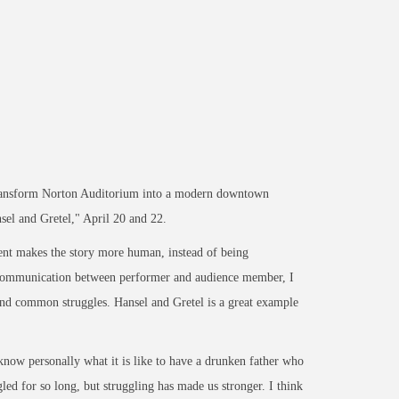
transform Norton Auditorium into a modern downtown
el and Gretel," April 20 and 22.
ent makes the story more human, instead of being
of communication between performer and audience member, I
and common struggles. Hansel and Gretel is a great example
 know personally what it is like to have a drunken father who
ed for so long, but struggling has made us stronger. I think