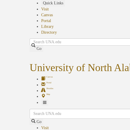
Skip
Quick Links
to
Visit
main
Canvas
content
Portal
Library
Directory
Search
Go
University of North Al
Canvas
Portal
Shuttles
Map
Toggle
Search
Navigation
Go
Visit