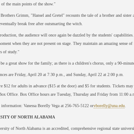
e of the main points of the show."
 Brothers Grimm, "Hansel and Gretel" recounts the tale of a brother and sister 
eventually break free after outsmarting the witch.
production, the audience will once again be dazzled by the students' capabilities
oment when they are not present on stage. They maintain an amazing sense of f
rs of study."
 be a great show for the family; as there is a children's chorus, only a 90-minut
ces are Friday, April 20 at 7:30 p.m., and Sunday, April 22 at 2:00 p.m.
re $12 for adults in advance ($15 at the door) and $5 for students. Tickets ma
Box Office. Box Office hours are Tuesday, Thursday and Friday from 11:00 a.m
 information: Vanessa Borelly Vega at 256-765-5122 or
vborelly@una.edu
.
SITY OF NORTH ALABAMA
rsity of North Alabama is an accredited, comprehensive regional state univers