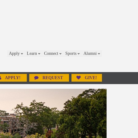
Apply
Learn
Connect
Sports
Alumni
APPLY!
REQUEST
GIVE!