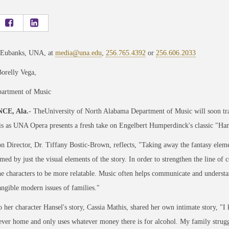
 Eubanks, UNA, at
media@una.edu
,
256.765.4392
or
256.606.2033
orelly Vega,
rtment of Music
CE, Ala.
- TheUniversity of North Alabama Department of Music will soon 
s as UNA Opera presents a fresh take on Engelbert Humperdinck's classic "Hans
n Director, Dr. Tiffany Bostic-Brown, reflects, "Taking away the fantasy elem
ed by just the visual elements of the story. In order to strengthen the line 
e characters to be more relatable. Music often helps communicate and underst
angible modern issues of families."
o her character Hansel's story, Cassia Mathis, shared her own intimate story, "I
 ever home and only uses whatever money there is for alcohol. My family struggl