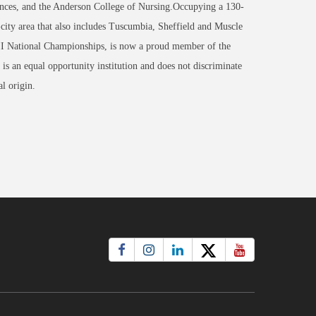
nces, and the Anderson College of Nursing.Occupying a 130-
-city area that also includes Tuscumbia, Sheffield and Muscle
 II National Championships, is now a proud member of the
an equal opportunity institution and does not discriminate
al origin.