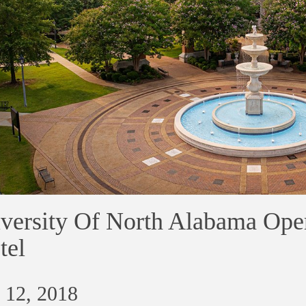
versity Of North Alabama Ope
tel
 12, 2018