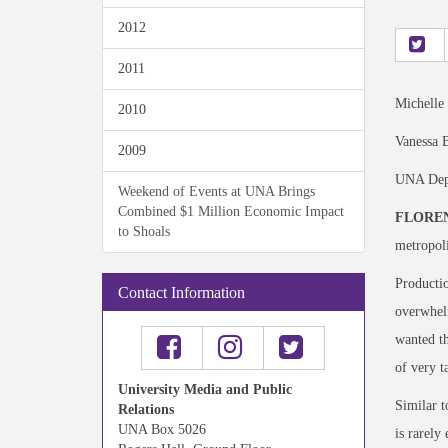
2012
2011
Michelle
2010
Vanessa B
2009
UNA Depa
Weekend of Events at UNA Brings
Combined $1 Million Economic Impact
FLOREN
to Shoals
metropoli
Productio
Contact Information
overwhelm
wanted th
of very t
University Media and Public
Similar t
Relations
UNA Box 5026
is rarely