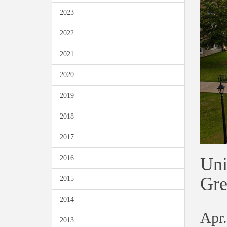
2023
2022
2021
2020
2019
2018
2017
Uni
2016
Gre
2015
2014
Apr.
2013