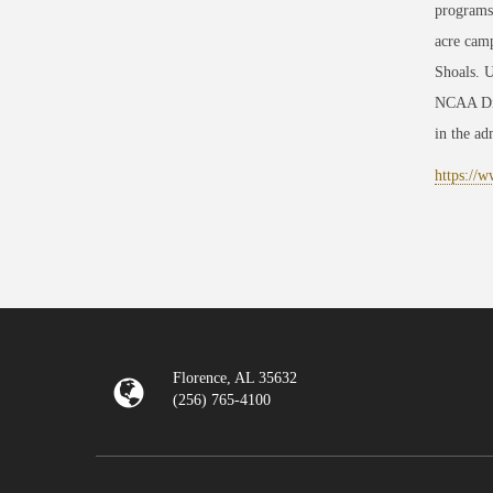
programs
acre camp
Shoals. U
NCAA Divi
in the adm
https://
Florence, AL 35632
(256) 765-4100