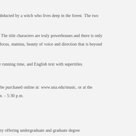
abducted by a witch who lives deep in the forest. The two
. The title characters are truly powerhouses and there is only
ocus, stamina, beauty of voice and direction that is beyond
e running time, and English text with supertitles.
y be purchased online at: www.una.edu/music, or at the
. - 5:30 p.m.
ity offering undergraduate and graduate degree