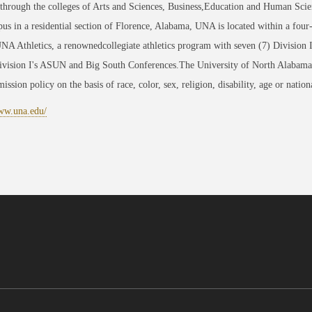
through the colleges of Arts and Sciences, Business,Education and Human Scie
us in a residential section of Florence, Alabama, UNA is located within a four
NA Athletics, a renownedcollegiate athletics program with seven (7) Division
sion I's ASUN and Big South Conferences.The University of North Alabama is 
ission policy on the basis of race, color, sex, religion, disability, age or nation
www.una.edu/