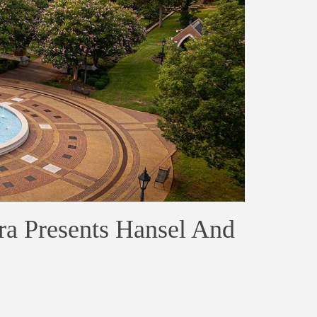
ra Presents Hansel And