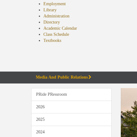
Employment
Library
Administration
Directory
Academic Calendar
Class Schedule
(opens
Textbooks
in
new
tab)
Media And Public Relations
PRide PRessroom
2026
2025
2024