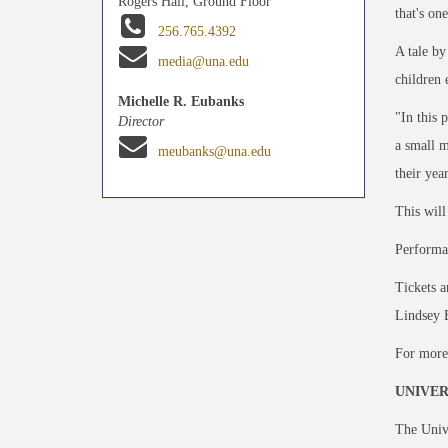
Rogers Hall, Ground Floor
that's on
256.765.4392
A tale by
media@una.edu
children 
Michelle R. Eubanks
"In this 
Director
a small m
meubanks@una.edu
their yea
This will
Performan
Tickets a
Lindsey 
For more
UNIVER
The Unive