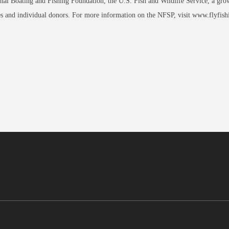
nal Boating and Fishing Foundation, the U.S. Fish and Wildlife Service, a growin
 and individual donors. For more information on the NFSP, visit www.flyfish