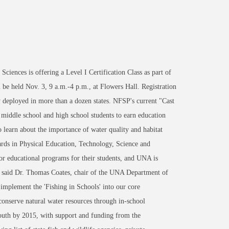
nces is offering a Level I Certification Class as part of
 be held Nov. 3, 9 a.m.-4 p.m., at Flowers Hall. Registration
y deployed in more than a dozen states. NFSP's current "Cast
 middle school and high school students to earn education
o learn about the importance of water quality and habitat
ards in Physical Education, Technology, Science and
r educational programs for their students, and UNA is
," said Dr. Thomas Coates, chair of the UNA Department of
 implement the 'Fishing in Schools' into our core
conserve natural water resources through in-school
outh by 2015, with support and funding from the