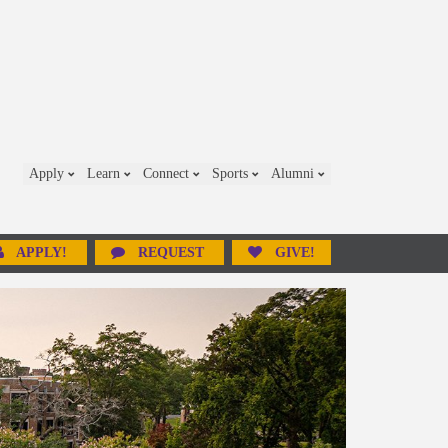
Apply
Learn
Connect
Sports
Alumni
APPLY!
REQUEST
GIVE!