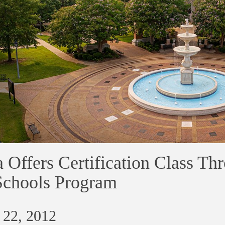
 Offers Certification Class Th
Schools Program
 22, 2012