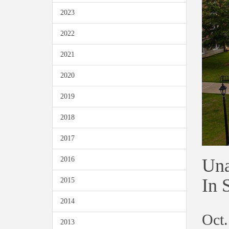
2023
2022
2021
2020
2019
2018
2017
Una
2016
In 
2015
2014
Oct.
2013