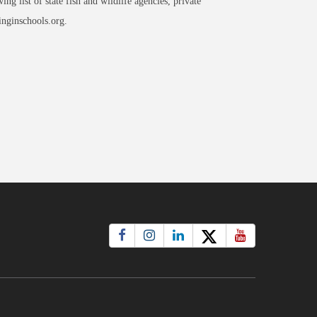
g list of state fish and wildlife agencies, private
inginschools.org.