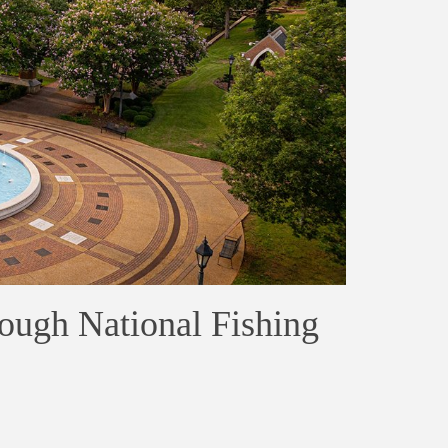
rough National Fishing