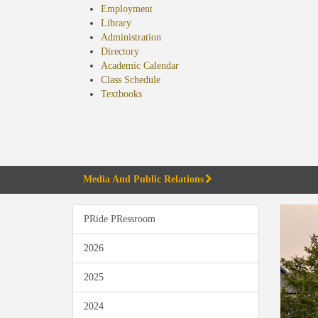
Employment
Library
Administration
Directory
Academic Calendar
Class Schedule
(opens
Textbooks
in
new
tab)
Media And Public Relations
PRide PRessroom
2026
2025
2024