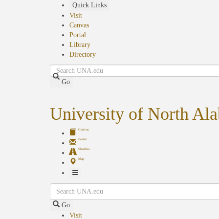
Skip
Quick Links
to
Visit
main
Canvas
content
Portal
Library
Directory
Search
Go
University of North Al
Canvas
Portal
Shuttles
Map
Toggle
Search
Navigation
Go
Visit