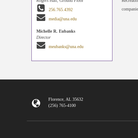
Recreatio
Rogers Hall, Ground Floor
companies
256.765.4392
media@una.edu
Michelle R. Eubanks
Director
meubanks@una.edu
Florence, AL 35632
(256) 765-4100