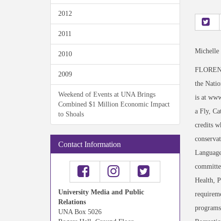
2012
2011
Michelle
2010
FLORENCE,
2009
the Natio
Weekend of Events at UNA Brings
is at www
Combined $1 Million Economic Impact
a Fly, Ca
to Shoals
credits w
conservat
Contact Information
Language 
committed
Health, P
University Media and Public
requireme
Relations
programs.
UNA Box 5026