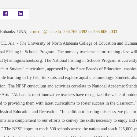
 Eubanks, UNA, at
media@una.edu
,
256.765.4392
or
256.606.2033
 Ala. - The University of North Alabama College of Education and Human Scie
nal Fishing in Schools Program. The one-day teacher/mentor training class will
.flyfishinginschools.org. The National Fishing in Schools Program is currentl
tch A Student" curriculum, approved by the State Boards of Education, enables
hile learning to fly fish, tie knots and explore aquatic entomology. Students als
ion. The NFSP curriculum and activities correlate to National Academic Stand
Arts. "Alabama's most innovative teachers have recognized the value of outdoo
 to providing them with latest curriculums to foster success in the classroom
hysical Education and Recreation. "In addition to hosting this class, we plan to
nts as a complement to our efforts to convey the skills necessary to enjoy and 
" The NFSP hopes to reach 500 schools across the nation and teach 225,000 y