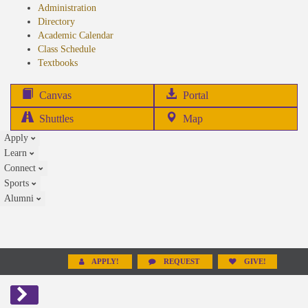
Administration
Directory
Academic Calendar
Class Schedule
(opens
Textbooks
in
new
(opens
Canvas
Portal
tab)
in
Shuttles
Map
new
Apply
tab)
Learn
Connect
Sports
Alumni
APPLY!
REQUEST
GIVE!