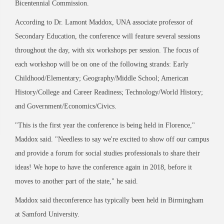
Bicentennial Commission.
According to Dr. Lamont Maddox, UNA associate professor of
Secondary Education, the conference will feature several sessions
throughout the day, with six workshops per session. The focus of
each workshop will be on one of the following strands: Early
Childhood/Elementary; Geography/Middle School; American
History/College and Career Readiness; Technology/World History;
and Government/Economics/Civics.
"This is the first year the conference is being held in Florence,"
Maddox said. "Needless to say we're excited to show off our campus
and provide a forum for social studies professionals to share their
ideas! We hope to have the conference again in 2018, before it
moves to another part of the state," he said.
Maddox said theconference has typically been held in Birmingham
at Samford University.