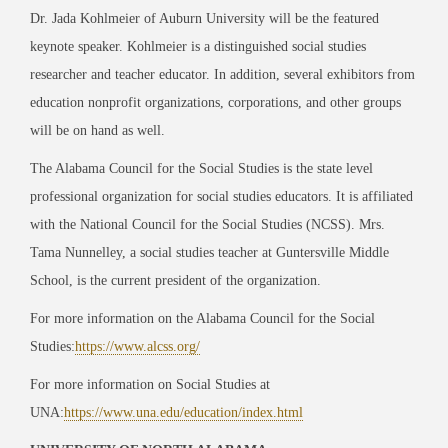
Dr. Jada Kohlmeier of Auburn University will be the featured
keynote speaker. Kohlmeier is a distinguished social studies
researcher and teacher educator. In addition, several exhibitors from
education nonprofit organizations, corporations, and other groups
will be on hand as well.
The Alabama Council for the Social Studies is the state level
professional organization for social studies educators. It is affiliated
with the National Council for the Social Studies (NCSS). Mrs.
Tama Nunnelley, a social studies teacher at Guntersville Middle
School, is the current president of the organization.
For more information on the Alabama Council for the Social
Studies:
https://www.alcss.org/
For more information on Social Studies at
UNA:
https://www.una.edu/education/index.html