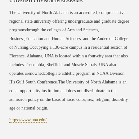
UNIVERSITY OF NORTH ALABAMA
The University of North Alabama is an accredited, comprehensive
regional state university offering undergraduate and graduate degree
programsthrough the colleges of Arts and Sciences,
Business,Education and Human Sciences, and the Anderson College
of Nursing.Occupying a 130-acre campus in a residential section of
Florence, Alabama, UNA is located within a four-city area that also
includes Tuscumbia, Sheffield and Muscle Shoals. UNA also
operates arenownedcollegiate athletic program in NCAA Division
II's Gulf South Conference.The University of North Alabama is an
equal opportunity institution and does not discriminate in the
admission policy on the basis of race, color, sex, religion, disability,
age or national origin.
https://www.una.edu/