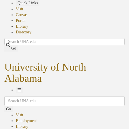
Skip
Quick Links
to
Visit
main
Canvas
content
Portal
Library
Directory
Search
Go
University of North
Alabama
Toggle
Search
Navigation
Go
Visit
Employment
Library