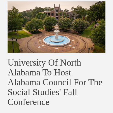
University Of North
Alabama To Host
Alabama Council For The
Social Studies' Fall
Conference