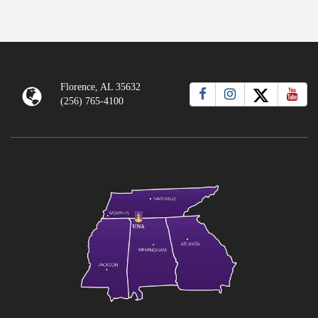
Florence, AL 35632
(256) 765-4100