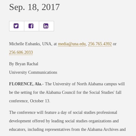
Sep. 18, 2017
Michelle Eubanks, UNA, at
media@una.edu
,
256.765.4392
or
256.606.2033
By Bryan Rachal
University Communications
FLORENCE, Ala.
- The University of North Alabama campus will
be the setting for the Alabama Council for the Social Studies' fall
conference, October 13.
The conference will feature a day of social studies professional
development offered by leading social studies organizations and
educators, including representatives from the Alabama Archives and