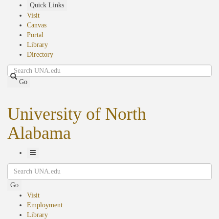
Skip
Quick Links
to
Visit
main
Canvas
content
Portal
Library
Directory
Search
Go
University of North
Alabama
Toggle
Search
Navigation
Go
Visit
Employment
Library