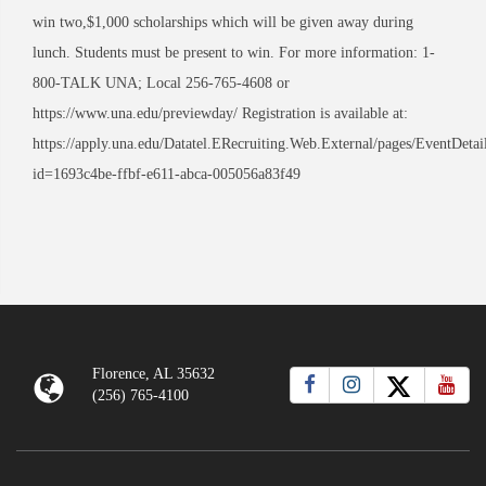
win two,$1,000 scholarships which will be given away during
lunch. Students must be present to win. For more information: 1-
800-TALK UNA; Local 256-765-4608 or
https://www.una.edu/previewday/ Registration is available at:
https://apply.una.edu/Datatel.ERecruiting.Web.External/pages/EventDetai
id=1693c4be-ffbf-e611-abca-005056a83f49
Florence, AL 35632
(256) 765-4100