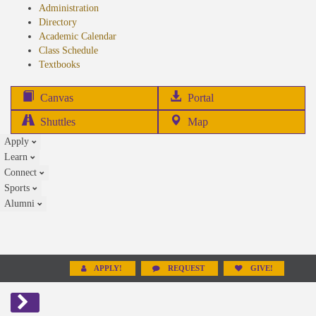
Administration
Directory
Academic Calendar
Class Schedule
(opens
Textbooks
in
new
(opens
Canvas
Portal
tab)
in
Shuttles
Map
new
Apply
tab)
Learn
Connect
Sports
Alumni
APPLY!
REQUEST
GIVE!