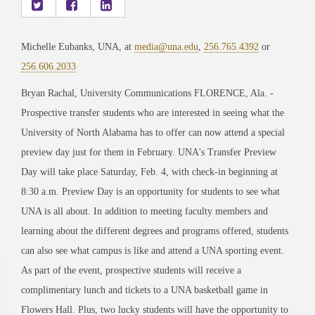
Michelle Eubanks, UNA, at
media@una.edu
,
256.765.4392
or
256.606.2033
Bryan Rachal, University Communications FLORENCE, Ala. -
Prospective transfer students who are interested in seeing what the
University of North Alabama has to offer can now attend a special
preview day just for them in February. UNA's Transfer Preview
Day will take place Saturday, Feb. 4, with check-in beginning at
8:30 a.m. Preview Day is an opportunity for students to see what
UNA is all about. In addition to meeting faculty members and
learning about the different degrees and programs offered, students
can also see what campus is like and attend a UNA sporting event.
As part of the event, prospective students will receive a
complimentary lunch and tickets to a UNA basketball game in
Flowers Hall. Plus, two lucky students will have the opportunity to