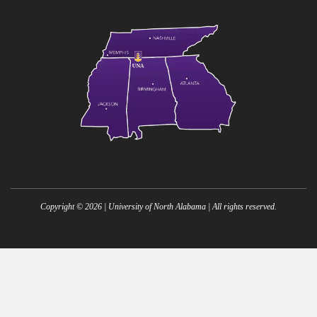
Copyright ©
2026
| University of North Alabama | All rights reserved.