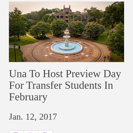
Una To Host Preview Day
For Transfer Students In
February
Jan. 12, 2017