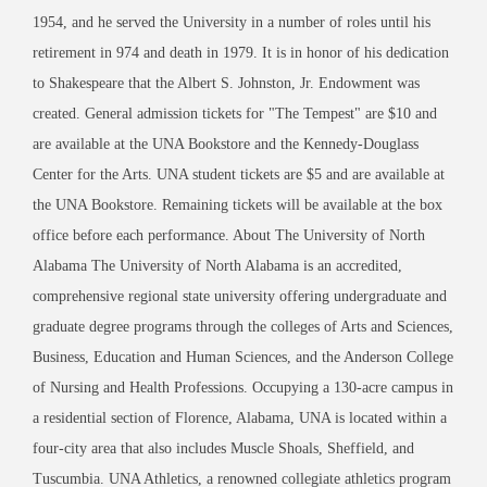
1954, and he served the University in a number of roles until his
retirement in 974 and death in 1979. It is in honor of his dedication
to Shakespeare that the Albert S. Johnston, Jr. Endowment was
created. General admission tickets for "The Tempest" are $10 and
are available at the UNA Bookstore and the Kennedy-Douglass
Center for the Arts. UNA student tickets are $5 and are available at
the UNA Bookstore. Remaining tickets will be available at the box
office before each performance. About The University of North
Alabama The University of North Alabama is an accredited,
comprehensive regional state university offering undergraduate and
graduate degree programs through the colleges of Arts and Sciences,
Business, Education and Human Sciences, and the Anderson College
of Nursing and Health Professions. Occupying a 130-acre campus in
a residential section of Florence, Alabama, UNA is located within a
four-city area that also includes Muscle Shoals, Sheffield, and
Tuscumbia. UNA Athletics, a renowned collegiate athletics program