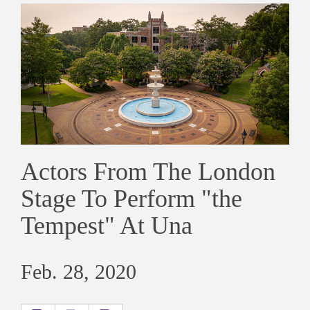
Actors From The London
Stage To Perform "the
Tempest" At Una
Feb. 28, 2020