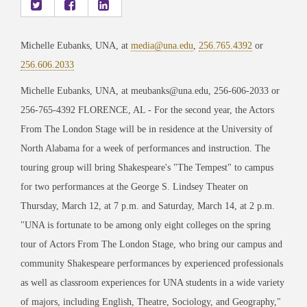
Michelle Eubanks, UNA, at
media@una.edu
,
256.765.4392
or
256.606.2033
Michelle Eubanks, UNA, at meubanks@una.edu, 256-606-2033 or
256-765-4392 FLORENCE, AL - For the second year, the Actors
From The London Stage will be in residence at the University of
North Alabama for a week of performances and instruction. The
touring group will bring Shakespeare's "The Tempest" to campus
for two performances at the George S. Lindsey Theater on
Thursday, March 12, at 7 p.m. and Saturday, March 14, at 2 p.m.
"UNA is fortunate to be among only eight colleges on the spring
tour of Actors From The London Stage, who bring our campus and
community Shakespeare performances by experienced professionals
as well as classroom experiences for UNA students in a wide variety
of majors, including English, Theatre, Sociology, and Geography,"