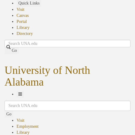
Skip
Quick Links
to
Visit
main
Canvas
content
Portal
Library
Directory
Search
Go
University of North
Alabama
Toggle
Search
Navigation
Go
Visit
Employment
Library