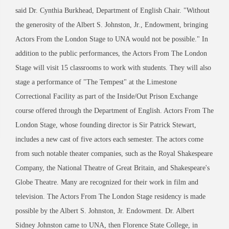
said Dr. Cynthia Burkhead, Department of English Chair. "Without
the generosity of the Albert S. Johnston, Jr., Endowment, bringing
Actors From the London Stage to UNA would not be possible." In
addition to the public performances, the Actors From The London
Stage will visit 15 classrooms to work with students. They will also
stage a performance of "The Tempest" at the Limestone
Correctional Facility as part of the Inside/Out Prison Exchange
course offered through the Department of English. Actors From The
London Stage, whose founding director is Sir Patrick Stewart,
includes a new cast of five actors each semester. The actors come
from such notable theater companies, such as the Royal Shakespeare
Company, the National Theatre of Great Britain, and Shakespeare's
Globe Theatre. Many are recognized for their work in film and
television. The Actors From The London Stage residency is made
possible by the Albert S. Johnston, Jr. Endowment. Dr. Albert
Sidney Johnston came to UNA, then Florence State College, in