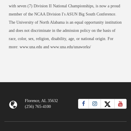
with seven (7) Division II National Championships, is now a proud
member of the NCAA Division I's ASUN Big South Conference.
The University of North Alabama is an equal opportunity institution
and does not discriminate in the admission policy on the basis of
race, color, sex, religion, disability, age, or national origin. For
more: www.una.edu and www.una.edu/unaworks/
Florence, AL 35632
(256) 765-4100