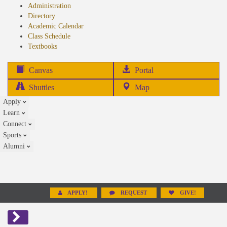
Administration
Directory
Academic Calendar
Class Schedule
(opens
Textbooks
in
new
(opens
Canvas
Portal
tab)
in
Shuttles
Map
new
Apply
tab)
Learn
Connect
Sports
Alumni
APPLY!
REQUEST
GIVE!