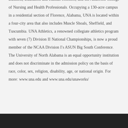
of Nursing and Health Professionals. Occupying a 130-acre campus
in a residential section of Florence, Alabama, UNA is located within
a four-city area that also includes Muscle Shoals, Sheffield, and
Tuscumbia. UNA Athletics, a renowned collegiate athletics program
with seven (7) Division II National Championships, is now a proud
member of the NCAA Division I's ASUN Big South Conference.
The University of North Alabama is an equal opportunity institution
and does not discriminate in the admission policy on the basis of
race, color, sex, religion, disability, age, or national origin. For
more: www.una.edu and www.una.edu/unaworks/