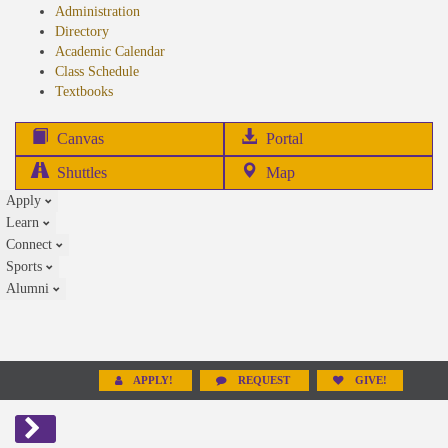
Administration
Directory
Academic Calendar
Class Schedule
(opens
Textbooks
in
new
(opens
Canvas
Portal
tab)
in
Shuttles
Map
new
Apply
tab)
Learn
Connect
Sports
Alumni
APPLY!
REQUEST
GIVE!