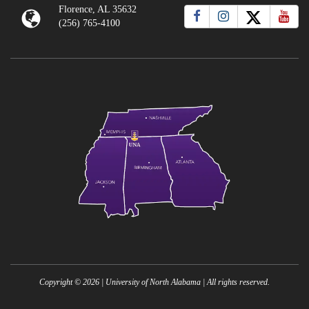
Florence, AL 35632
(256) 765-4100
Copyright ©
2026
| University of North Alabama | All rights reserved.