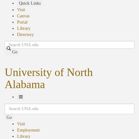
Skip
Quick Links
to
Visit
main
Canvas
content
Portal
Library
Directory
Search
Go
University of North
Alabama
Toggle
Search
Navigation
Go
Visit
Employment
Library