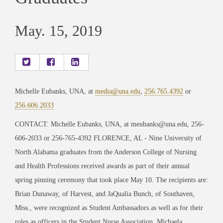
May. 15, 2019
Michelle Eubanks, UNA, at
media@una.edu
,
256.765.4392
or
256.606.2033
CONTACT: Michelle Eubanks, UNA, at meubanks@una.edu, 256-
606-2033 or 256-765-4392 FLORENCE, AL - Nine University of
North Alabama graduates from the Anderson College of Nursing
and Health Professions received awards as part of their annual
spring pinning ceremony that took place May 10. The recipients are:
Brian Dunaway, of Harvest, and JaQualia Bunch, of Southaven,
Miss., were recognized as Student Ambassadors as well as for their
roles as officers in the Student Nurse Association. Michaela