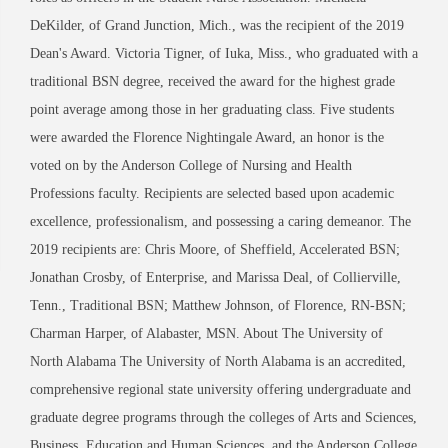
DeKilder, of Grand Junction, Mich., was the recipient of the 2019
Dean's Award. Victoria Tigner, of Iuka, Miss., who graduated with a
traditional BSN degree, received the award for the highest grade
point average among those in her graduating class. Five students
were awarded the Florence Nightingale Award, an honor is the
voted on by the Anderson College of Nursing and Health
Professions faculty. Recipients are selected based upon academic
excellence, professionalism, and possessing a caring demeanor. The
2019 recipients are: Chris Moore, of Sheffield, Accelerated BSN;
Jonathan Crosby, of Enterprise, and Marissa Deal, of Collierville,
Tenn., Traditional BSN; Matthew Johnson, of Florence, RN-BSN;
Charman Harper, of Alabaster, MSN. About The University of
North Alabama The University of North Alabama is an accredited,
comprehensive regional state university offering undergraduate and
graduate degree programs through the colleges of Arts and Sciences,
Business, Education and Human Sciences, and the Anderson College