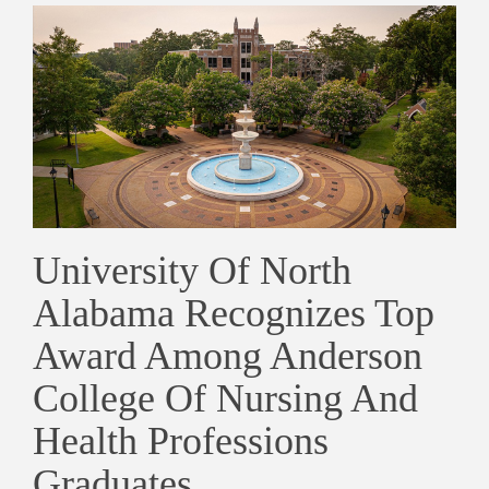
University Of North
Alabama Recognizes Top
Award Among Anderson
College Of Nursing And
Health Professions
Graduates