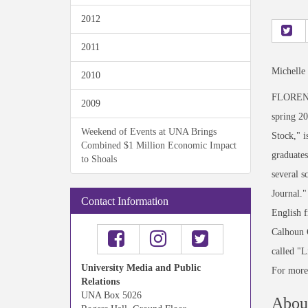
2012
2011
Michelle
2010
FLORENCE
2009
spring 2
Weekend of Events at UNA Brings
Stock," i
Combined $1 Million Economic Impact
graduates
to Shoals
several 
Journal."
Contact Information
English f
Calhoun C
called "L
University Media and Public
For more 
Relations
UNA Box 5026
About