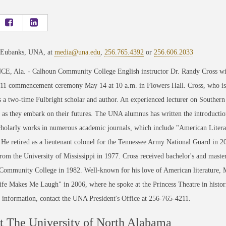
 Eubanks, UNA, at
media@una.edu
,
256.765.4392
or
256.606.2033
, Ala. - Calhoun Community College English instructor Dr. Randy Cross will
011 commencement ceremony May 14 at 10 a.m. in Flowers Hall. Cross, who is t
s a two-time Fulbright scholar and author. An experienced lecturer on Southern
 as they embark on their futures. The UNA alumnus has written the introductions
scholarly works in numerous academic journals, which include "American Lite
 He retired as a lieutenant colonel for the Tennessee Army National Guard in 20
rom the University of Mississippi in 1977. Cross received bachelor's and mast
ommunity College in 1982. Well-known for his love of American literature, Ma
ife Makes Me Laugh" in 2006, where he spoke at the Princess Theatre in historic
information, contact the UNA President's Office at 256-765-4211.
 The University of North Alabama