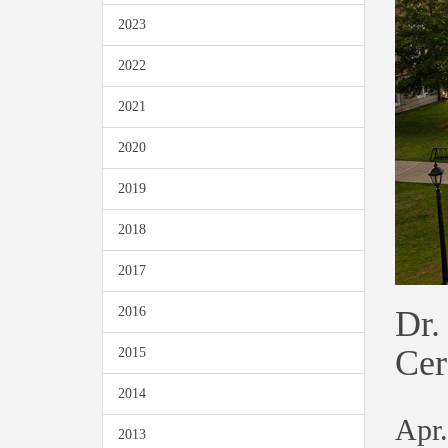
2023
2022
2021
2020
2019
2018
2017
Dr.
2016
Ce
2015
2014
Apr.
2013