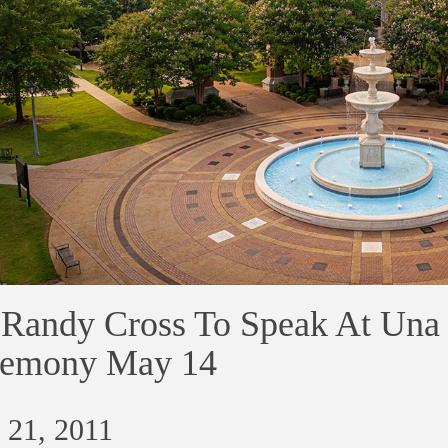
 Randy Cross To Speak At U
remony May 14
 21, 2011