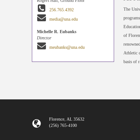
Rogers Hall, Ground Floor
The Unive
256.765.4392
programs 
media@una.edu
Education
Michelle R. Eubanks
of Floren
Director
renowned
meubanks@una.edu
Athletic 
basis of 
Florence, AL 35632
(256) 765-4100