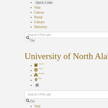
Skip
Quick Links
to
Visit
main
Canvas
content
Portal
Library
Directory
Search
Go
University of North Al
Canvas
Portal
Shuttles
Map
Toggle
Search
Navigation
Go
Visit