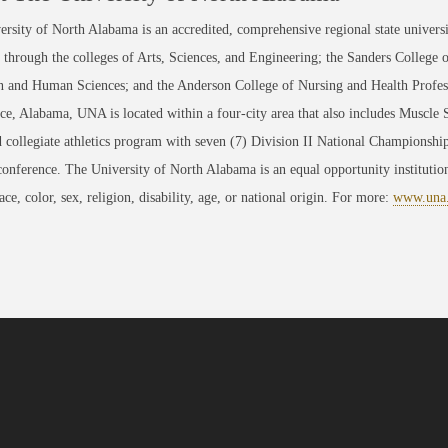
rsity of North Alabama is an accredited, comprehensive regional state universi
through the colleges of Arts, Sciences, and Engineering; the Sanders College 
 and Human Sciences; and the Anderson College of Nursing and Health Professi
ce, Alabama, UNA is located within a four-city area that also includes Muscle
 collegiate athletics program with seven (7) Division II National Championsh
conference. The University of North Alabama is an equal opportunity institution
race, color, sex, religion, disability, age, or national origin. For more:
www.una