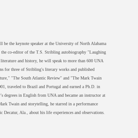
 be the keynote speaker at the University of North Alabama
he co-editor of the T.S. Stribling autobiography "Laughing
 literature and history, he will speak to more than 600 UNA
 for three of Stribling's literary works and published
rature," "The South Atlantic Review" and "The Mark Twain
01, traveled to Brazil and Portugal and earned a Ph.D. in
er's degrees in English from UNA and became an instructor at
rk Twain and storytelling, he starred in a performance
 Decatur, Ala., about his life experiences and observations.