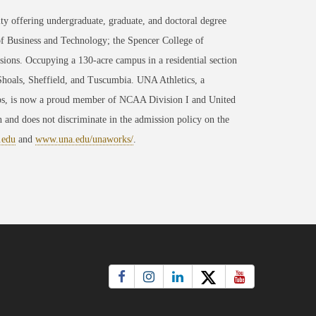
ty offering undergraduate, graduate, and doctoral degree
of Business and Technology; the Spencer College of
ons. Occupying a 130-acre campus in a residential section
 Shoals, Sheffield, and Tuscumbia. UNA Athletics, a
ips, is now a proud member of NCAA Division I and United
 and does not discriminate in the admission policy on the
.edu
and
www.una.edu/unaworks/
.