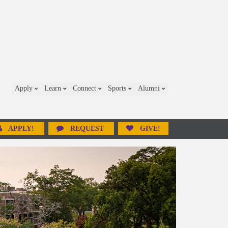
Apply
Learn
Connect
Sports
Alumni
APPLY!
REQUEST
GIVE!