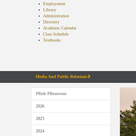
Employment
Library
Administration
Directory
Academic Calendar
Class Schedule
(opens
Textbooks
in
new
tab)
Media And Public Relations
PRide PRessroom
2026
2025
2024