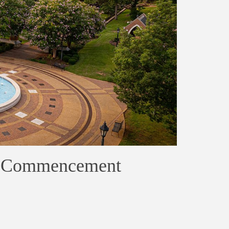
na Commencement