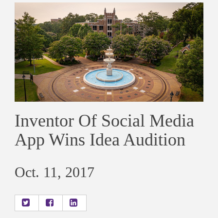
Inventor Of Social Media
App Wins Idea Audition
Oct. 11, 2017