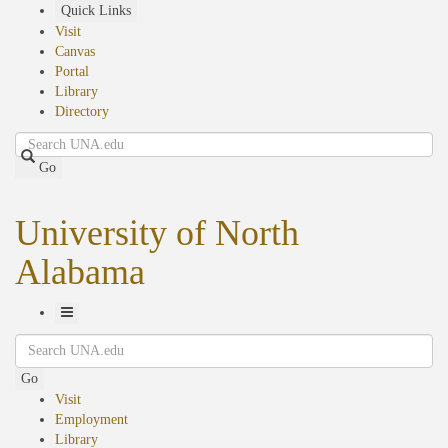
Skip
Quick Links
to
Visit
main
Canvas
content
Portal
Library
Directory
Search
Go
University of North
Alabama
Toggle
Search
Navigation
Go
Visit
Employment
Library