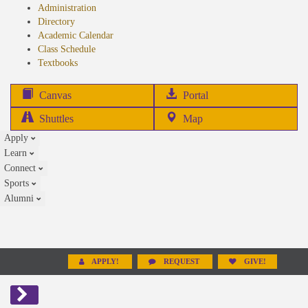
Administration
Directory
Academic Calendar
Class Schedule
(opens
Textbooks
in
new
(opens
Canvas
Portal
tab)
in
Shuttles
Map
new
Apply
tab)
Learn
Connect
Sports
Alumni
APPLY!
REQUEST
GIVE!