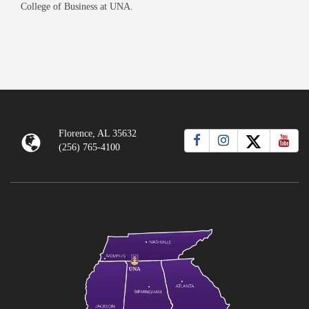
College of Business at UNA.
Florence, AL 35632
(256) 765-4100