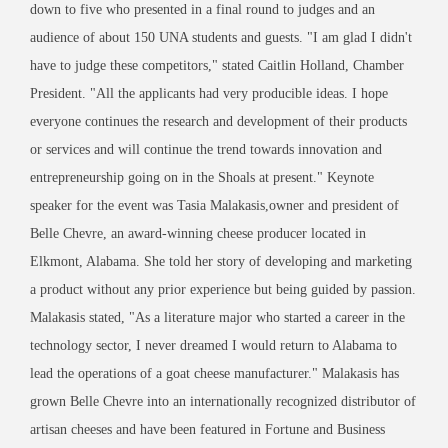
down to five who presented in a final round to judges and an
audience of about 150 UNA students and guests. "I am glad I didn't
have to judge these competitors," stated Caitlin Holland, Chamber
President. "All the applicants had very producible ideas. I hope
everyone continues the research and development of their products
or services and will continue the trend towards innovation and
entrepreneurship going on in the Shoals at present." Keynote
speaker for the event was Tasia Malakasis,owner and president of
Belle Chevre, an award-winning cheese producer located in
Elkmont, Alabama. She told her story of developing and marketing
a product without any prior experience but being guided by passion.
Malakasis stated, "As a literature major who started a career in the
technology sector, I never dreamed I would return to Alabama to
lead the operations of a goat cheese manufacturer." Malakasis has
grown Belle Chevre into an internationally recognized distributor of
artisan cheeses and have been featured in Fortune and Business