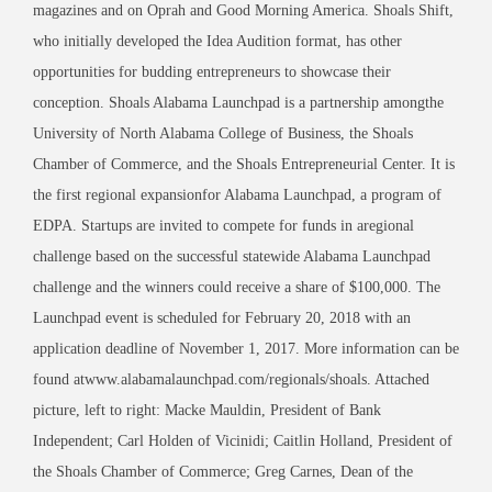
magazines and on Oprah and Good Morning America. Shoals Shift,
who initially developed the Idea Audition format, has other
opportunities for budding entrepreneurs to showcase their
conception. Shoals Alabama Launchpad is a partnership amongthe
University of North Alabama College of Business, the Shoals
Chamber of Commerce, and the Shoals Entrepreneurial Center. It is
the first regional expansionfor Alabama Launchpad, a program of
EDPA. Startups are invited to compete for funds in aregional
challenge based on the successful statewide Alabama Launchpad
challenge and the winners could receive a share of $100,000. The
Launchpad event is scheduled for February 20, 2018 with an
application deadline of November 1, 2017. More information can be
found atwww.alabamalaunchpad.com/regionals/shoals. Attached
picture, left to right: Macke Mauldin, President of Bank
Independent; Carl Holden of Vicinidi; Caitlin Holland, President of
the Shoals Chamber of Commerce; Greg Carnes, Dean of the