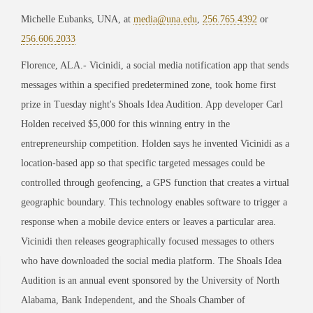
Michelle Eubanks, UNA, at
media@una.edu
,
256.765.4392
or
256.606.2033
Florence, ALA.- Vicinidi, a social media notification app that sends
messages within a specified predetermined zone, took home first
prize in Tuesday night's Shoals Idea Audition. App developer Carl
Holden received $5,000 for this winning entry in the
entrepreneurship competition. Holden says he invented Vicinidi as a
location-based app so that specific targeted messages could be
controlled through geofencing, a GPS function that creates a virtual
geographic boundary. This technology enables software to trigger a
response when a mobile device enters or leaves a particular area.
Vicinidi then releases geographically focused messages to others
who have downloaded the social media platform. The Shoals Idea
Audition is an annual event sponsored by the University of North
Alabama, Bank Independent, and the Shoals Chamber of