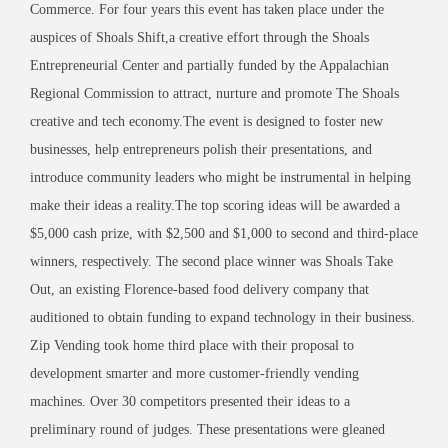
Commerce. For four years this event has taken place under the
auspices of Shoals Shift,a creative effort through the Shoals
Entrepreneurial Center and partially funded by the Appalachian
Regional Commission to attract, nurture and promote The Shoals
creative and tech economy.The event is designed to foster new
businesses, help entrepreneurs polish their presentations, and
introduce community leaders who might be instrumental in helping
make their ideas a reality.The top scoring ideas will be awarded a
$5,000 cash prize, with $2,500 and $1,000 to second and third-place
winners, respectively. The second place winner was Shoals Take
Out, an existing Florence-based food delivery company that
auditioned to obtain funding to expand technology in their business.
Zip Vending took home third place with their proposal to
development smarter and more customer-friendly vending
machines. Over 30 competitors presented their ideas to a
preliminary round of judges. These presentations were gleaned