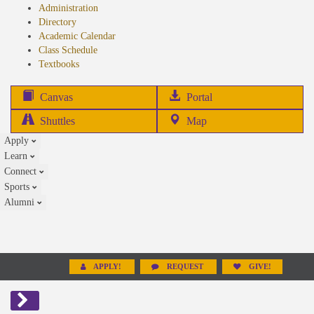
Administration
Directory
Academic Calendar
Class Schedule
(opens
Textbooks
in
new
(opens
Canvas
Portal
tab)
in
Shuttles
Map
new
Apply
tab)
Learn
Connect
Sports
Alumni
APPLY!
REQUEST
GIVE!