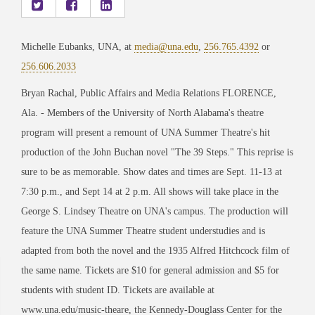
Michelle Eubanks, UNA, at
media@una.edu
,
256.765.4392
or
256.606.2033
Bryan Rachal, Public Affairs and Media Relations FLORENCE,
Ala. - Members of the University of North Alabama's theatre
program will present a remount of UNA Summer Theatre's hit
production of the John Buchan novel "The 39 Steps." This reprise is
sure to be as memorable. Show dates and times are Sept. 11-13 at
7:30 p.m., and Sept 14 at 2 p.m. All shows will take place in the
George S. Lindsey Theatre on UNA's campus. The production will
feature the UNA Summer Theatre student understudies and is
adapted from both the novel and the 1935 Alfred Hitchcock film of
the same name. Tickets are $10 for general admission and $5 for
students with student ID. Tickets are available at
www.una.edu/music-theare, the Kennedy-Douglass Center for the