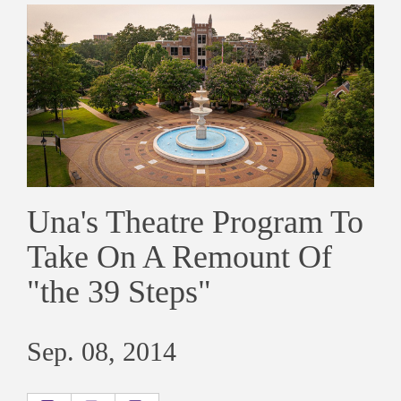
Una's Theatre Program To
Take On A Remount Of
"the 39 Steps"
Sep. 08, 2014