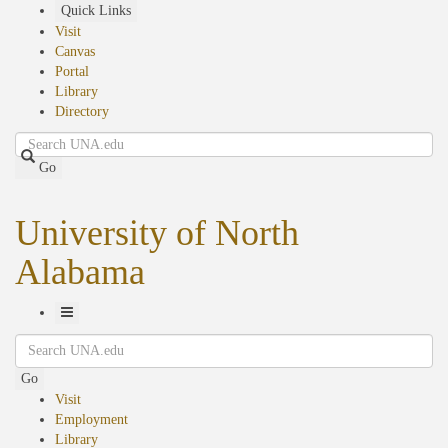
Skip
Quick Links
to
Visit
main
Canvas
content
Portal
Library
Directory
Search
Go
University of North
Alabama
Toggle
Search
Navigation
Go
Visit
Employment
Library