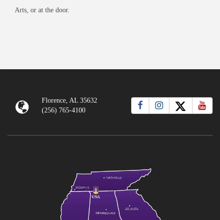
Arts, or at the door.
Florence, AL 35632
(256) 765-4100