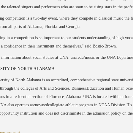
the talented singers and performers who are soon to be rising stars in the profe
ng competition is a two-day event, where they compete in classical music the fir
from all parts of Alabama, Florida, and Georgia.
ng in a competition is so important to our students understanding of high voca
 a confidence in their instrument and themselves," said Bostic-Brown.
 information about vocal studies at UNA: una.edu/music or the UNA Departme
SITY OF NORTH ALABAMA
rsity of North Alabama is an accredited, comprehensive regional state univers
through the colleges of Arts and Sciences, Business,Education and Human Scie
us in a residential section of Florence, Alabama, UNA is located within a four
UNA also operates arenownedcollegiate athletic program in NCAA Division II's
opportunity institution and does not discriminate in the admission policy on the ba
www.una.edu/