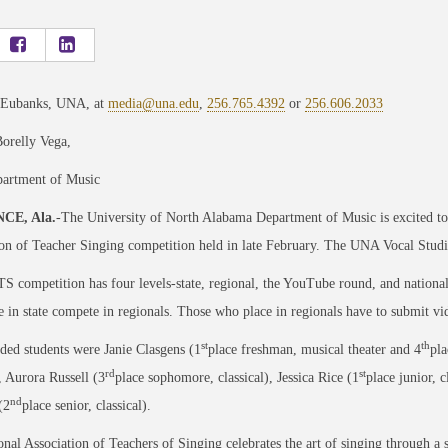
 Eubanks, UNA, at
media@una.edu
,
256.765.4392
or
256.606.2033
orelly Vega,
rtment of Music
CE, Ala.
-The University of North Alabama Department of Music is excited to s
on of Teacher Singing competition held in late February. The UNA Vocal Studi
 competition has four levels-state, regional, the YouTube round, and national
 in state compete in regionals. Those who place in regionals have to submit vid
st
th
ed students were Janie Clasgens (1
place freshman, musical theater and 4
pla
rd
st
), Aurora Russell (3
place sophomore, classical), Jessica Rice (1
place junior, c
nd
(2
place senior, classical).
nal Association of Teachers of Singing celebrates the art of singing through a 