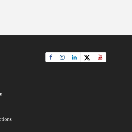
m
t
tions