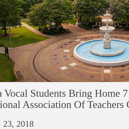
 Vocal Students Bring Home 7
ional Association Of Teachers
 23, 2018