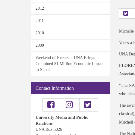
2012
2011
Michelle
2010
Vanessa B
2009
UNA Depa
Weekend of Events at UNA Brings
Combined $1 Million Economic Impact
FLOREN
to Shoals
Associati
"The NATS
Contact Information
who place
The award
classical
University Media and Public
Mitchell 
Relations
UNA Box 5026
The Natio