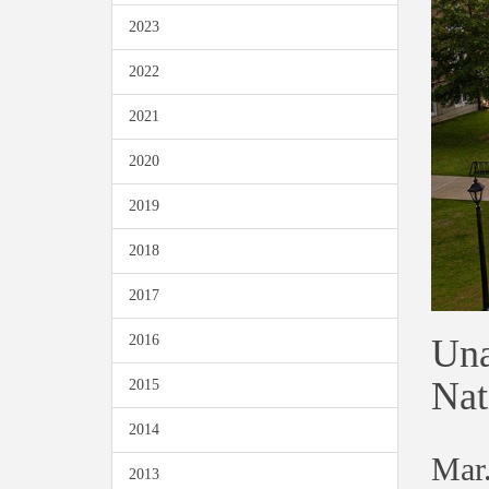
2023
2022
2021
2020
2019
2018
2017
Una
2016
Nat
2015
2014
Mar.
2013