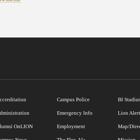
ccreditation
Campus Police
BI Stadiu
dministration
Emergency Info
Lion Aler
lumni OnLION
Employment
Map/Direc
ampus News
The Flor-Ala
Mission