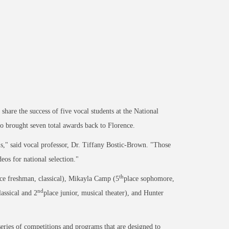
hare the success of five vocal students at the National
o brought seven total awards back to Florence.
s," said vocal professor, Dr. Tiffany Bostic-Brown. "Those
eos for national selection."
th
ce freshman, classical), Mikayla Camp (5
place sophomore,
nd
lassical and 2
place junior, musical theater), and Hunter
series of competitions and programs that are designed to