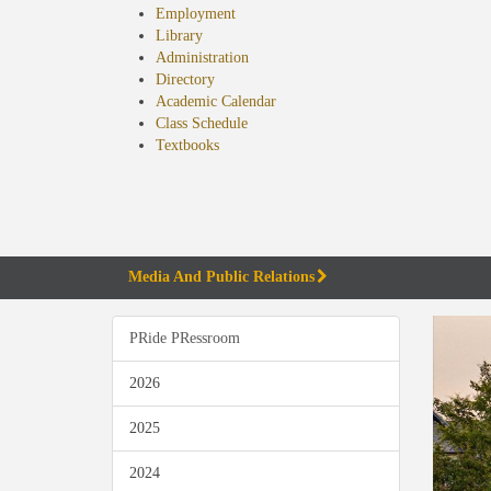
Employment
Library
Administration
Directory
Academic Calendar
Class Schedule
(opens
Textbooks
in
new
tab)
Media And Public Relations
PRide PRessroom
2026
2025
2024