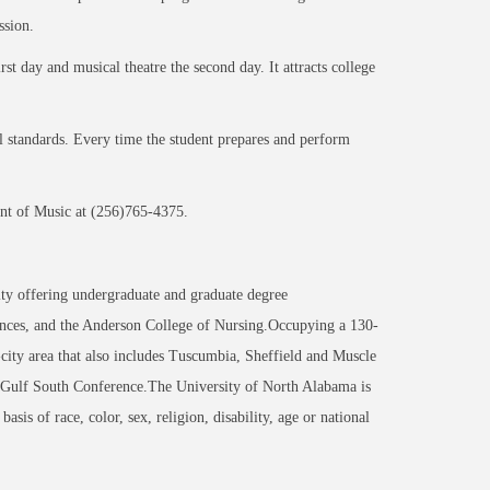
ssion.
st day and musical theatre the second day. It attracts college
l standards. Every time the student prepares and perform
nt of Music at (256)765-4375.
ity offering undergraduate and graduate degree
nces, and the Anderson College of Nursing.Occupying a 130-
-city area that also includes Tuscumbia, Sheffield and Muscle
 Gulf South Conference.The University of North Alabama is
sis of race, color, sex, religion, disability, age or national