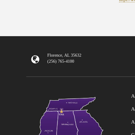
Florence, AL 35632
(256) 765-4100
A
A
A
C