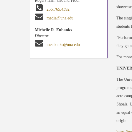
Rogers Hall, Ground Floor
showcase 
256.765.4392
The singi
media@una.edu
students 
Michelle R. Eubanks
Director
"Performi
meubanks@una.edu
they gain
For more
UNIVER
The Unive
programs
acre camp
Shoals. 
an equal 
origin.
https://