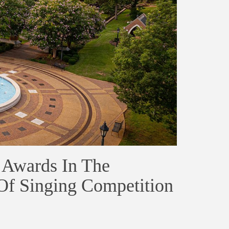
 Awards In The
 Of Singing Competition