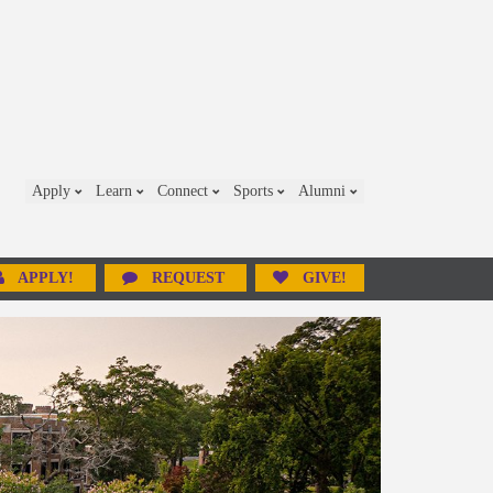
Apply
Learn
Connect
Sports
Alumni
APPLY!
REQUEST
GIVE!