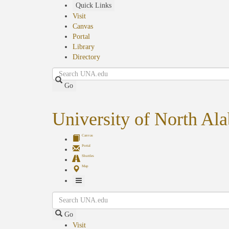
Skip
Quick Links
to
Visit
main
Canvas
content
Portal
Library
Directory
Search
Go
University of North Al
Canvas
Portal
Shuttles
Map
Toggle
Search
Navigation
Go
Visit