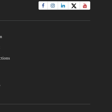
m
t
tions
e