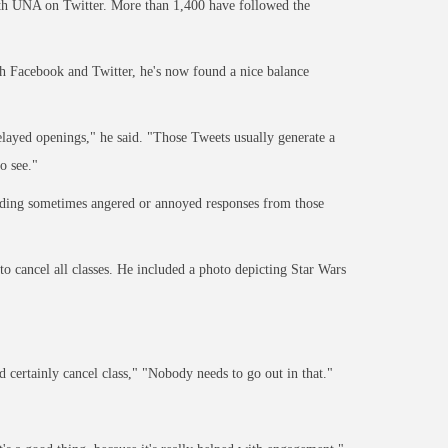
ith UNA on Twitter. More than 1,400 have followed the
 Facebook and Twitter, he's now found a nice balance
delayed openings," he said. "Those Tweets usually generate a
o see."
lding sometimes angered or annoyed responses from those
 cancel all classes. He included a photo depicting Star Wars
 certainly cancel class," "Nobody needs to go out in that."