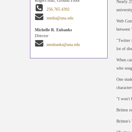
Rogers Hall, Ground Floor
Nearly 25
256.765.4392
universit
media@una.edu
Web Comm
between "
Michelle R. Eubanks
Director
"Twitter 
meubanks@una.edu
lot of di
When camp
who soug
One stude
character
"I won't 
Britten r
Britten's