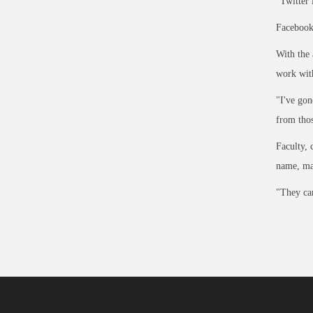
"Twitter 
Facebook,
With the 
work with
"I've gon
from thos
Faculty, 
name, ma
"They can