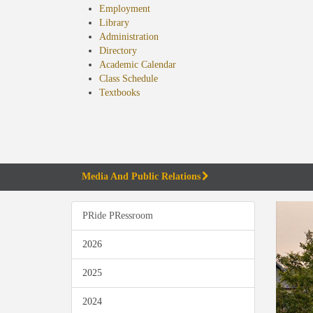
Employment
Library
Administration
Directory
Academic Calendar
Class Schedule
(opens
Textbooks
in
new
tab)
Media And Public Relations
PRide PRessroom
2026
2025
2024