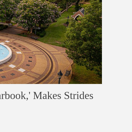
arbook,' Makes Strides