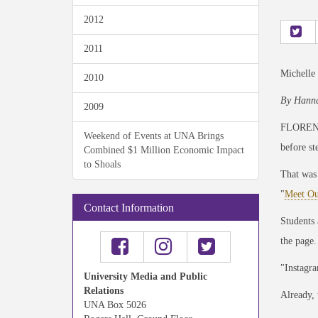
2012
2011
Michelle
2010
By Hanna
2009
FLORENCE
Weekend of Events at UNA Brings
before st
Combined $1 Million Economic Impact
to Shoals
That was
"
Meet Ou
Contact Information
Students 
the page.
"Instagra
University Media and Public
Relations
Already, 
UNA Box 5026