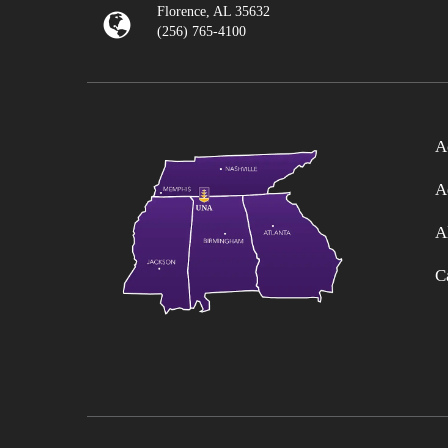
Florence, AL 35632
(256) 765-4100
A
A
A
C