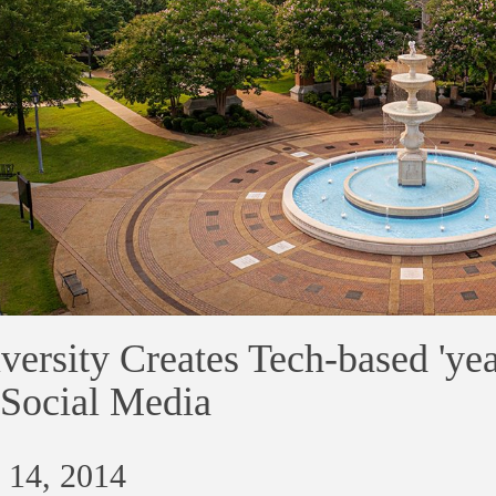
versity Creates Tech-based 'ye
Social Media
 14, 2014