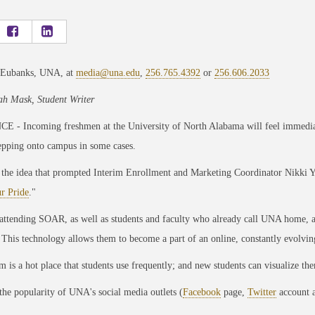
 Eubanks, UNA, at
media@una.edu
,
256.765.4392
or
256.606.2033
h Mask, Student Writer
 - Incoming freshmen at the University of North Alabama will feel immediat
epping onto campus in some cases.
 the idea that prompted Interim Enrollment and Marketing Coordinator Nikki Y
r Pride
."
attending SOAR, as well as students and faculty who already call UNA home, a
 This technology allows them to become a part of an online, constantly evolvin
m is a hot place that students use frequently; and new students can visualize th
the popularity of UNA's social media outlets (
Facebook
page,
Twitter
account a