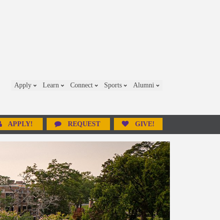
Apply
Learn
Connect
Sports
Alumni
APPLY!
REQUEST
GIVE!