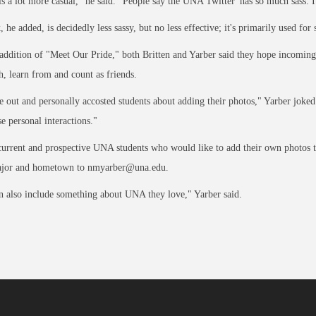
is a lot more casual," he said. "People say the UNA Twitter 'has so much sass. I
 he added, is decidedly less sassy, but no less effective; it's primarily used f
addition of "Meet Our Pride," both Britten and Yarber said they hope incoming s
, learn from and count as friends.
e out and personally accosted students about adding their photos," Yarber joked. 
e personal interactions."
current and prospective UNA students who would like to add their own photos t
jor and hometown to nmyarber@una.edu.
 also include something about UNA they love," Yarber said.