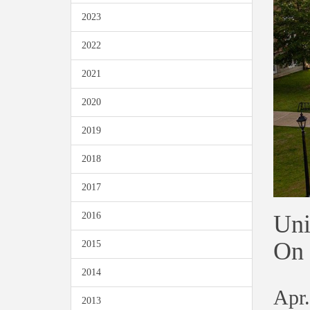
2023
2022
2021
2020
2019
2018
2017
Uni
2016
On 
2015
2014
Apr.
2013