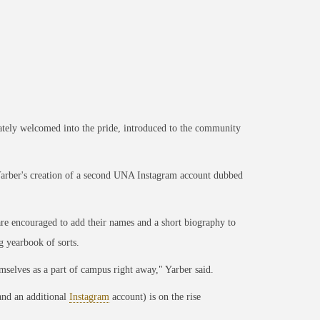
ely welcomed into the pride, introduced to the community
arber's creation of a second UNA Instagram account dubbed
re encouraged to add their names and a short biography to
g yearbook of sorts.
emselves as a part of campus right away," Yarber said.
nd an additional
Instagram
account) is on the rise