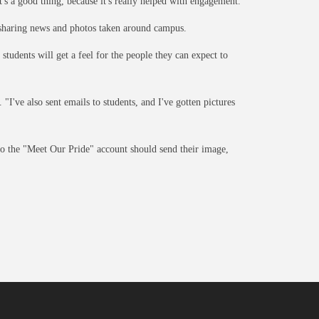
t's a good thing, because it's really helped with engagement."
or sharing news and photos taken around campus.
tudents will get a feel for the people they can expect to
"I've also sent emails to students, and I've gotten pictures
o the "Meet Our Pride" account should send their image,