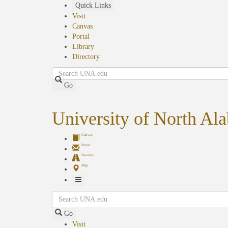
Skip
Quick Links
to
Visit
main
Canvas
content
Portal
Library
Directory
Search
Go
University of North Al
Canvas
Portal
Shuttles
Map
Toggle
Search
Navigation
Go
Visit