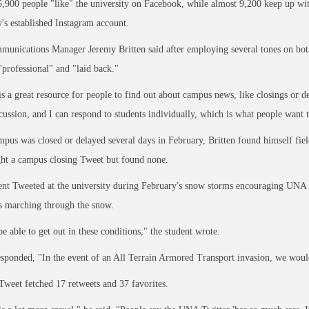
,900 people "like" the university on Facebook, while almost 9,200 keep up w
y's established Instagram account.
unications Manager Jeremy Britten said after employing several tones on both
professional" and "laid back."
is a great resource for people to find out about campus news, like closings or 
scussion, and I can respond to students individually, which is what people want t
us was closed or delayed several days in February, Britten found himself fie
ht a campus closing Tweet but found none.
nt Tweeted at the university during February's snow storms encouraging UNA to
s marching through the snow.
be able to get out in these conditions," the student wrote.
esponded, "In the event of an All Terrain Armored Transport invasion, we would
 Tweet fetched 17 retweets and 37 favorites.