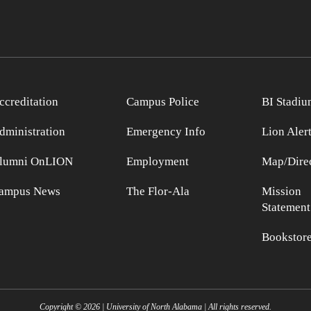
ccreditation
Campus Police
BI Stadiu
dministration
Emergency Info
Lion Aler
lumni OnLION
Employment
Map/Direc
ampus News
The Flor-Ala
Mission
Statement
Bookstor
Copyright ©
2026
| University of North Alabama | All rights reserved.