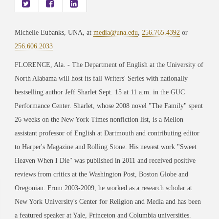
Michelle Eubanks, UNA, at
media@una.edu
,
256.765.4392
or
256.606.2033
FLORENCE, Ala. - The Department of English at the University of
North Alabama will host its fall Writers' Series with nationally
bestselling author Jeff Sharlet Sept. 15 at 11 a.m. in the GUC
Performance Center. Sharlet, whose 2008 novel "The Family" spent
26 weeks on the New York Times nonfiction list, is a Mellon
assistant professor of English at Dartmouth and contributing editor
to Harper's Magazine and Rolling Stone. His newest work "Sweet
Heaven When I Die" was published in 2011 and received positive
reviews from critics at the Washington Post, Boston Globe and
Oregonian. From 2003-2009, he worked as a research scholar at
New York University's Center for Religion and Media and has been
a featured speaker at Yale, Princeton and Columbia universities.