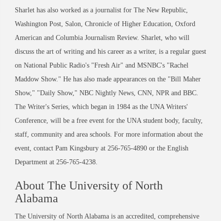
Sharlet has also worked as a journalist for The New Republic,
Washington Post, Salon, Chronicle of Higher Education, Oxford
American and Columbia Journalism Review. Sharlet, who will
discuss the art of writing and his career as a writer, is a regular guest
on National Public Radio's "Fresh Air" and MSNBC's "Rachel
Maddow Show." He has also made appearances on the "Bill Maher
Show," "Daily Show," NBC Nightly News, CNN, NPR and BBC.
The Writer's Series, which began in 1984 as the UNA Writers'
Conference, will be a free event for the UNA student body, faculty,
staff, community and area schools. For more information about the
event, contact Pam Kingsbury at 256-765-4890 or the English
Department at 256-765-4238.
About The University of North
Alabama
The University of North Alabama is an accredited, comprehensive