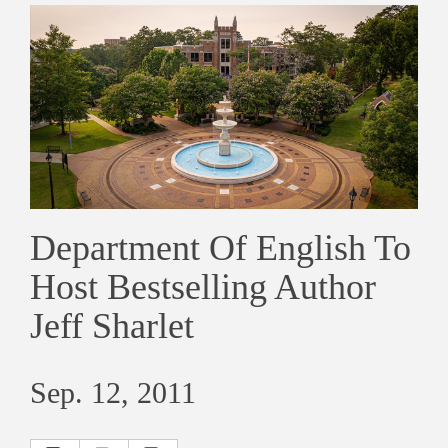
Department Of English To
Host Bestselling Author
Jeff Sharlet
Sep. 12, 2011