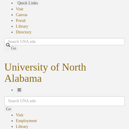
Skip
Quick Links
to
Visit
main
Canvas
content
Portal
Library
Directory
Search
Go
University of North
Alabama
Toggle
Search
Navigation
Go
Visit
Employment
Library