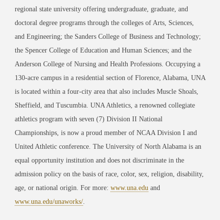
regional state university offering undergraduate, graduate, and
doctoral degree programs through the colleges of Arts, Sciences,
and Engineering; the Sanders College of Business and Technology;
the Spencer College of Education and Human Sciences; and the
Anderson College of Nursing and Health Professions. Occupying a
130-acre campus in a residential section of Florence, Alabama, UNA
is located within a four-city area that also includes Muscle Shoals,
Sheffield, and Tuscumbia. UNA Athletics, a renowned collegiate
athletics program with seven (7) Division II National
Championships, is now a proud member of NCAA Division I and
United Athletic conference. The University of North Alabama is an
equal opportunity institution and does not discriminate in the
admission policy on the basis of race, color, sex, religion, disability,
age, or national origin. For more:
www.una.edu
and
www.una.edu/unaworks/
.