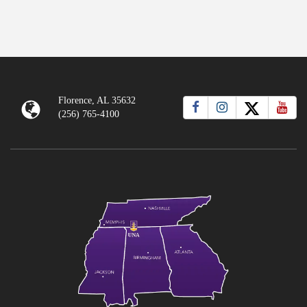
Florence, AL 35632
(256) 765-4100