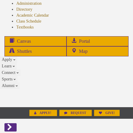
Administration
Directory
Academic Calendar
Class Schedule
(opens
Textbooks
in
new
(opens
Canvas
Portal
tab)
in
Shuttles
Map
new
Apply
tab)
Learn
Connect
Sports
Alumni
APPLY!
REQUEST
GIVE!