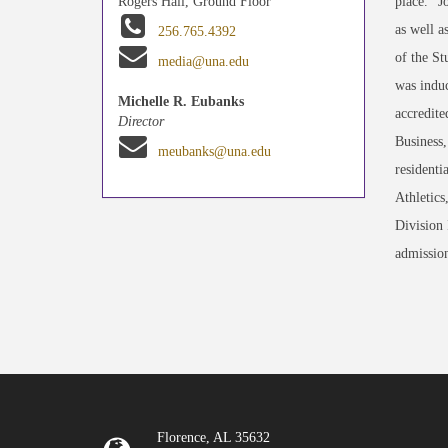
place." 
Rogers Hall, Ground Floor
as well 
256.765.4392
of the St
media@una.edu
was indu
Michelle R. Eubanks
accredite
Director
Business
meubanks@una.edu
residenti
Athletics
Division 
admission
Florence, AL 35632