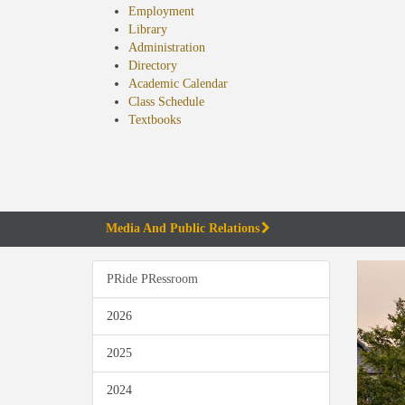
Employment
Library
Administration
Directory
Academic Calendar
Class Schedule
(opens
Textbooks
in
new
tab)
Media And Public Relations
PRide PRessroom
2026
2025
2024