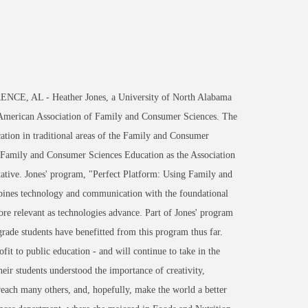
NCE, AL - Heather Jones, a University of North Alabama
 American Association of Family and Consumer Sciences. The
ation in traditional areas of the Family and Consumer
or Family and Consumer Sciences Education as the Association
ative. Jones' program, "Perfect Platform: Using Family and
ines technology and communication with the foundational
re relevant as technologies advance. Part of Jones' program
grade students have benefitted from this program thus far.
it to public education - and will continue to take in the
ir students understood the importance of creativity,
reach many others, and, hopefully, make the world a better