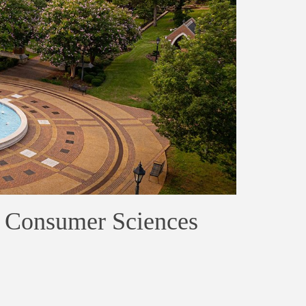
 Consumer Sciences