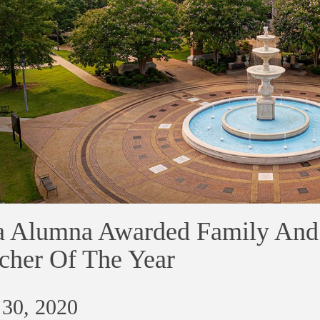
 Alumna Awarded Family And
cher Of The Year
 30, 2020