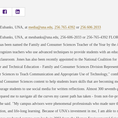
 Eubanks, UNA, at
media@una.edu
,
256.765.4392
or
256.606.2033
 Eubanks, UNA, at meubanks@una.edu, 256-606-2033 or 256-765-4392 FLORE
has been named the Family and Consumer Sciences Teacher of the Year by the
ognizes teachers who use advanced techniques to provide students with an educ
classroom. Jones has also been recently appointed to the National Coalition f
r and Technical Education - Family and Consumer Sciences Division Represent
 Sciences to Teach Communication and Appropriate Use of Technology," comb
d Consumer Sciences content to help students learn skills that are becoming mo
ourage students to use social media for written reflections. Almost 300 seventh-
ared me to navigate all the curves my career path has taken - from not-for-prof
she said. "My campus advisors were phenomenal professionals who made sure the
tion, and life-long learning. Because of UNA's investment in me, I am able to 