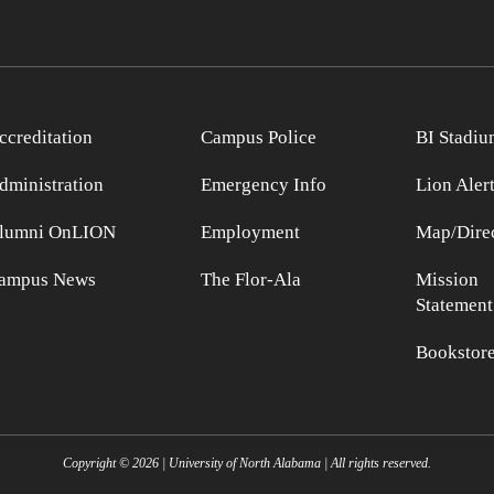
ccreditation
Campus Police
BI Stadiu
dministration
Emergency Info
Lion Aler
lumni OnLION
Employment
Map/Direc
ampus News
The Flor-Ala
Mission
Statement
Bookstor
Copyright ©
2026
| University of North Alabama | All rights reserved.