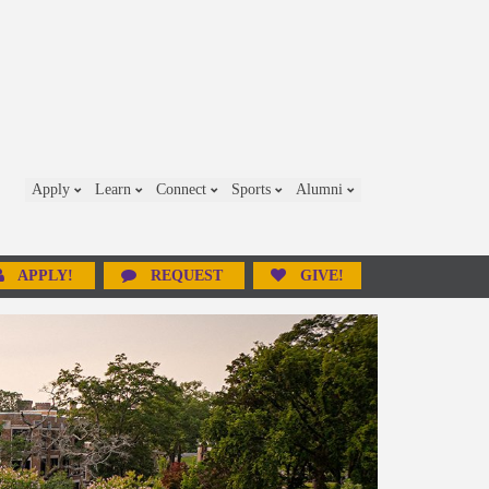
Apply
Learn
Connect
Sports
Alumni
APPLY!
REQUEST
GIVE!