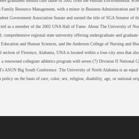
Jones graduated summa cum laude in 2002 from the Human Environmental Scien
as Family Resource Management, with a minor in Business Administration and 
udent Government Association Senate and earned the title of SGA Senator of th
cted as a member of the 2002 UNA Hall of Fame. About The University of Nor
d, comprehensive regional state university offering undergraduate and graduate
, Education and Human Sciences, and the Anderson College of Nursing and Heal
al section of Florence, Alabama, UNA is located within a four-city area that a
, a renowned collegiate athletics program with seven (7) Division II Nation
I's ASUN Big South Conference. The University of North Alabama is an equal op
 policy on the basis of race, color, sex, religion, disability, age, or nation