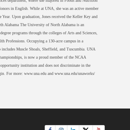
ces department, where she majored in Foods and Nutrition
Honors in English. While at UNA, she was an active member
e Year. Upon graduation, Jones received the Keller Key and
th Alabama The University of North Alabama is an
 degree programs through the colleges of Arts and Sciences,
th Professions. Occupying a 130-acre campus in a
lso includes Muscle Shoals, Sheffield, and Tuscumbia. UNA
al Championships, is now a proud member of the NCAA
portunity institution and does not discriminate in the
al origin. For more: www.una.edu and www.una.edu/unaworks/