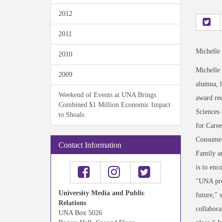
2012
2011
Michelle
2010
Michelle
2009
alumna, 
Weekend of Events at UNA Brings
award rec
Combined $1 Million Economic Impact
Sciences 
to Shoals
for Caree
Consumer
Contact Information
Family an
is to enc
"UNA prep
University Media and Public
future," 
Relations
collabora
UNA Box 5026