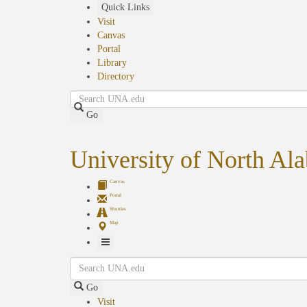
Skip
Quick Links
to
Visit
main
Canvas
content
Portal
Library
Directory
Search
Go
University of North Al
Canvas
Portal
Shuttles
Map
Toggle
Search
Navigation
Go
Visit