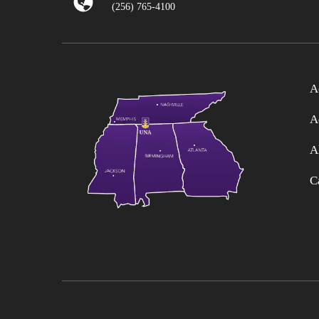
(256) 765-4100
A
A
A
C