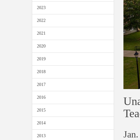
2023
2022
2021
2020
2019
2018
2017
Una
2016
Tea
2015
2014
Jan.
2013