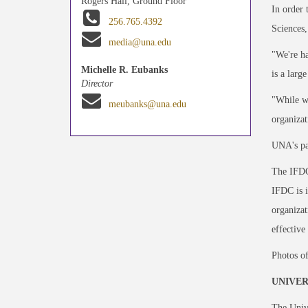
Rogers Hall, Ground Floor
In order 
256.765.4392
Sciences,
media@una.edu
"We're ha
Michelle R. Eubanks
is a larg
Director
"While we
meubanks@una.edu
organizat
UNA's par
The IFDC 
IFDC is i
organizat
effective
Photos of
UNIVER
The Unive