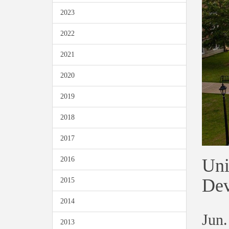
2023
2022
2021
2020
2019
2018
2017
Uni
2016
Dev
2015
2014
Jun.
2013