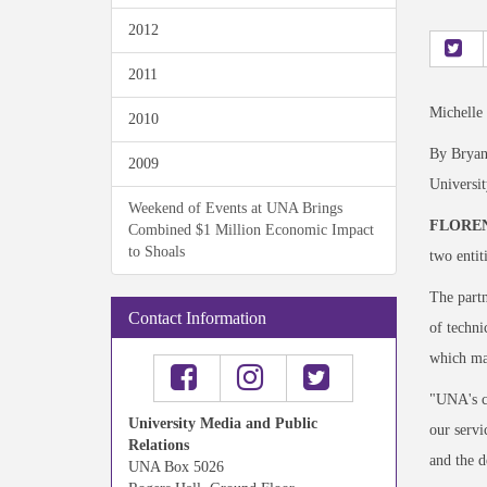
2012
2011
Michelle
2010
By Bryan
2009
Universi
Weekend of Events at UNA Brings
FLOREN
Combined $1 Million Economic Impact
to Shoals
two entit
The partn
Contact Information
of techni
which ma
"UNA's co
University Media and Public
our servi
Relations
and the d
UNA Box 5026