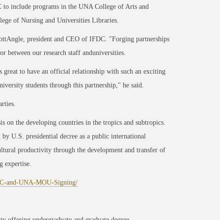
DC to include programs in the UNA College of Arts and
ege of Nursing and Universities Libraries.
ScottAngle, president and CEO of IFDC. "Forging partnerships
r between our research staff anduniversities.
great to have an official relationship with such an exciting
versity students through this partnership," he said.
rties.
s on the developing countries in the tropics and subtropics.
by U.S. presidential decree as a public international
ultural productivity through the development and transfer of
g expertise.
FDC-and-UNA-MOU-Signing/
ity offering undergraduate and graduate degree