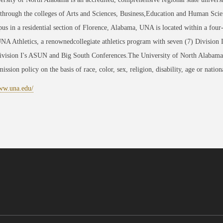
through the colleges of Arts and Sciences, Business,Education and Human Scie
us in a residential section of Florence, Alabama, UNA is located within a four
NA Athletics, a renownedcollegiate athletics program with seven (7) Division
sion I's ASUN and Big South Conferences.The University of North Alabama is 
ission policy on the basis of race, color, sex, religion, disability, age or nation
www.una.edu/