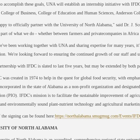
to accomplish these goals, UNA will establish an internship initiative with IF
 College of Business, College of Education and Human Sciences, Anderson Coll
ppy to officially partner with the University of North Alabama," said Dr. J. 
e part of what we do - whether between farmers and privatecompanies in Africa o
've been working together with UNA and sharing expertise for many years, it's 
ion. We're looking forward to ensuring the continued growth of our staff and uni
tnership with IFDC is slated to last five years, but may be extended by both pa
was created in 1974 to help in the quest for global food security, with emphasi
ncorporated in the state of Alabama as a non-profit organization and designated 
ion (PIO). IFDC's mission is to facilitate the sustainable improvement of agric
 and environmentally sound plant-nutrient technology and agricultural marketin
 the signing can be found here:
https://northalabama.smugmug.com/Events/I
SITY OF NORTH ALABAMA
rsity of North Alabama is an accredited, comprehensive regional state univers