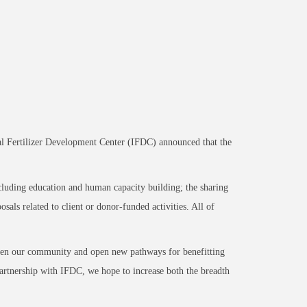
nal Fertilizer Development Center (IFDC) announced that the
cluding education and human capacity building; the sharing
als related to client or donor-funded activities. All of
then our community and open new pathways for benefitting
artnership with IFDC, we hope to increase both the breadth