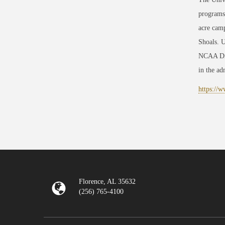
programs
acre camp
Shoals. U
NCAA Divi
in the adm
https://
Florence, AL 35632
(256) 765-4100