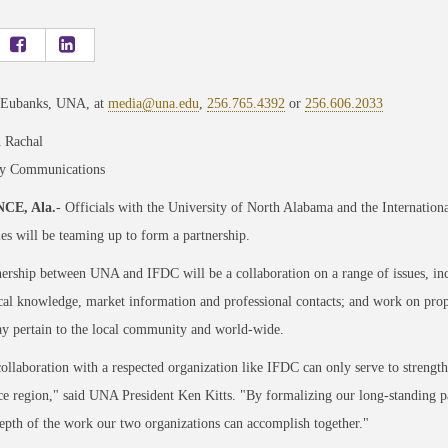
 Eubanks, UNA, at
media@una.edu
,
256.765.4392
or
256.606.2033
 Rachal
ty Communications
CE, Ala.
- Officials with the University of North Alabama and the Internatio
ies will be teaming up to form a partnership.
ership between UNA and IFDC will be a collaboration on a range of issues, in
cal knowledge, market information and professional contacts; and work on propos
y pertain to the local community and world-wide.
llaboration with a respected organization like IFDC can only serve to streng
ce region," said UNA President Ken Kitts. "By formalizing our long-standing p
epth of the work our two organizations can accomplish together."