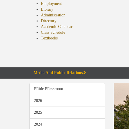
Employment
Library
Administration
Directory
Academic Calendar
Class Schedule
(opens
Textbooks
in
new
tab)
Media And Public Relations
PRide PRessroom
2026
2025
2024