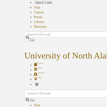
Skip
Quick Links
to
Visit
main
Canvas
content
Portal
Library
Directory
Search
Go
University of North Al
Canvas
Portal
Shuttles
Map
Toggle
Search
Navigation
Go
Visit