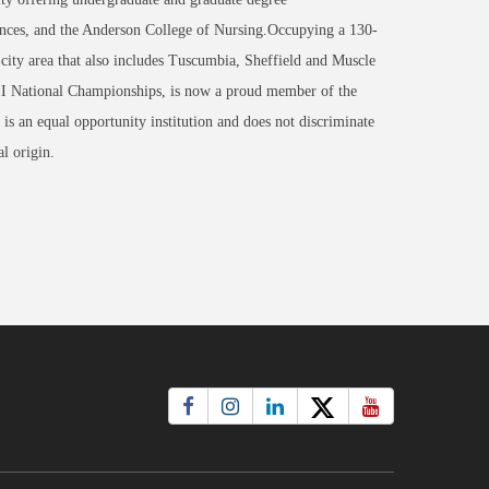
nces, and the Anderson College of Nursing.Occupying a 130-
-city area that also includes Tuscumbia, Sheffield and Muscle
 II National Championships, is now a proud member of the
an equal opportunity institution and does not discriminate
al origin.