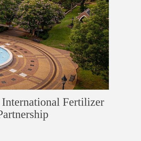
nternational Fertilizer
artnership