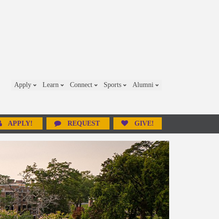
Apply
Learn
Connect
Sports
Alumni
APPLY!
REQUEST
GIVE!