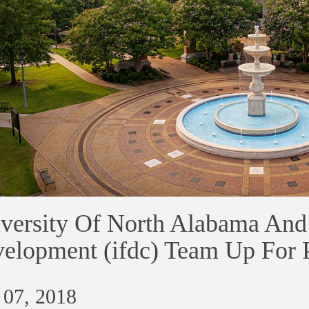
versity Of North Alabama And I
elopment (ifdc) Team Up For P
 07, 2018