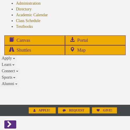
Administration
Directory
Academic Calendar
Class Schedule
(opens
Textbooks
in
new
(opens
Canvas
Portal
tab)
in
Shuttles
Map
new
Apply
tab)
Learn
Connect
Sports
Alumni
APPLY!
REQUEST
GIVE!