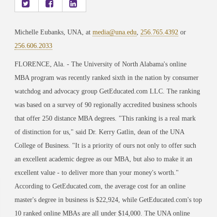
Michelle Eubanks, UNA, at
media@una.edu
,
256.765.4392
or
256.606.2033
FLORENCE, Ala. - The University of North Alabama's online
MBA program was recently ranked sixth in the nation by consumer
watchdog and advocacy group GetEducated.com LLC. The ranking
was based on a survey of 90 regionally accredited business schools
that offer 250 distance MBA degrees. "This ranking is a real mark
of distinction for us," said Dr. Kerry Gatlin, dean of the UNA
College of Business. "It is a priority of ours not only to offer such
an excellent academic degree as our MBA, but also to make it an
excellent value - to deliver more than your money's worth."
According to GetEducated.com, the average cost for an online
master's degree in business is $22,924, while GetEducated.com's top
10 ranked online MBAs are all under $14,000. The UNA online