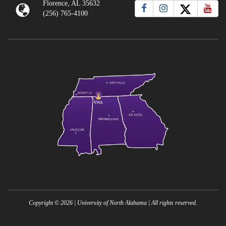
Florence, AL 35632
(256) 765-4100
Copyright ©
2026
| University of North Alabama | All rights reserved.