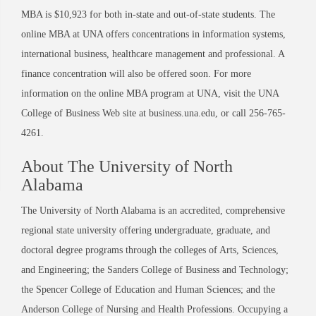
MBA is $10,923 for both in-state and out-of-state students. The
online MBA at UNA offers concentrations in information systems,
international business, healthcare management and professional. A
finance concentration will also be offered soon. For more
information on the online MBA program at UNA, visit the UNA
College of Business Web site at business.una.edu, or call 256-765-
4261.
About The University of North
Alabama
The University of North Alabama is an accredited, comprehensive
regional state university offering undergraduate, graduate, and
doctoral degree programs through the colleges of Arts, Sciences,
and Engineering; the Sanders College of Business and Technology;
the Spencer College of Education and Human Sciences; and the
Anderson College of Nursing and Health Professions. Occupying a