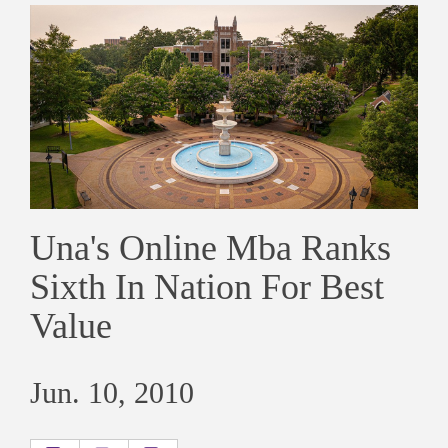
Una's Online Mba Ranks
Sixth In Nation For Best
Value
Jun. 10, 2010