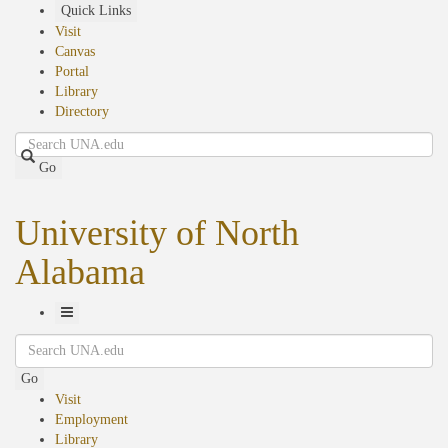
Skip
Quick Links
to
Visit
main
Canvas
content
Portal
Library
Directory
Search
Go
University of North
Alabama
Toggle
Search
Navigation
Go
Visit
Employment
Library