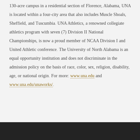
130-acre campus in a residential section of Florence, Alabama, UNA
is located within a four-city area that also includes Muscle Shoals,
Sheffield, and Tuscumbia. UNA Athletics, a renowned collegiate
athletics program with seven (7) Division II National
Championships, is now a proud member of NCAA Division I and
United Athletic conference. The University of North Alabama is an
equal opportunity institution and does not discriminate in the
admission policy on the basis of race, color, sex, religion, disability,
age, or national origin. For more:
www.una.edu
and
www.una.edu/unaworks/
.