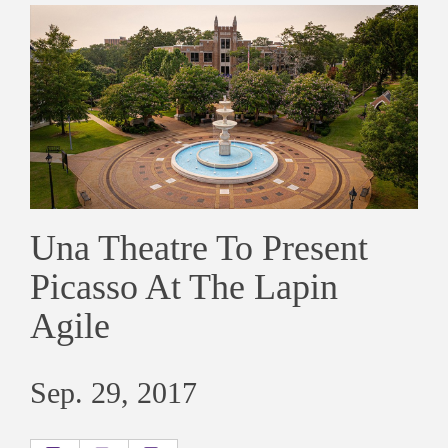
Una Theatre To Present
Picasso At The Lapin
Agile
Sep. 29, 2017