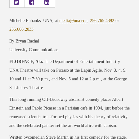
Michelle Eubanks, UNA, at
media@una.edu
,
256.765.4392
or
256.606.2033
By Bryan Rachal
University Communications
FLORENCE, Ala.
-The Department of Entertainment Industry
UNA Theatre will take on Picasso at the Lapin Agile, Nov. 3, 4, 9,
10 and 11 at 7:30 p.m., and Nov. 5 and 12 at 2 p.m., at the George
S. Lindsey Theatre.
This long running Off-Broadway absurdist comedy places Albert
Einstein and Pablo Picasso in a Parisian cafe in 1904, just before the
renowned scientist transformed physics with his theory of relativity
and the celebrated painter set the art world afire with cubism.
Written bycomedian Steve Martin in his first comedy for the stage,