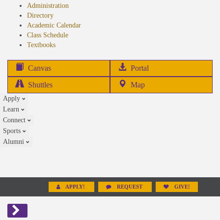
Administration
Directory
Academic Calendar
Class Schedule
(opens
Textbooks
in
new
(opens
Canvas
Portal
tab)
in
Shuttles
Map
new
Apply
tab)
Learn
Connect
Sports
Alumni
APPLY!
REQUEST
GIVE!