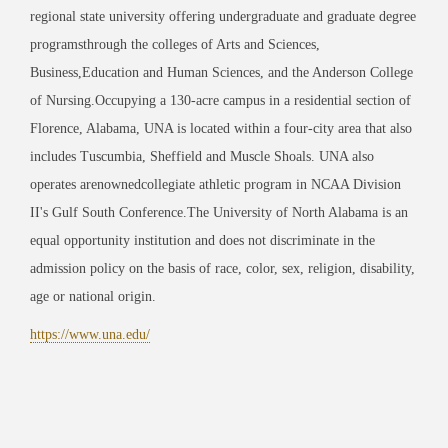
regional state university offering undergraduate and graduate degree
programsthrough the colleges of Arts and Sciences,
Business,Education and Human Sciences, and the Anderson College
of Nursing.Occupying a 130-acre campus in a residential section of
Florence, Alabama, UNA is located within a four-city area that also
includes Tuscumbia, Sheffield and Muscle Shoals. UNA also
operates arenownedcollegiate athletic program in NCAA Division
II's Gulf South Conference.The University of North Alabama is an
equal opportunity institution and does not discriminate in the
admission policy on the basis of race, color, sex, religion, disability,
age or national origin.
https://www.una.edu/