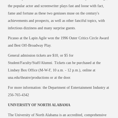
the popular actor and screenwriter plays fast and loose with fact,
fame and fortune as these two geniuses muse on the century's
achievements and prospects, as well as other fanciful topics, with
infectious dizziness and many surprise guests.
Picasso at the Lapin Agile won the 1996 Outer Critics Circle Award
and Best Off-Broadway Play.
General admission tickets are $10, or $5 for
Student/Faculty/Staff/Alumni. Tickets can be purchased at the
Lindsey Box Office (M-W-F, 10 a.m. - 12 p.m.), online at
una.edu/theatre/productions or at the door.
For more information: the Department of Entertainment Industry at
256-765-4342
UNIVERSITY OF NORTH ALABAMA
The University of North Alabama is an accredited, comprehensive