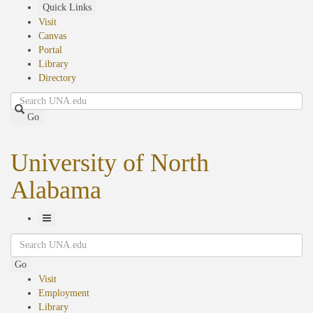
Skip
Quick Links
to
Visit
main
Canvas
content
Portal
Library
Directory
Search
Go
University of North
Alabama
Toggle
Search
Navigation
Go
Visit
Employment
Library