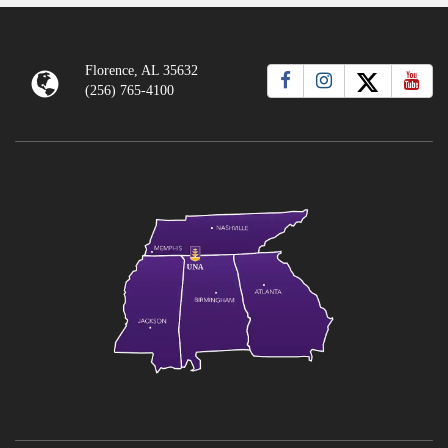
Florence, AL 35632
(256) 765-4100