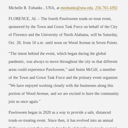
Michelle R. Eubanks , UNA, at
meubanks@una.edu
,
256.765.4392
FLORENCE, AL – The fourth Pawloween trunk-or-treat event,
sponsored by the Town and Gown Task Force on behalf of the City
of Florence and the University of North Alabama, will be Saturday,
Oct. 28, from 10 a.m. until noon on Wood Avenue in Seven Points.
“The intent behind the event, which began during the global
pandemic, was always to move throughout the city so that different
areas could experience Pawloween,” said Justin McGill, a member
of the Town and Gown Task Force and the primary event organizer.
“We have enjoyed working closely with the businesses along this
portion of Wood Avenue, and we are excited to have the community
join us once again.”
Pawloween began in 2020 as a way to provide a safe, distanced
trunk-or-treating event. Since then, it has evolved into an annual