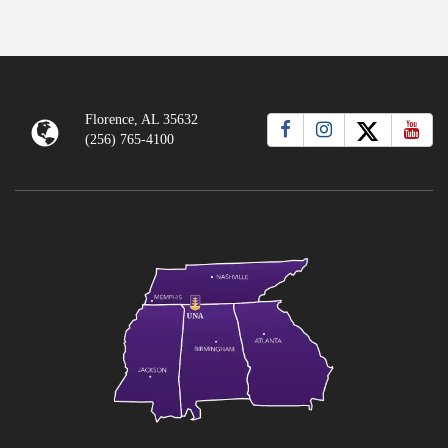
Florence, AL 35632
(256) 765-4100