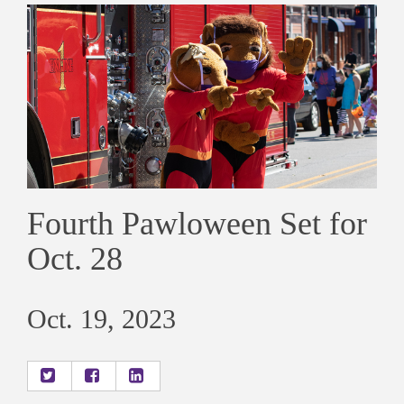
Fourth Pawloween Set for
Oct. 28
Oct. 19, 2023