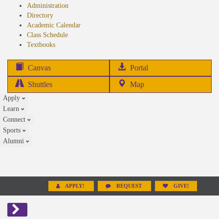
Administration
Directory
Academic Calendar
Class Schedule
(opens
Textbooks
in
new
(opens
Canvas
Portal
tab)
in
Shuttles
Map
new
Apply
tab)
Learn
Connect
Sports
Alumni
APPLY!
REQUEST
GIVE!