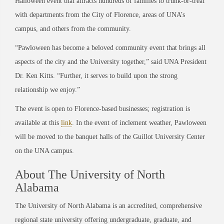
Halloween event that attracts hundreds of families to trunk-or-treat
with departments from the City of Florence, areas of UNA’s
campus, and others from the community.
“Pawloween has become a beloved community event that brings all
aspects of the city and the University together,” said UNA President
Dr. Ken Kitts. “Further, it serves to build upon the strong
relationship we enjoy.”
The event is open to Florence-based businesses; registration is
available at this
link
. In the event of inclement weather, Pawloween
will be moved to the banquet halls of the Guillot University Center
on the UNA campus.
About The University of North
Alabama
The University of North Alabama is an accredited, comprehensive
regional state university offering undergraduate, graduate, and