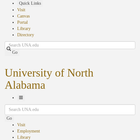
Skip
Quick Links
to
Visit
main
Canvas
content
Portal
Library
Directory
Search
Go
University of North
Alabama
Toggle
Search
Navigation
Go
Visit
Employment
Library