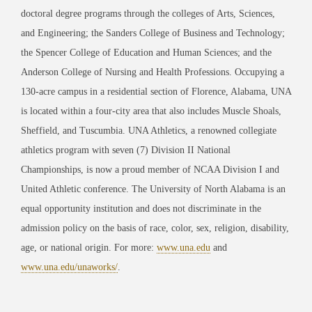
doctoral degree programs through the colleges of Arts, Sciences,
and Engineering; the Sanders College of Business and Technology;
the Spencer College of Education and Human Sciences; and the
Anderson College of Nursing and Health Professions. Occupying a
130-acre campus in a residential section of Florence, Alabama, UNA
is located within a four-city area that also includes Muscle Shoals,
Sheffield, and Tuscumbia. UNA Athletics, a renowned collegiate
athletics program with seven (7) Division II National
Championships, is now a proud member of NCAA Division I and
United Athletic conference. The University of North Alabama is an
equal opportunity institution and does not discriminate in the
admission policy on the basis of race, color, sex, religion, disability,
age, or national origin. For more:
www.una.edu
and
www.una.edu/unaworks/
.