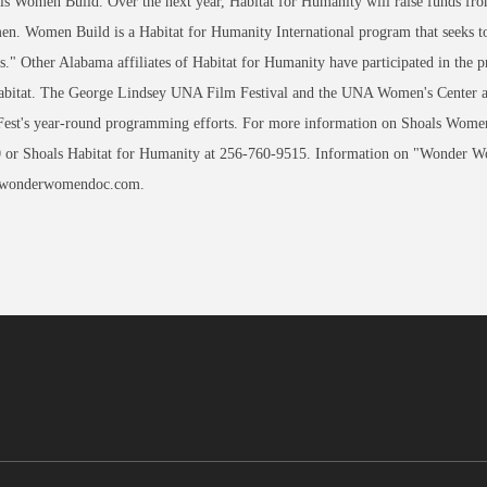
ls Women Build. Over the next year, Habitat for Humanity will raise funds fr
en. Women Build is a Habitat for Humanity International program that seeks t
s." Other Alabama affiliates of Habitat for Humanity have participated in the p
bitat. The George Lindsey UNA Film Festival and the UNA Women's Center are p
Fest's year-round programming efforts. For more information on Shoals Wome
 or Shoals Habitat for Humanity at 256-760-9515. Information on "Wonder W
 wonderwomendoc.com.