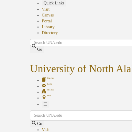
Skip
Quick Links
to
Visit
main
Canvas
content
Portal
Library
Directory
Search
Go
University of North Al
Canvas
Portal
Shuttles
Map
Toggle
Search
Navigation
Go
Visit