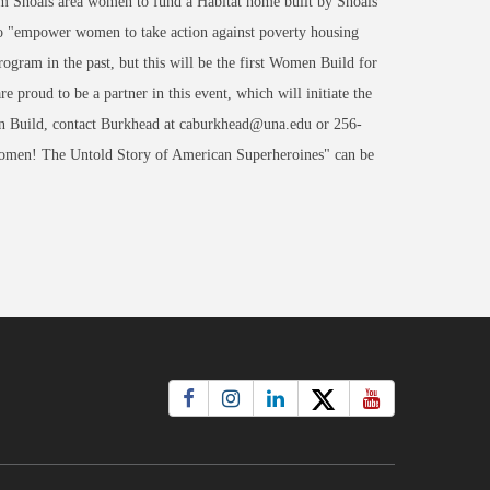
om Shoals area women to fund a Habitat home built by Shoals
o "empower women to take action against poverty housing
rogram in the past, but this will be the first Women Build for
roud to be a partner in this event, which will initiate the
n Build, contact Burkhead at caburkhead@una.edu or 256-
omen! The Untold Story of American Superheroines" can be