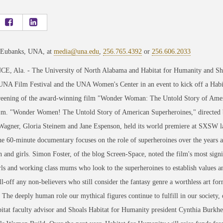
 Eubanks, UNA, at
media@una.edu
,
256.765.4392
or
256.606.2033
, Ala. - The University of North Alabama and Habitat for Humanity and Shoa
UNA Film Festival and the UNA Women's Center in an event to kick off a Habi
creening of the award-winning film "Wonder Woman: The Untold Story of Amer
p.m. "Wonder Women! The Untold Story of American Superheroines," directed b
agner, Gloria Steinem and Jane Espenson, held its world premiere at SXSW last 
e 60-minute documentary focuses on the role of superheroines over the years and
and girls. Simon Foster, of the blog Screen-Space, noted the film's most signif
ls and working class mums who look to the superheroines to establish values an
ill-off any non-believers who still consider the fantasy genre a worthless art for
 The deeply human role our mythical figures continue to fulfill in our society
at faculty advisor and Shoals Habitat for Humanity president Cynthia Burkhead,