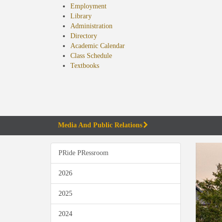
Employment
Library
Administration
Directory
Academic Calendar
Class Schedule
(opens
Textbooks
in
new
tab)
Media And Public Relations
PRide PRessroom
2026
2025
2024