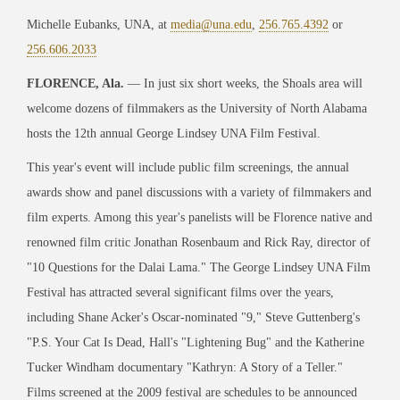
Michelle Eubanks, UNA, at
media@una.edu
,
256.765.4392
or
256.606.2033
FLORENCE, Ala.
— In just six short weeks, the Shoals area will
welcome dozens of filmmakers as the University of North Alabama
hosts the 12th annual George Lindsey UNA Film Festival.
This year's event will include public film screenings, the annual
awards show and panel discussions with a variety of filmmakers and
film experts. Among this year's panelists will be Florence native and
renowned film critic Jonathan Rosenbaum and Rick Ray, director of
"10 Questions for the Dalai Lama." The George Lindsey UNA Film
Festival has attracted several significant films over the years,
including Shane Acker's Oscar-nominated "9," Steve Guttenberg's
"P.S. Your Cat Is Dead, Hall's "Lightening Bug" and the Katherine
Tucker Windham documentary "Kathryn: A Story of a Teller."
Films screened at the 2009 festival are schedules to be announced