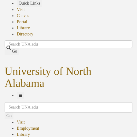
Skip
Quick Links
to
Visit
main
Canvas
content
Portal
Library
Directory
Search
Go
University of North
Alabama
Toggle
Search
Navigation
Go
Visit
Employment
Library