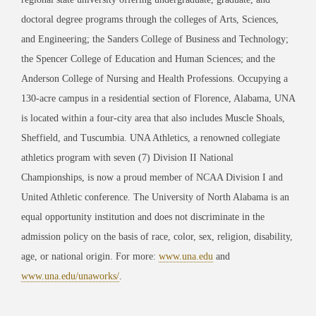
doctoral degree programs through the colleges of Arts, Sciences,
and Engineering; the Sanders College of Business and Technology;
the Spencer College of Education and Human Sciences; and the
Anderson College of Nursing and Health Professions. Occupying a
130-acre campus in a residential section of Florence, Alabama, UNA
is located within a four-city area that also includes Muscle Shoals,
Sheffield, and Tuscumbia. UNA Athletics, a renowned collegiate
athletics program with seven (7) Division II National
Championships, is now a proud member of NCAA Division I and
United Athletic conference. The University of North Alabama is an
equal opportunity institution and does not discriminate in the
admission policy on the basis of race, color, sex, religion, disability,
age, or national origin. For more:
www.una.edu
and
www.una.edu/unaworks/
.