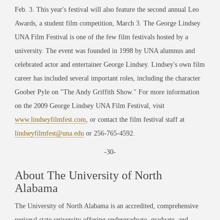
Feb. 3. This year's festival will also feature the second annual Leo
Awards, a student film competition, March 3. The George Lindsey
UNA Film Festival is one of the few film festivals hosted by a
university. The event was founded in 1998 by UNA alumnus and
celebrated actor and entertainer George Lindsey. Lindsey's own film
career has included several important roles, including the character
Goober Pyle on "The Andy Griffith Show." For more information
on the 2009 George Lindsey UNA Film Festival, visit
www.lindseyfilmfest.com
, or contact the film festival staff at
lindseyfilmfest@una.edu
or 256-765-4592.
-30-
About The University of North
Alabama
The University of North Alabama is an accredited, comprehensive
regional state university offering undergraduate, graduate, and