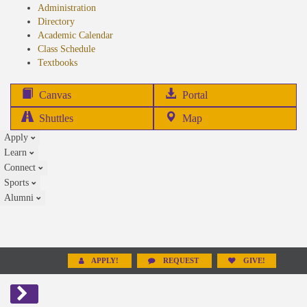
Administration
Directory
Academic Calendar
Class Schedule
(opens
Textbooks
in
new
(opens
Canvas
Portal
tab)
in
Shuttles
Map
new
Apply
tab)
Learn
Connect
Sports
Alumni
APPLY!
REQUEST
GIVE!