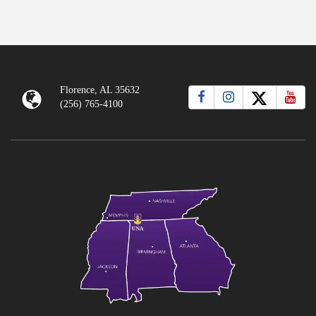
Florence, AL 35632
(256) 765-4100