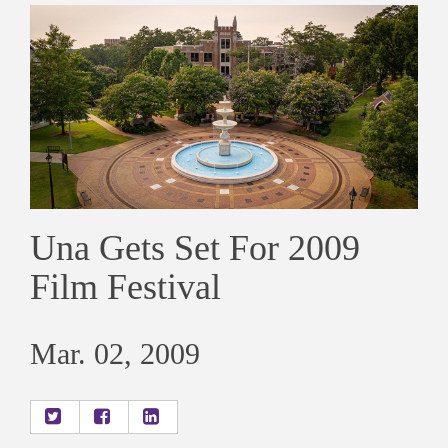
Una Gets Set For 2009
Film Festival
Mar. 02, 2009