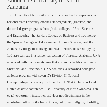
About The University of North
Alabama
The University of North Alabama is an accredited, comprehensive
regional state university offering undergraduate, graduate, and
doctoral degree programs through the colleges of Arts, Sciences,
and Engineering; the Sanders College of Business and Technology;
the Spencer College of Education and Human Sciences; and the
Anderson College of Nursing and Health Professions. Occupying a
130-acre campus in a residential section of Florence, Alabama, UNA
is located within a four-city area that also includes Muscle Shoals,
Sheffield, and Tuscumbia. UNA Athletics, a renowned collegiate
athletics program with seven (7) Division II National
Championships, is now a proud member of NCAA Division I and
United Athletic conference. The University of North Alabama is an
equal opportunity institution and does not discriminate in the
admission policy on the basis of race, color, sex, religion, disability,