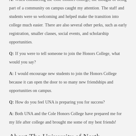
part of a community on campus caught my attention. The staff and
students were so welcoming and helped make the transition into
college much easier. There are also several other perks, such as early
registration, smaller classes, social events, and scholarship
opportunities.
Q:
If you were to tell someone to join the Honors College, what
would you say?
A:
I would encourage new students to join the Honors College
because it can open the door to so many new friendships and
opportunities on campus.
Q:
How do you feel UNA is preparing you for success?
A:
Both UNA and the Cole Honors College have prepared me for
my life after college and brought me some of my best friends!