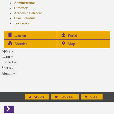
Administration
Directory
Academic Calendar
Class Schedule
(opens
Textbooks
in
new
(opens
Canvas
Portal
tab)
in
Shuttles
Map
new
Apply
tab)
Learn
Connect
Sports
Alumni
APPLY!
REQUEST
GIVE!