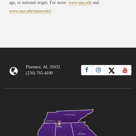
age, or national origin. For more:
www.una.edu
and
www.una.edu/unaworks/
.
Florence, AL 35632
(256) 765-4100