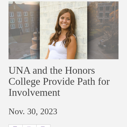
UNA and the Honors
College Provide Path for
Involvement
Nov. 30, 2023