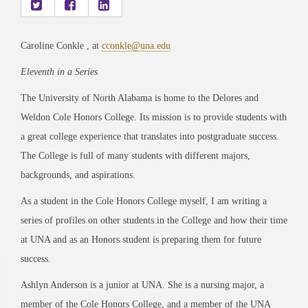
Caroline Conkle , at
cconkle@una.edu
Eleventh in a Series
The University of North Alabama is home to the Delores and
Weldon Cole Honors College. Its mission is to provide students with
a great college experience that translates into postgraduate success.
The College is full of many students with different majors,
backgrounds, and aspirations.
As a student in the Cole Honors College myself, I am writing a
series of profiles on other students in the College and how their time
at UNA and as an Honors student is preparing them for future
success.
Ashlyn Anderson is a junior at UNA. She is a nursing major, a
member of the Cole Honors College, and a member of the UNA