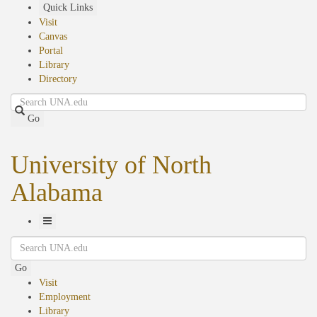
Skip
Quick Links
to
Visit
main
Canvas
content
Portal
Library
Directory
Search
Go
University of North
Alabama
Toggle
Search
Navigation
Go
Visit
Employment
Library