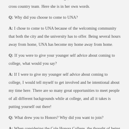
cross country team. Here she is in her own words.
Q:
Why did you choose to come to UNA?
A:
I chose to come to UNA because of the welcoming community
that both the city and the university has to offer. Being several hours
away from home, UNA has become my home away from home.
Q:
If you were to give your younger self advice about coming to
college, what would you say?
A:
If I were to give my younger self advice about coming to
college, I would tell myself to get involved and be intentional about
my time here. There are so many great opportunities to meet people
of all different backgrounds while at college, and all it takes is
putting yourself out there!
Q:
What drew you to Honors? Why did you want to join?
A:
When considering the Cole Honors College, the thought of being