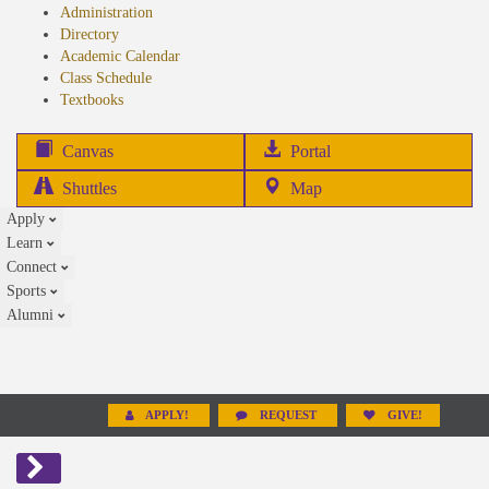
Administration
Directory
Academic Calendar
Class Schedule
(opens
Textbooks
in
new
(opens
Canvas
Portal
tab)
in
Shuttles
Map
new
Apply
tab)
Learn
Connect
Sports
Alumni
APPLY!
REQUEST
GIVE!