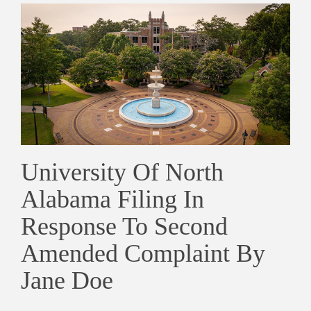
University Of North
Alabama Filing In
Response To Second
Amended Complaint By
Jane Doe