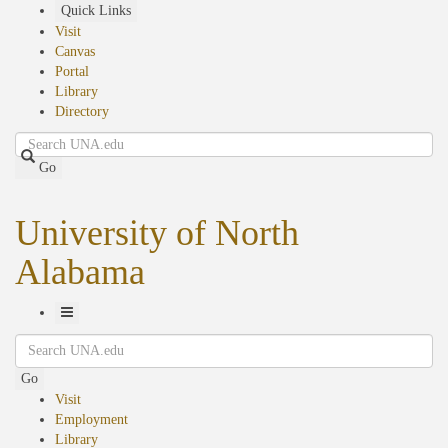
Skip
Quick Links
to
Visit
main
Canvas
content
Portal
Library
Directory
Search
Go
University of North
Alabama
Toggle
Search
Navigation
Go
Visit
Employment
Library