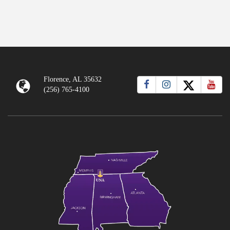
Florence, AL 35632
(256) 765-4100