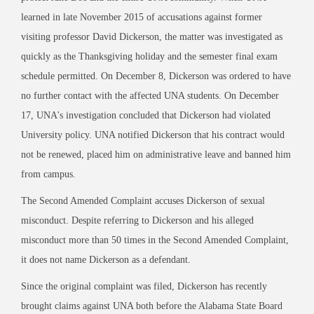
learned in late November 2015 of accusations against former
visiting professor David Dickerson, the matter was investigated as
quickly as the Thanksgiving holiday and the semester final exam
schedule permitted. On December 8, Dickerson was ordered to have
no further contact with the affected UNA students. On December
17, UNA's investigation concluded that Dickerson had violated
University policy. UNA notified Dickerson that his contract would
not be renewed, placed him on administrative leave and banned him
from campus.
The Second Amended Complaint accuses Dickerson of sexual
misconduct. Despite referring to Dickerson and his alleged
misconduct more than 50 times in the Second Amended Complaint,
it does not name Dickerson as a defendant.
Since the original complaint was filed, Dickerson has recently
brought claims against UNA both before the Alabama State Board