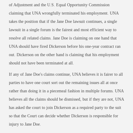
of Adjustment and the U.S. Equal Opportunity Commission
claiming that UNA wrongfully terminated his employment. UNA
takes the position that if the Jane Doe lawsuit continues, a single
lawsuit in a single forum is the fairest and most efficient way to
resolve all related claims. Jane Doe is claiming on one hand that
UNA should have fired Dickerson before his one-year contract ran
out. Dickerson on the other hand is claiming that his employment
should not have been terminated at all.
If any of Jane Doe's claims continue, UNA believes it is fairer to all
parties to have one court sort out the remaining issues all at once
rather than doing it in a piecemeal fashion in multiple forums. UNA
believes all the claims should be dismissed, but if they are not, UNA
has asked the court to join Dickerson as a required party to the suit
so that the Court can decide whether Dickerson is responsible for
injury to Jane Doe.