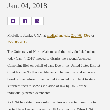
Jan. 04, 2018
Michelle Eubanks, UNA, at
media@una.edu
,
256.765.4392
or
256.606.2033
The University of North Alabama and the individual defendants
today (Jan. 4, 2018) moved to dismiss the Second Amended
Complaint filed on behalf of Jane Doe in the United States District
Court for the Northern of Alabama. The motions to dismiss are
based on the failure of the Second Amended Complaint to state
sufficient facts to show a violation of law by UNA or the
individually-named defendants.
As UNA has stated previously, the University acted promptly to
protect Jane Doe and the entire UNA community. When UNA