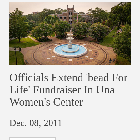
Officials Extend 'bead For
Life' Fundraiser In Una
Women's Center
Dec. 08, 2011