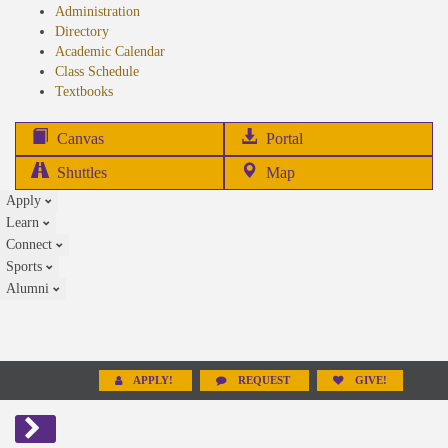
Administration
Directory
Academic Calendar
Class Schedule
(opens
Textbooks
in
new
(opens
Canvas
Portal
tab)
in
Shuttles
Map
new
Apply
tab)
Learn
Connect
Sports
Alumni
APPLY!
REQUEST
GIVE!