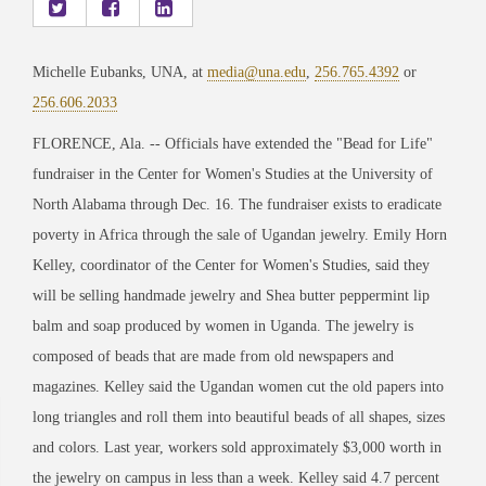
Michelle Eubanks, UNA, at
media@una.edu
,
256.765.4392
or
256.606.2033
FLORENCE, Ala. -- Officials have extended the "Bead for Life"
fundraiser in the Center for Women's Studies at the University of
North Alabama through Dec. 16. The fundraiser exists to eradicate
poverty in Africa through the sale of Ugandan jewelry. Emily Horn
Kelley, coordinator of the Center for Women's Studies, said they
will be selling handmade jewelry and Shea butter peppermint lip
balm and soap produced by women in Uganda. The jewelry is
composed of beads that are made from old newspapers and
magazines. Kelley said the Ugandan women cut the old papers into
long triangles and roll them into beautiful beads of all shapes, sizes
and colors. Last year, workers sold approximately $3,000 worth in
the jewelry on campus in less than a week. Kelley said 4.7 percent