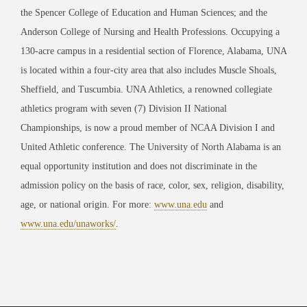
the Spencer College of Education and Human Sciences; and the
Anderson College of Nursing and Health Professions. Occupying a
130-acre campus in a residential section of Florence, Alabama, UNA
is located within a four-city area that also includes Muscle Shoals,
Sheffield, and Tuscumbia. UNA Athletics, a renowned collegiate
athletics program with seven (7) Division II National
Championships, is now a proud member of NCAA Division I and
United Athletic conference. The University of North Alabama is an
equal opportunity institution and does not discriminate in the
admission policy on the basis of race, color, sex, religion, disability,
age, or national origin. For more:
www.una.edu
and
www.una.edu/unaworks/
.