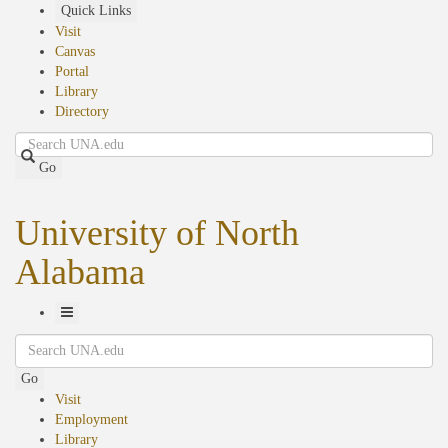
Skip
Quick Links
to
Visit
main
Canvas
content
Portal
Library
Directory
Search
Go
University of North
Alabama
Toggle
Search
Navigation
Go
Visit
Employment
Library