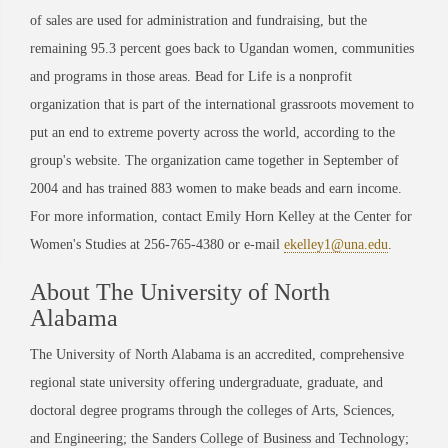
of sales are used for administration and fundraising, but the
remaining 95.3 percent goes back to Ugandan women, communities
and programs in those areas. Bead for Life is a nonprofit
organization that is part of the international grassroots movement to
put an end to extreme poverty across the world, according to the
group's website. The organization came together in September of
2004 and has trained 883 women to make beads and earn income.
For more information, contact Emily Horn Kelley at the Center for
Women's Studies at 256-765-4380 or e-mail
ekelley1@una.edu
.
About The University of North
Alabama
The University of North Alabama is an accredited, comprehensive
regional state university offering undergraduate, graduate, and
doctoral degree programs through the colleges of Arts, Sciences,
and Engineering; the Sanders College of Business and Technology;