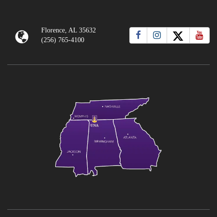
Florence, AL 35632
(256) 765-4100