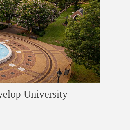
elop University