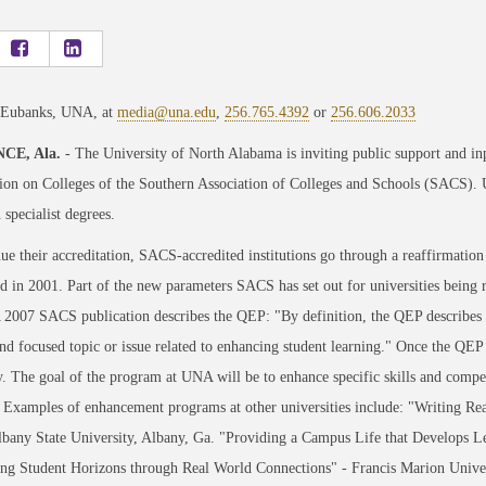
 Eubanks, UNA, at
media@una.edu
,
256.765.4392
or
256.606.2033
CE, Ala.
- The University of North Alabama is inviting public support and inpu
on on Colleges of the Southern Association of Colleges and Schools (SACS). U
 specialist degrees.
ue their accreditation, SACS-accredited institutions go through a reaffirmation
d in 2001. Part of the new parameters SACS has set out for universities being
2007 SACS publication describes the QEP: "By definition, the QEP describes a 
nd focused topic or issue related to enhancing student learning." Once the QEP 
y. The goal of the program at UNA will be to enhance specific skills and compe
 Examples of enhancement programs at other universities include: "Writing Rea
bany State University, Albany, Ga. "Providing a Campus Life that Develops Le
g Student Horizons through Real World Connections" - Francis Marion Univers