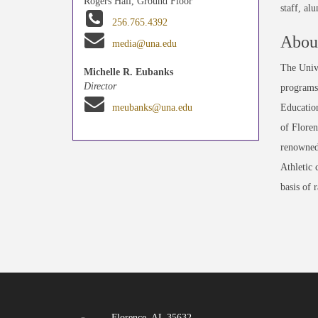
Rogers Hall, Ground Floor
staff, al
256.765.4392
About
media@una.edu
The Unive
Michelle R. Eubanks
Director
programs 
Education
meubanks@una.edu
of Floren
renowned
Athletic 
basis of 
Florence, AL 35632