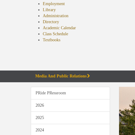
Employment
Library
Administration
Directory
Academic Calendar
Class Schedule
(opens
Textbooks
in
new
tab)
Media And Public Relations
PRide PRessroom
2026
2025
2024