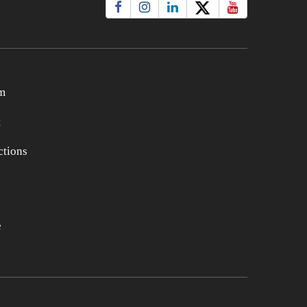
m
t
tions
e