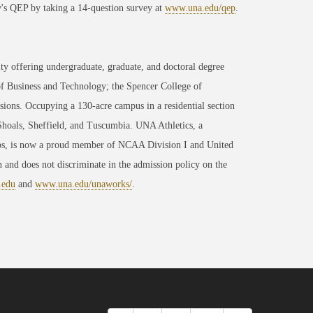
y's QEP by taking a 14-question survey at
www.una.edu/qep
.
ty offering undergraduate, graduate, and doctoral degree
of Business and Technology; the Spencer College of
ons. Occupying a 130-acre campus in a residential section
 Shoals, Sheffield, and Tuscumbia. UNA Athletics, a
ips, is now a proud member of NCAA Division I and United
 and does not discriminate in the admission policy on the
.edu
and
www.una.edu/unaworks/
.