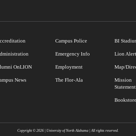
ccreditation
Campus Police
BI Stadiu
dministration
Emergency Info
Lion Aler
lumni OnLION
Employment
Map/Direc
ampus News
The Flor-Ala
Mission
Statement
Bookstor
Copyright ©
2026
| University of North Alabama | All rights reserved.