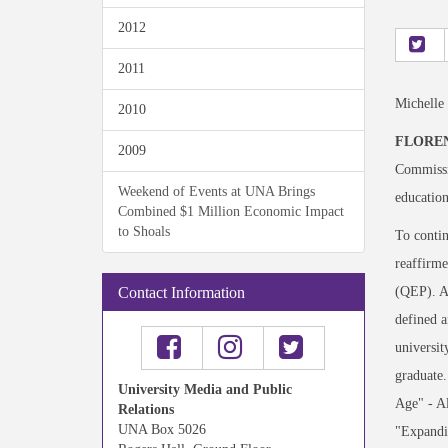
2012
2011
Michelle
2010
FLOREN
2009
Commissi
Weekend of Events at UNA Brings
education
Combined $1 Million Economic Impact
to Shoals
To contin
reaffirme
(QEP). A 
Contact Information
defined a
universit
graduate.
University Media and Public
Age" - Al
Relations
UNA Box 5026
"Expandin