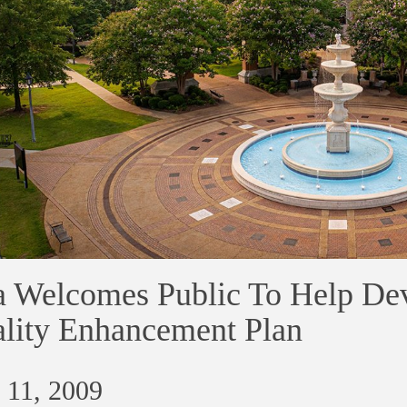
 Welcomes Public To Help Dev
lity Enhancement Plan
 11, 2009