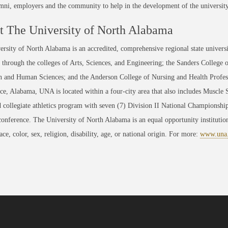
umni, employers and the community to help in the development of the universit
 The University of North Alabama
rsity of North Alabama is an accredited, comprehensive regional state universi
through the colleges of Arts, Sciences, and Engineering; the Sanders College 
 and Human Sciences; and the Anderson College of Nursing and Health Professi
ce, Alabama, UNA is located within a four-city area that also includes Muscle
 collegiate athletics program with seven (7) Division II National Championsh
conference. The University of North Alabama is an equal opportunity institution
race, color, sex, religion, disability, age, or national origin. For more:
www.una