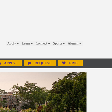
Apply
Learn
Connect
Sports
Alumni
APPLY!
REQUEST
GIVE!