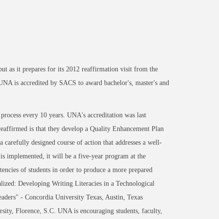
t as it prepares for its 2012 reaffirmation visit from the
NA is accredited by SACS to award bachelor's, master's and
 process every 10 years. UNA's accreditation was last
 reaffirmed is that they develop a Quality Enhancement Plan
carefully designed course of action that addresses a well-
is implemented, it will be a five-year program at the
tencies of students in order to produce a more prepared
lized: Developing Writing Literacies in a Technological
aders" - Concordia University Texas, Austin, Texas
ity, Florence, S.C. UNA is encouraging students, faculty,