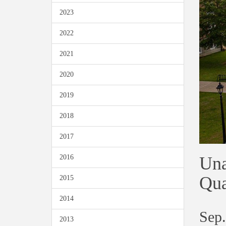
2023
2022
2021
2020
2019
2018
2017
Una
2016
Qua
2015
2014
Sep.
2013