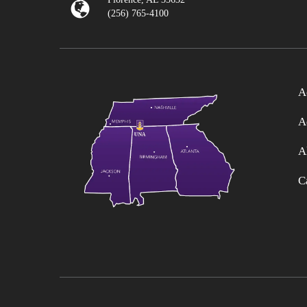
(256) 765-4100
A
A
A
C