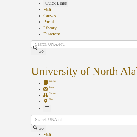
Skip
Quick Links
to
Visit
main
Canvas
content
Portal
Library
Directory
Search
Go
University of North Al
Canvas
Portal
Shuttles
Map
Toggle
Search
Navigation
Go
Visit